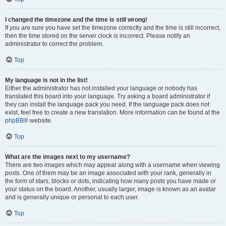
I changed the timezone and the time is still wrong!
If you are sure you have set the timezone correctly and the time is still incorrect,
then the time stored on the server clock is incorrect. Please notify an
administrator to correct the problem.
Top
My language is not in the list!
Either the administrator has not installed your language or nobody has
translated this board into your language. Try asking a board administrator if
they can install the language pack you need. If the language pack does not
exist, feel free to create a new translation. More information can be found at the
phpBB
® website.
Top
What are the images next to my username?
There are two images which may appear along with a username when viewing
posts. One of them may be an image associated with your rank, generally in
the form of stars, blocks or dots, indicating how many posts you have made or
your status on the board. Another, usually larger, image is known as an avatar
and is generally unique or personal to each user.
Top