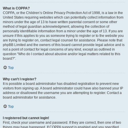
What is COPPA?
COPPA, or the Children’s Online Privacy Protection Act of 1998, is a law in the
United States requiring websites which can potentially collect information from
minors under the age of 13 to have written parental consent or some other
method of legal guardian acknowledgment, allowing the collection of
personally identifiable information from a minor under the age of 13. If you are
unsure if this applies to you as someone trying to register or to the website you
are trying to register on, contact legal counsel for assistance. Please note that
phpBB Limited and the owners of this board cannot provide legal advice and is
not a point of contact for legal concerns of any kind, except as outlined in
question “Who do I contact about abusive and/or legal matters related to this
board?”.
Top
Why can’t I register?
It is possible a board administrator has disabled registration to prevent new
visitors from signing up. A board administrator could have also banned your IP
address or disallowed the username you are attempting to register. Contact a
board administrator for assistance.
Top
I registered but cannot login!
First, check your username and password. If they are correct, then one of two
things may have happened. If COPPA support is enabled and you specified