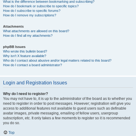
What is the difference between bookmarking and subscribing?
How do I bookmark or subscribe to specific topics?
How do I subscribe to specific forums?
How do I remove my subscriptions?
Attachments
What attachments are allowed on this board?
How do I find all my attachments?
phpBB Issues
Who wrote this bulletin board?
Why isn’t X feature available?
Who do I contact about abusive and/or legal matters related to this board?
How do I contact a board administrator?
Login and Registration Issues
Why do I need to register?
You may not have to, it is up to the administrator of the board as to whether you
need to register in order to post messages. However; registration will give you
access to additional features not available to guest users such as definable
avatar images, private messaging, emailing of fellow users, usergroup
subscription, etc. It only takes a few moments to register so it is recommended
you do so.
Top