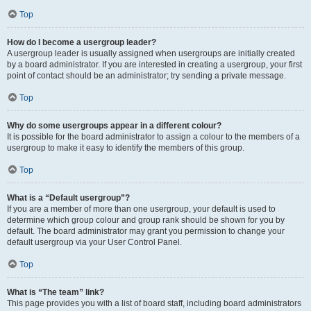
Top
How do I become a usergroup leader?
A usergroup leader is usually assigned when usergroups are initially created
by a board administrator. If you are interested in creating a usergroup, your first
point of contact should be an administrator; try sending a private message.
Top
Why do some usergroups appear in a different colour?
It is possible for the board administrator to assign a colour to the members of a
usergroup to make it easy to identify the members of this group.
Top
What is a “Default usergroup”?
If you are a member of more than one usergroup, your default is used to
determine which group colour and group rank should be shown for you by
default. The board administrator may grant you permission to change your
default usergroup via your User Control Panel.
Top
What is “The team” link?
This page provides you with a list of board staff, including board administrators