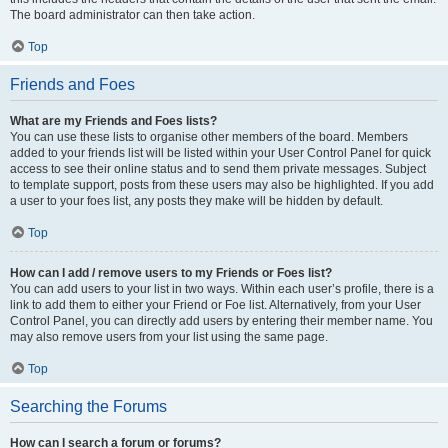
The board administrator can then take action.
Top
Friends and Foes
What are my Friends and Foes lists?
You can use these lists to organise other members of the board. Members
added to your friends list will be listed within your User Control Panel for quick
access to see their online status and to send them private messages. Subject
to template support, posts from these users may also be highlighted. If you add
a user to your foes list, any posts they make will be hidden by default.
Top
How can I add / remove users to my Friends or Foes list?
You can add users to your list in two ways. Within each user’s profile, there is a
link to add them to either your Friend or Foe list. Alternatively, from your User
Control Panel, you can directly add users by entering their member name. You
may also remove users from your list using the same page.
Top
Searching the Forums
How can I search a forum or forums?