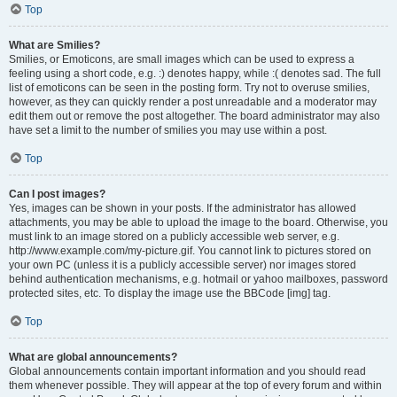
Top
What are Smilies?
Smilies, or Emoticons, are small images which can be used to express a
feeling using a short code, e.g. :) denotes happy, while :( denotes sad. The full
list of emoticons can be seen in the posting form. Try not to overuse smilies,
however, as they can quickly render a post unreadable and a moderator may
edit them out or remove the post altogether. The board administrator may also
have set a limit to the number of smilies you may use within a post.
Top
Can I post images?
Yes, images can be shown in your posts. If the administrator has allowed
attachments, you may be able to upload the image to the board. Otherwise, you
must link to an image stored on a publicly accessible web server, e.g.
http://www.example.com/my-picture.gif. You cannot link to pictures stored on
your own PC (unless it is a publicly accessible server) nor images stored
behind authentication mechanisms, e.g. hotmail or yahoo mailboxes, password
protected sites, etc. To display the image use the BBCode [img] tag.
Top
What are global announcements?
Global announcements contain important information and you should read
them whenever possible. They will appear at the top of every forum and within