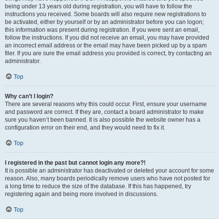
being under 13 years old during registration, you will have to follow the
instructions you received. Some boards will also require new registrations to
be activated, either by yourself or by an administrator before you can logon;
this information was present during registration. If you were sent an email,
follow the instructions. If you did not receive an email, you may have provided
an incorrect email address or the email may have been picked up by a spam
filer. If you are sure the email address you provided is correct, try contacting an
administrator.
Top
Why can’t I login?
There are several reasons why this could occur. First, ensure your username
and password are correct. If they are, contact a board administrator to make
sure you haven’t been banned. It is also possible the website owner has a
configuration error on their end, and they would need to fix it.
Top
I registered in the past but cannot login any more?!
It is possible an administrator has deactivated or deleted your account for some
reason. Also, many boards periodically remove users who have not posted for
a long time to reduce the size of the database. If this has happened, try
registering again and being more involved in discussions.
Top