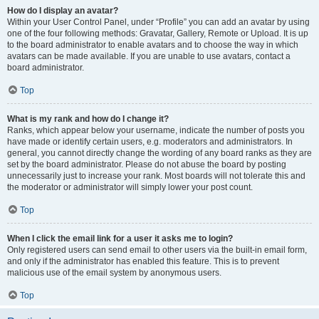
How do I display an avatar?
Within your User Control Panel, under “Profile” you can add an avatar by using
one of the four following methods: Gravatar, Gallery, Remote or Upload. It is up
to the board administrator to enable avatars and to choose the way in which
avatars can be made available. If you are unable to use avatars, contact a
board administrator.
Top
What is my rank and how do I change it?
Ranks, which appear below your username, indicate the number of posts you
have made or identify certain users, e.g. moderators and administrators. In
general, you cannot directly change the wording of any board ranks as they are
set by the board administrator. Please do not abuse the board by posting
unnecessarily just to increase your rank. Most boards will not tolerate this and
the moderator or administrator will simply lower your post count.
Top
When I click the email link for a user it asks me to login?
Only registered users can send email to other users via the built-in email form,
and only if the administrator has enabled this feature. This is to prevent
malicious use of the email system by anonymous users.
Top