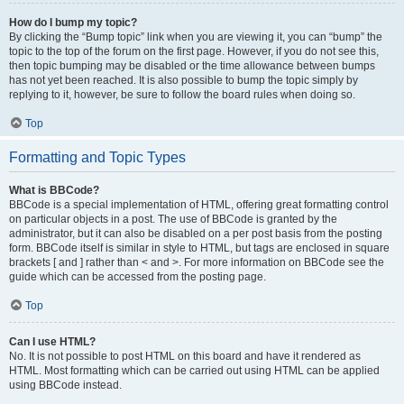
How do I bump my topic?
By clicking the “Bump topic” link when you are viewing it, you can “bump” the
topic to the top of the forum on the first page. However, if you do not see this,
then topic bumping may be disabled or the time allowance between bumps
has not yet been reached. It is also possible to bump the topic simply by
replying to it, however, be sure to follow the board rules when doing so.
Top
Formatting and Topic Types
What is BBCode?
BBCode is a special implementation of HTML, offering great formatting control
on particular objects in a post. The use of BBCode is granted by the
administrator, but it can also be disabled on a per post basis from the posting
form. BBCode itself is similar in style to HTML, but tags are enclosed in square
brackets [ and ] rather than < and >. For more information on BBCode see the
guide which can be accessed from the posting page.
Top
Can I use HTML?
No. It is not possible to post HTML on this board and have it rendered as
HTML. Most formatting which can be carried out using HTML can be applied
using BBCode instead.