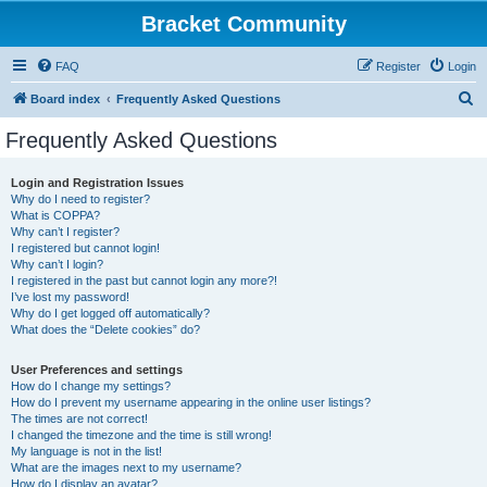
Bracket Community
FAQ
Register
Login
S
Board index
Frequently Asked Questions
e
Frequently Asked Questions
a
r
Login and Registration Issues
Why do I need to register?
c
What is COPPA?
h
Why can’t I register?
I registered but cannot login!
Why can’t I login?
I registered in the past but cannot login any more?!
I’ve lost my password!
Why do I get logged off automatically?
What does the “Delete cookies” do?
User Preferences and settings
How do I change my settings?
How do I prevent my username appearing in the online user listings?
The times are not correct!
I changed the timezone and the time is still wrong!
My language is not in the list!
What are the images next to my username?
How do I display an avatar?