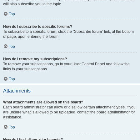
will also subscribe you to the topic.
Top
How do I subscribe to specific forums?
To subscribe to a specific forum, click the “Subscribe forum” link, at the bottom
of page, upon entering the forum.
Top
How do I remove my subscriptions?
To remove your subscriptions, go to your User Control Panel and follow the
links to your subscriptions.
Top
Attachments
What attachments are allowed on this board?
Each board administrator can allow or disallow certain attachment types. If you
are unsure what is allowed to be uploaded, contact the board administrator for
assistance.
Top
How do I find all my attachments?