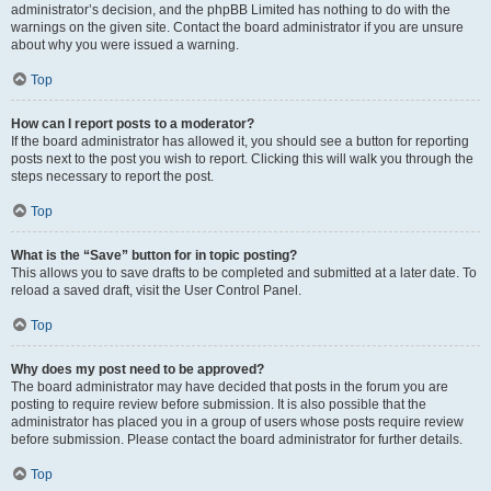
administrator’s decision, and the phpBB Limited has nothing to do with the
warnings on the given site. Contact the board administrator if you are unsure
about why you were issued a warning.
Top
How can I report posts to a moderator?
If the board administrator has allowed it, you should see a button for reporting
posts next to the post you wish to report. Clicking this will walk you through the
steps necessary to report the post.
Top
What is the “Save” button for in topic posting?
This allows you to save drafts to be completed and submitted at a later date. To
reload a saved draft, visit the User Control Panel.
Top
Why does my post need to be approved?
The board administrator may have decided that posts in the forum you are
posting to require review before submission. It is also possible that the
administrator has placed you in a group of users whose posts require review
before submission. Please contact the board administrator for further details.
Top