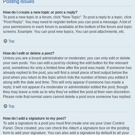
Posting Issues
How do I create a new topic or post a reply?
To post a new topic in a forum, click "New Topic". To post a reply to a topic, click
"Post Reply". You may need to register before you can post a message. A list of
your permissions in each forum is available at the bottom of the forum and topic
screens. Example: You can post new topics, You can post attachments, etc.
Top
How do I edit or delete a post?
Unless you are a board administrator or moderator, you can only edit or delete
your own posts. You can edit a post by clicking the edit button for the relevant
post, sometimes for only a limited time after the post was made. If someone has
already replied to the post, you will find a small piece of text output below the
post when you return to the topic which lists the number of times you edited it
along with the date and time. This will only appear if someone has made a
reply; it will not appear if a moderator or administrator edited the post, though
they may leave a note as to why they’ve edited the post at their own discretion.
Please note that normal users cannot delete a post once someone has replied.
Top
How do I add a signature to my post?
To add a signature to a post you must first create one via your User Control
Panel. Once created, you can check the
Attach a signature
box on the posting
form to add your signature. You can also add a signature by default to all your