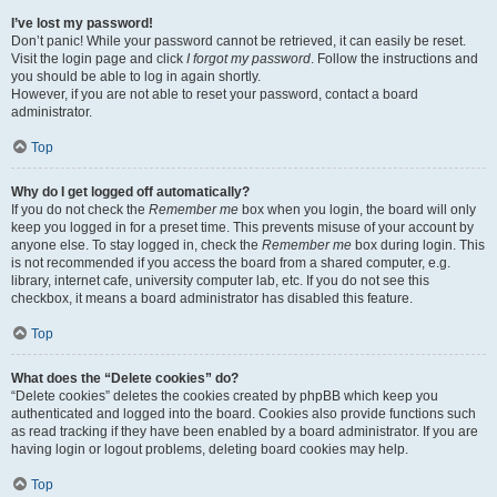
I’ve lost my password!
Don’t panic! While your password cannot be retrieved, it can easily be reset.
Visit the login page and click
I forgot my password
. Follow the instructions and
you should be able to log in again shortly.
However, if you are not able to reset your password, contact a board
administrator.
Top
Why do I get logged off automatically?
If you do not check the
Remember me
box when you login, the board will only
keep you logged in for a preset time. This prevents misuse of your account by
anyone else. To stay logged in, check the
Remember me
box during login. This
is not recommended if you access the board from a shared computer, e.g.
library, internet cafe, university computer lab, etc. If you do not see this
checkbox, it means a board administrator has disabled this feature.
Top
What does the “Delete cookies” do?
“Delete cookies” deletes the cookies created by phpBB which keep you
authenticated and logged into the board. Cookies also provide functions such
as read tracking if they have been enabled by a board administrator. If you are
having login or logout problems, deleting board cookies may help.
Top