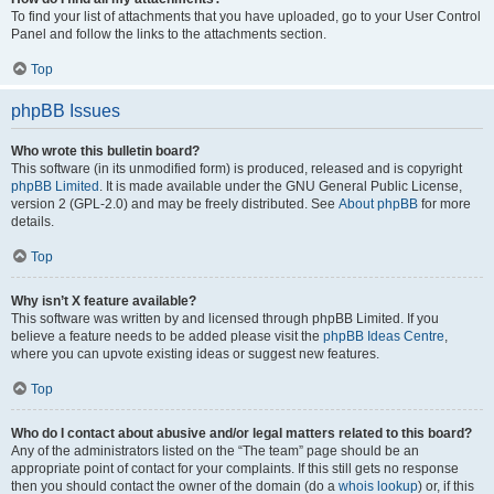
To find your list of attachments that you have uploaded, go to your User Control
Panel and follow the links to the attachments section.
Top
phpBB Issues
Who wrote this bulletin board?
This software (in its unmodified form) is produced, released and is copyright
phpBB Limited
. It is made available under the GNU General Public License,
version 2 (GPL-2.0) and may be freely distributed. See
About phpBB
for more
details.
Top
Why isn’t X feature available?
This software was written by and licensed through phpBB Limited. If you
believe a feature needs to be added please visit the
phpBB Ideas Centre
,
where you can upvote existing ideas or suggest new features.
Top
Who do I contact about abusive and/or legal matters related to this board?
Any of the administrators listed on the “The team” page should be an
appropriate point of contact for your complaints. If this still gets no response
then you should contact the owner of the domain (do a
whois lookup
) or, if this