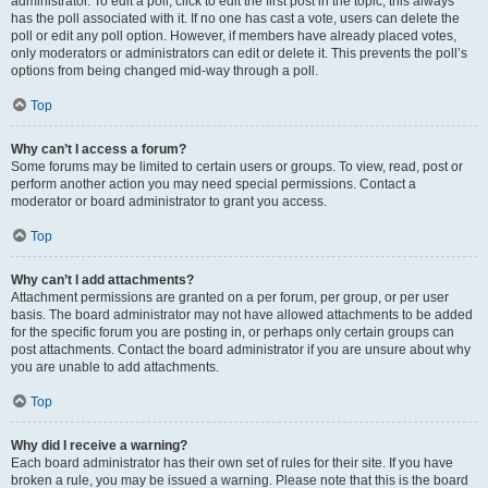
administrator. To edit a poll, click to edit the first post in the topic; this always
has the poll associated with it. If no one has cast a vote, users can delete the
poll or edit any poll option. However, if members have already placed votes,
only moderators or administrators can edit or delete it. This prevents the poll’s
options from being changed mid-way through a poll.
Top
Why can’t I access a forum?
Some forums may be limited to certain users or groups. To view, read, post or
perform another action you may need special permissions. Contact a
moderator or board administrator to grant you access.
Top
Why can’t I add attachments?
Attachment permissions are granted on a per forum, per group, or per user
basis. The board administrator may not have allowed attachments to be added
for the specific forum you are posting in, or perhaps only certain groups can
post attachments. Contact the board administrator if you are unsure about why
you are unable to add attachments.
Top
Why did I receive a warning?
Each board administrator has their own set of rules for their site. If you have
broken a rule, you may be issued a warning. Please note that this is the board