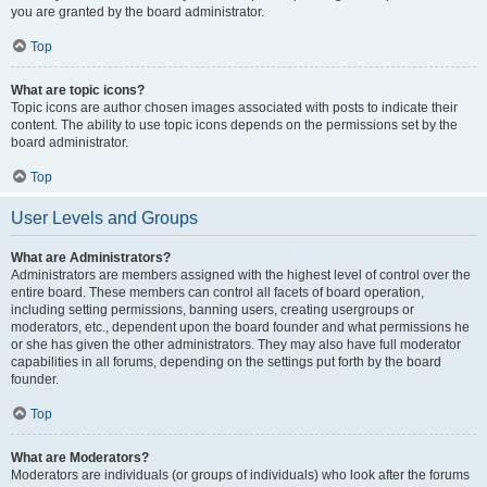
you are granted by the board administrator.
Top
What are topic icons?
Topic icons are author chosen images associated with posts to indicate their
content. The ability to use topic icons depends on the permissions set by the
board administrator.
Top
User Levels and Groups
What are Administrators?
Administrators are members assigned with the highest level of control over the
entire board. These members can control all facets of board operation,
including setting permissions, banning users, creating usergroups or
moderators, etc., dependent upon the board founder and what permissions he
or she has given the other administrators. They may also have full moderator
capabilities in all forums, depending on the settings put forth by the board
founder.
Top
What are Moderators?
Moderators are individuals (or groups of individuals) who look after the forums