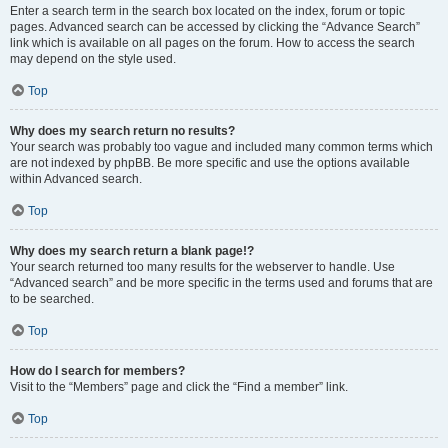
Enter a search term in the search box located on the index, forum or topic
pages. Advanced search can be accessed by clicking the “Advance Search”
link which is available on all pages on the forum. How to access the search
may depend on the style used.
Top
Why does my search return no results?
Your search was probably too vague and included many common terms which
are not indexed by phpBB. Be more specific and use the options available
within Advanced search.
Top
Why does my search return a blank page!?
Your search returned too many results for the webserver to handle. Use
“Advanced search” and be more specific in the terms used and forums that are
to be searched.
Top
How do I search for members?
Visit to the “Members” page and click the “Find a member” link.
Top