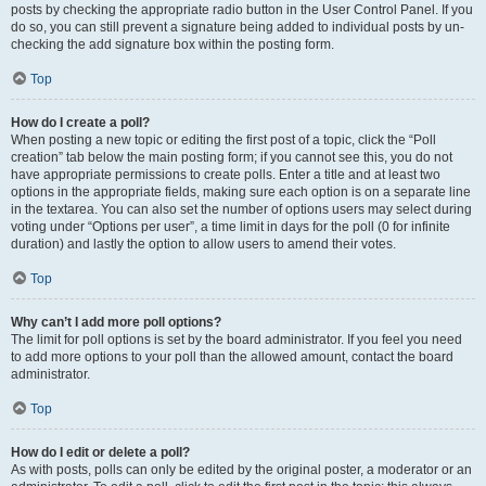
posts by checking the appropriate radio button in the User Control Panel. If you
do so, you can still prevent a signature being added to individual posts by un-
checking the add signature box within the posting form.
Top
How do I create a poll?
When posting a new topic or editing the first post of a topic, click the “Poll
creation” tab below the main posting form; if you cannot see this, you do not
have appropriate permissions to create polls. Enter a title and at least two
options in the appropriate fields, making sure each option is on a separate line
in the textarea. You can also set the number of options users may select during
voting under “Options per user”, a time limit in days for the poll (0 for infinite
duration) and lastly the option to allow users to amend their votes.
Top
Why can’t I add more poll options?
The limit for poll options is set by the board administrator. If you feel you need
to add more options to your poll than the allowed amount, contact the board
administrator.
Top
How do I edit or delete a poll?
As with posts, polls can only be edited by the original poster, a moderator or an