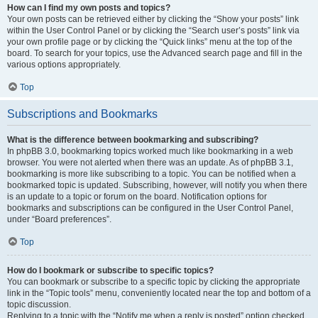
How can I find my own posts and topics?
Your own posts can be retrieved either by clicking the “Show your posts” link
within the User Control Panel or by clicking the “Search user’s posts” link via
your own profile page or by clicking the “Quick links” menu at the top of the
board. To search for your topics, use the Advanced search page and fill in the
various options appropriately.
Top
Subscriptions and Bookmarks
What is the difference between bookmarking and subscribing?
In phpBB 3.0, bookmarking topics worked much like bookmarking in a web
browser. You were not alerted when there was an update. As of phpBB 3.1,
bookmarking is more like subscribing to a topic. You can be notified when a
bookmarked topic is updated. Subscribing, however, will notify you when there
is an update to a topic or forum on the board. Notification options for
bookmarks and subscriptions can be configured in the User Control Panel,
under “Board preferences”.
Top
How do I bookmark or subscribe to specific topics?
You can bookmark or subscribe to a specific topic by clicking the appropriate
link in the “Topic tools” menu, conveniently located near the top and bottom of a
topic discussion.
Replying to a topic with the “Notify me when a reply is posted” option checked