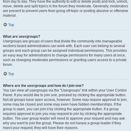
from day to day. They have the authority to edit or delete posts and lock, unlock,
move, delete and split topics in the forum they moderate. Generally, moderators
are present to prevent users from going off-topic or posting abusive or offensive
material.
Top
What are usergroups?
Usergroups are groups of users that divide the community into manageable
sections board administrators can work with. Each user can belong to several
groups and each group can be assigned individual permissions. This provides
an easy way for administrators to change permissions for many users at once,
such as changing moderator permissions or granting users access to a private
forum.
Top
Where are the usergroups and how do I join one?
You can view all usergroups via the “Usergroups” link within your User Control
Panel. If you would like to join one, proceed by clicking the appropriate button.
Not all groups have open access, however. Some may require approval to join,
some may be closed and some may even have hidden memberships. If the
group is open, you can join it by clicking the appropriate button. If a group
requires approval to join you may request to join by clicking the appropriate
button. The user group leader will need to approve your request and may ask
why you want to join the group. Please do not harass a group leader if they
reject your request; they will have their reasons.