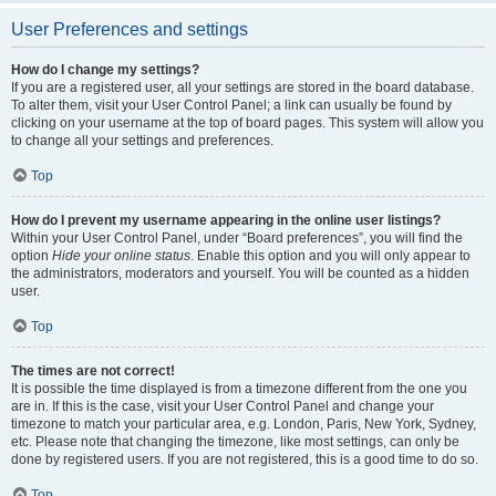
User Preferences and settings
How do I change my settings?
If you are a registered user, all your settings are stored in the board database.
To alter them, visit your User Control Panel; a link can usually be found by
clicking on your username at the top of board pages. This system will allow you
to change all your settings and preferences.
Top
How do I prevent my username appearing in the online user listings?
Within your User Control Panel, under “Board preferences”, you will find the
option
Hide your online status
. Enable this option and you will only appear to
the administrators, moderators and yourself. You will be counted as a hidden
user.
Top
The times are not correct!
It is possible the time displayed is from a timezone different from the one you
are in. If this is the case, visit your User Control Panel and change your
timezone to match your particular area, e.g. London, Paris, New York, Sydney,
etc. Please note that changing the timezone, like most settings, can only be
done by registered users. If you are not registered, this is a good time to do so.
Top