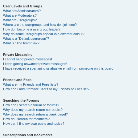
User Levels and Groups
What are Administrators?
What are Moderators?
What are usergroups?
Where are the usergroups and how do I join one?
How do I become a usergroup leader?
Why do some usergroups appear in a different colour?
What is a “Default usergroup”?
What is “The team” link?
Private Messaging
I cannot send private messages!
I keep getting unwanted private messages!
I have received a spamming or abusive email from someone on this board!
Friends and Foes
What are my Friends and Foes lists?
How can I add / remove users to my Friends or Foes list?
Searching the Forums
How can I search a forum or forums?
Why does my search return no results?
Why does my search return a blank page!?
How do I search for members?
How can I find my own posts and topics?
Subscriptions and Bookmarks