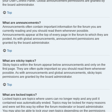
your User Control Panel. Global announcement permissions are granted by
the board administrator.
Top
What are announcements?
Announcements often contain important information for the forum you are
currently reading and you should read them whenever possible.
Announcements appear at the top of every page in the forum to which they are
posted. As with global announcements, announcement permissions are
granted by the board administrator.
Top
What are sticky topics?
Sticky topics within the forum appear below announcements and only on the
first page. They are often quite important so you should read them whenever
possible. As with announcements and global announcements, sticky topic
permissions are granted by the board administrator.
Top
What are locked topics?
Locked topics are topics where users can no longer reply and any poll it
contained was automatically ended. Topics may be locked for many reasons
and were set this way by either the forum moderator or board administrator.
You may also be able to lock your own topics depending on the permissions