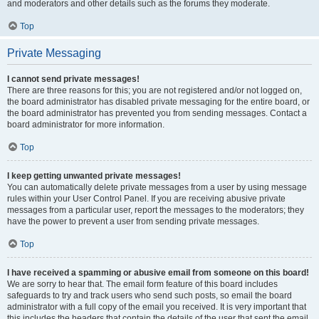
and moderators and other details such as the forums they moderate.
Top
Private Messaging
I cannot send private messages!
There are three reasons for this; you are not registered and/or not logged on,
the board administrator has disabled private messaging for the entire board, or
the board administrator has prevented you from sending messages. Contact a
board administrator for more information.
Top
I keep getting unwanted private messages!
You can automatically delete private messages from a user by using message
rules within your User Control Panel. If you are receiving abusive private
messages from a particular user, report the messages to the moderators; they
have the power to prevent a user from sending private messages.
Top
I have received a spamming or abusive email from someone on this board!
We are sorry to hear that. The email form feature of this board includes
safeguards to try and track users who send such posts, so email the board
administrator with a full copy of the email you received. It is very important that
this includes the headers that contain the details of the user that sent the email.