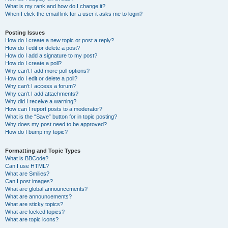
What is my rank and how do I change it?
When I click the email link for a user it asks me to login?
Posting Issues
How do I create a new topic or post a reply?
How do I edit or delete a post?
How do I add a signature to my post?
How do I create a poll?
Why can’t I add more poll options?
How do I edit or delete a poll?
Why can’t I access a forum?
Why can’t I add attachments?
Why did I receive a warning?
How can I report posts to a moderator?
What is the “Save” button for in topic posting?
Why does my post need to be approved?
How do I bump my topic?
Formatting and Topic Types
What is BBCode?
Can I use HTML?
What are Smilies?
Can I post images?
What are global announcements?
What are announcements?
What are sticky topics?
What are locked topics?
What are topic icons?