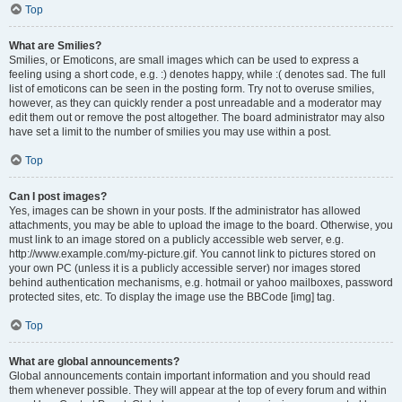
Top
What are Smilies?
Smilies, or Emoticons, are small images which can be used to express a
feeling using a short code, e.g. :) denotes happy, while :( denotes sad. The full
list of emoticons can be seen in the posting form. Try not to overuse smilies,
however, as they can quickly render a post unreadable and a moderator may
edit them out or remove the post altogether. The board administrator may also
have set a limit to the number of smilies you may use within a post.
Top
Can I post images?
Yes, images can be shown in your posts. If the administrator has allowed
attachments, you may be able to upload the image to the board. Otherwise, you
must link to an image stored on a publicly accessible web server, e.g.
http://www.example.com/my-picture.gif. You cannot link to pictures stored on
your own PC (unless it is a publicly accessible server) nor images stored
behind authentication mechanisms, e.g. hotmail or yahoo mailboxes, password
protected sites, etc. To display the image use the BBCode [img] tag.
Top
What are global announcements?
Global announcements contain important information and you should read
them whenever possible. They will appear at the top of every forum and within