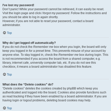
I’ve lost my password!
Don’t panic! While your password cannot be retrieved, it can easily be reset.
Visit the login page and click
I forgot my password
. Follow the instructions and
you should be able to log in again shortly.
However, if you are not able to reset your password, contact a board
administrator.
Top
Why do I get logged off automatically?
If you do not check the
Remember me
box when you login, the board will only
keep you logged in for a preset time. This prevents misuse of your account by
anyone else. To stay logged in, check the
Remember me
box during login. This
is not recommended if you access the board from a shared computer, e.g.
library, internet cafe, university computer lab, etc. If you do not see this
checkbox, it means a board administrator has disabled this feature.
Top
What does the “Delete cookies” do?
“Delete cookies” deletes the cookies created by phpBB which keep you
authenticated and logged into the board. Cookies also provide functions such
as read tracking if they have been enabled by a board administrator. If you are
having login or logout problems, deleting board cookies may help.
Top