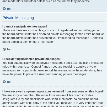
and moderators and other details such as the forums they moderate.
Top
Private Messaging
I cannot send private messages!
There are three reasons for this; you are not registered and/or not logged on,
the board administrator has disabled private messaging for the entire board, or
the board administrator has prevented you from sending messages. Contact a
board administrator for more information.
Top
I keep getting unwanted private messages!
You can automatically delete private messages from a user by using message
rules within your User Control Panel. If you are receiving abusive private
messages from a particular user, report the messages to the moderators; they
have the power to prevent a user from sending private messages.
Top
I have received a spamming or abusive email from someone on this board!
We are sorry to hear that. The email form feature of this board includes
safeguards to try and track users who send such posts, so email the board
administrator with a full copy of the email you received. It is very important that
this includes the headers that contain the details of the user that sent the email.