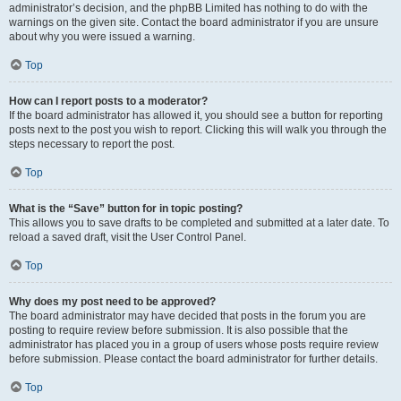
administrator’s decision, and the phpBB Limited has nothing to do with the
warnings on the given site. Contact the board administrator if you are unsure
about why you were issued a warning.
Top
How can I report posts to a moderator?
If the board administrator has allowed it, you should see a button for reporting
posts next to the post you wish to report. Clicking this will walk you through the
steps necessary to report the post.
Top
What is the “Save” button for in topic posting?
This allows you to save drafts to be completed and submitted at a later date. To
reload a saved draft, visit the User Control Panel.
Top
Why does my post need to be approved?
The board administrator may have decided that posts in the forum you are
posting to require review before submission. It is also possible that the
administrator has placed you in a group of users whose posts require review
before submission. Please contact the board administrator for further details.
Top