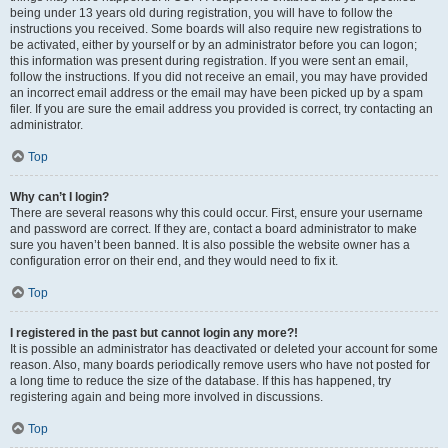
being under 13 years old during registration, you will have to follow the
instructions you received. Some boards will also require new registrations to
be activated, either by yourself or by an administrator before you can logon;
this information was present during registration. If you were sent an email,
follow the instructions. If you did not receive an email, you may have provided
an incorrect email address or the email may have been picked up by a spam
filer. If you are sure the email address you provided is correct, try contacting an
administrator.
Top
Why can’t I login?
There are several reasons why this could occur. First, ensure your username
and password are correct. If they are, contact a board administrator to make
sure you haven’t been banned. It is also possible the website owner has a
configuration error on their end, and they would need to fix it.
Top
I registered in the past but cannot login any more?!
It is possible an administrator has deactivated or deleted your account for some
reason. Also, many boards periodically remove users who have not posted for
a long time to reduce the size of the database. If this has happened, try
registering again and being more involved in discussions.
Top