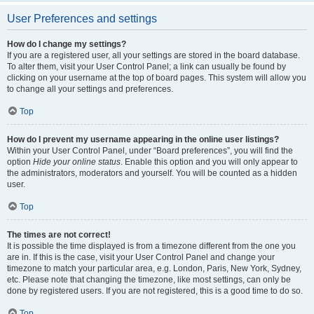
User Preferences and settings
How do I change my settings?
If you are a registered user, all your settings are stored in the board database.
To alter them, visit your User Control Panel; a link can usually be found by
clicking on your username at the top of board pages. This system will allow you
to change all your settings and preferences.
Top
How do I prevent my username appearing in the online user listings?
Within your User Control Panel, under “Board preferences”, you will find the
option
Hide your online status
. Enable this option and you will only appear to
the administrators, moderators and yourself. You will be counted as a hidden
user.
Top
The times are not correct!
It is possible the time displayed is from a timezone different from the one you
are in. If this is the case, visit your User Control Panel and change your
timezone to match your particular area, e.g. London, Paris, New York, Sydney,
etc. Please note that changing the timezone, like most settings, can only be
done by registered users. If you are not registered, this is a good time to do so.
Top