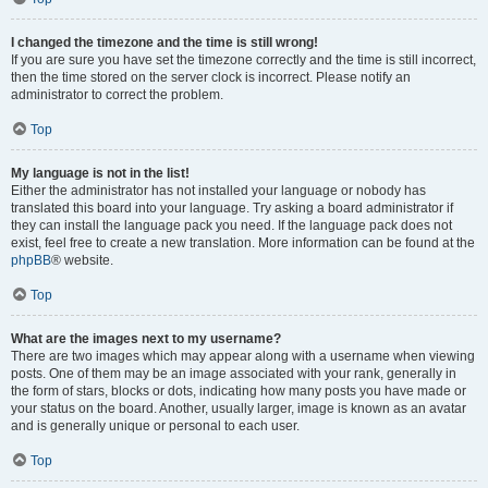
I changed the timezone and the time is still wrong!
If you are sure you have set the timezone correctly and the time is still incorrect,
then the time stored on the server clock is incorrect. Please notify an
administrator to correct the problem.
Top
My language is not in the list!
Either the administrator has not installed your language or nobody has
translated this board into your language. Try asking a board administrator if
they can install the language pack you need. If the language pack does not
exist, feel free to create a new translation. More information can be found at the
phpBB
® website.
Top
What are the images next to my username?
There are two images which may appear along with a username when viewing
posts. One of them may be an image associated with your rank, generally in
the form of stars, blocks or dots, indicating how many posts you have made or
your status on the board. Another, usually larger, image is known as an avatar
and is generally unique or personal to each user.
Top