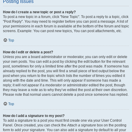
Posting Issues
How do I create a new topic or post a reply?
To post a new topic in a forum, click "New Topic". To post a reply to a topic, click
"Post Reply". You may need to register before you can post a message. A list of
your permissions in each forum is available at the bottom of the forum and topic
screens. Example: You can post new topics, You can post attachments, etc.
Top
How do I edit or delete a post?
Unless you are a board administrator or moderator, you can only edit or delete
your own posts. You can edit a post by clicking the edit button for the relevant
post, sometimes for only a limited time after the post was made. If someone has
already replied to the post, you will find a small piece of text output below the
post when you return to the topic which lists the number of times you edited it
along with the date and time. This will only appear if someone has made a
reply; it will not appear if a moderator or administrator edited the post, though
they may leave a note as to why they’ve edited the post at their own discretion.
Please note that normal users cannot delete a post once someone has replied.
Top
How do I add a signature to my post?
To add a signature to a post you must first create one via your User Control
Panel. Once created, you can check the
Attach a signature
box on the posting
form to add your signature. You can also add a signature by default to all your