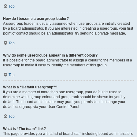
Top
How do I become a usergroup leader?
A usergroup leader is usually assigned when usergroups are initially created
by a board administrator. If you are interested in creating a usergroup, your first
point of contact should be an administrator; try sending a private message.
Top
Why do some usergroups appear in a different colour?
It is possible for the board administrator to assign a colour to the members of a
usergroup to make it easy to identify the members of this group.
Top
What is a “Default usergroup”?
If you are a member of more than one usergroup, your default is used to
determine which group colour and group rank should be shown for you by
default. The board administrator may grant you permission to change your
default usergroup via your User Control Panel.
Top
What is “The team” link?
This page provides you with a list of board staff, including board administrators