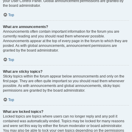
your User Control Panel. Global announcement permissions are granted by
the board administrator.
Top
What are announcements?
Announcements often contain important information for the forum you are
currently reading and you should read them whenever possible.
Announcements appear at the top of every page in the forum to which they are
posted. As with global announcements, announcement permissions are
granted by the board administrator.
Top
What are sticky topics?
Sticky topics within the forum appear below announcements and only on the
first page. They are often quite important so you should read them whenever
possible. As with announcements and global announcements, sticky topic
permissions are granted by the board administrator.
Top
What are locked topics?
Locked topics are topics where users can no longer reply and any poll it
contained was automatically ended. Topics may be locked for many reasons
and were set this way by either the forum moderator or board administrator.
You may also be able to lock your own topics depending on the permissions