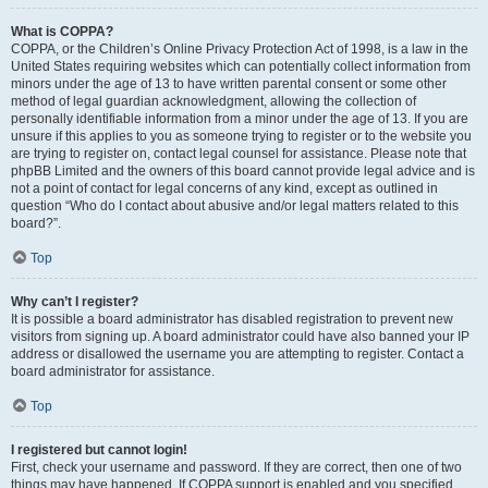
What is COPPA?
COPPA, or the Children’s Online Privacy Protection Act of 1998, is a law in the
United States requiring websites which can potentially collect information from
minors under the age of 13 to have written parental consent or some other
method of legal guardian acknowledgment, allowing the collection of
personally identifiable information from a minor under the age of 13. If you are
unsure if this applies to you as someone trying to register or to the website you
are trying to register on, contact legal counsel for assistance. Please note that
phpBB Limited and the owners of this board cannot provide legal advice and is
not a point of contact for legal concerns of any kind, except as outlined in
question “Who do I contact about abusive and/or legal matters related to this
board?”.
Top
Why can’t I register?
It is possible a board administrator has disabled registration to prevent new
visitors from signing up. A board administrator could have also banned your IP
address or disallowed the username you are attempting to register. Contact a
board administrator for assistance.
Top
I registered but cannot login!
First, check your username and password. If they are correct, then one of two
things may have happened. If COPPA support is enabled and you specified