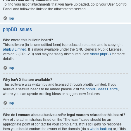
To find your list of attachments that you have uploaded, go to your User Control
Panel and follow the links to the attachments section.
Top
phpBB Issues
Who wrote this bulletin board?
This software (in its unmodified form) is produced, released and is copyright
phpBB Limited
. It is made available under the GNU General Public License,
version 2 (GPL-2.0) and may be freely distributed. See
About phpBB
for more
details.
Top
Why isn’t X feature available?
This software was written by and licensed through phpBB Limited. If you
believe a feature needs to be added please visit the
phpBB Ideas Centre
,
where you can upvote existing ideas or suggest new features.
Top
Who do I contact about abusive and/or legal matters related to this board?
Any of the administrators listed on the “The team” page should be an
appropriate point of contact for your complaints. If this still gets no response
then you should contact the owner of the domain (do a
whois lookup
) or, if this