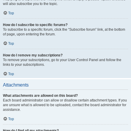
will also subscribe you to the topic.
Top
How do I subscribe to specific forums?
To subscribe to a specific forum, click the “Subscribe forum” link, at the bottom
of page, upon entering the forum.
Top
How do I remove my subscriptions?
To remove your subscriptions, go to your User Control Panel and follow the
links to your subscriptions.
Top
Attachments
What attachments are allowed on this board?
Each board administrator can allow or disallow certain attachment types. If you
are unsure what is allowed to be uploaded, contact the board administrator for
assistance.
Top
How do I find all my attachments?