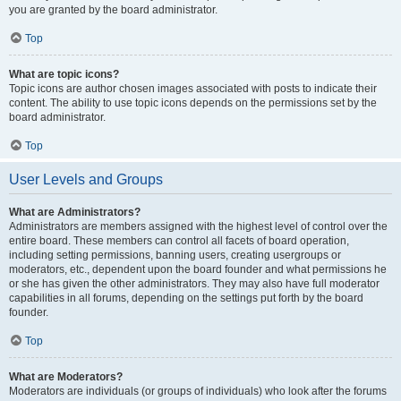
you are granted by the board administrator.
Top
What are topic icons?
Topic icons are author chosen images associated with posts to indicate their
content. The ability to use topic icons depends on the permissions set by the
board administrator.
Top
User Levels and Groups
What are Administrators?
Administrators are members assigned with the highest level of control over the
entire board. These members can control all facets of board operation,
including setting permissions, banning users, creating usergroups or
moderators, etc., dependent upon the board founder and what permissions he
or she has given the other administrators. They may also have full moderator
capabilities in all forums, depending on the settings put forth by the board
founder.
Top
What are Moderators?
Moderators are individuals (or groups of individuals) who look after the forums