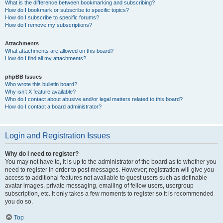
What is the difference between bookmarking and subscribing?
How do I bookmark or subscribe to specific topics?
How do I subscribe to specific forums?
How do I remove my subscriptions?
Attachments
What attachments are allowed on this board?
How do I find all my attachments?
phpBB Issues
Who wrote this bulletin board?
Why isn’t X feature available?
Who do I contact about abusive and/or legal matters related to this board?
How do I contact a board administrator?
Login and Registration Issues
Why do I need to register?
You may not have to, it is up to the administrator of the board as to whether you
need to register in order to post messages. However; registration will give you
access to additional features not available to guest users such as definable
avatar images, private messaging, emailing of fellow users, usergroup
subscription, etc. It only takes a few moments to register so it is recommended
you do so.
Top