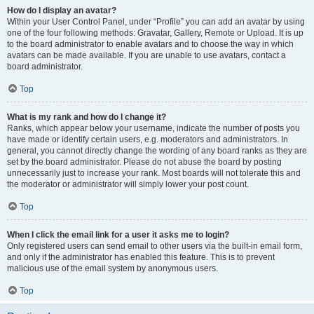
How do I display an avatar?
Within your User Control Panel, under “Profile” you can add an avatar by using
one of the four following methods: Gravatar, Gallery, Remote or Upload. It is up
to the board administrator to enable avatars and to choose the way in which
avatars can be made available. If you are unable to use avatars, contact a
board administrator.
Top
What is my rank and how do I change it?
Ranks, which appear below your username, indicate the number of posts you
have made or identify certain users, e.g. moderators and administrators. In
general, you cannot directly change the wording of any board ranks as they are
set by the board administrator. Please do not abuse the board by posting
unnecessarily just to increase your rank. Most boards will not tolerate this and
the moderator or administrator will simply lower your post count.
Top
When I click the email link for a user it asks me to login?
Only registered users can send email to other users via the built-in email form,
and only if the administrator has enabled this feature. This is to prevent
malicious use of the email system by anonymous users.
Top