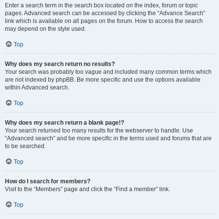
Enter a search term in the search box located on the index, forum or topic
pages. Advanced search can be accessed by clicking the “Advance Search”
link which is available on all pages on the forum. How to access the search
may depend on the style used.
Top
Why does my search return no results?
Your search was probably too vague and included many common terms which
are not indexed by phpBB. Be more specific and use the options available
within Advanced search.
Top
Why does my search return a blank page!?
Your search returned too many results for the webserver to handle. Use
“Advanced search” and be more specific in the terms used and forums that are
to be searched.
Top
How do I search for members?
Visit to the “Members” page and click the “Find a member” link.
Top