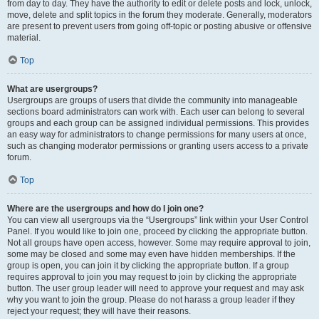
from day to day. They have the authority to edit or delete posts and lock, unlock,
move, delete and split topics in the forum they moderate. Generally, moderators
are present to prevent users from going off-topic or posting abusive or offensive
material.
Top
What are usergroups?
Usergroups are groups of users that divide the community into manageable
sections board administrators can work with. Each user can belong to several
groups and each group can be assigned individual permissions. This provides
an easy way for administrators to change permissions for many users at once,
such as changing moderator permissions or granting users access to a private
forum.
Top
Where are the usergroups and how do I join one?
You can view all usergroups via the “Usergroups” link within your User Control
Panel. If you would like to join one, proceed by clicking the appropriate button.
Not all groups have open access, however. Some may require approval to join,
some may be closed and some may even have hidden memberships. If the
group is open, you can join it by clicking the appropriate button. If a group
requires approval to join you may request to join by clicking the appropriate
button. The user group leader will need to approve your request and may ask
why you want to join the group. Please do not harass a group leader if they
reject your request; they will have their reasons.