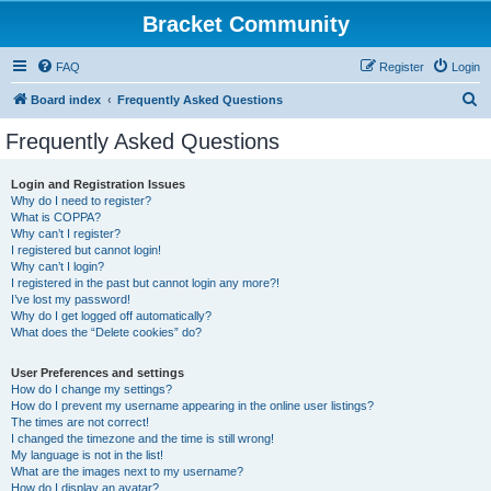
Bracket Community
FAQ
Register
Login
S
Board index
Frequently Asked Questions
e
Frequently Asked Questions
a
r
Login and Registration Issues
Why do I need to register?
c
What is COPPA?
h
Why can’t I register?
I registered but cannot login!
Why can’t I login?
I registered in the past but cannot login any more?!
I’ve lost my password!
Why do I get logged off automatically?
What does the “Delete cookies” do?
User Preferences and settings
How do I change my settings?
How do I prevent my username appearing in the online user listings?
The times are not correct!
I changed the timezone and the time is still wrong!
My language is not in the list!
What are the images next to my username?
How do I display an avatar?