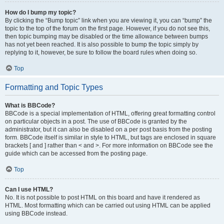
How do I bump my topic?
By clicking the “Bump topic” link when you are viewing it, you can “bump” the
topic to the top of the forum on the first page. However, if you do not see this,
then topic bumping may be disabled or the time allowance between bumps
has not yet been reached. It is also possible to bump the topic simply by
replying to it, however, be sure to follow the board rules when doing so.
Top
Formatting and Topic Types
What is BBCode?
BBCode is a special implementation of HTML, offering great formatting control
on particular objects in a post. The use of BBCode is granted by the
administrator, but it can also be disabled on a per post basis from the posting
form. BBCode itself is similar in style to HTML, but tags are enclosed in square
brackets [ and ] rather than < and >. For more information on BBCode see the
guide which can be accessed from the posting page.
Top
Can I use HTML?
No. It is not possible to post HTML on this board and have it rendered as
HTML. Most formatting which can be carried out using HTML can be applied
using BBCode instead.