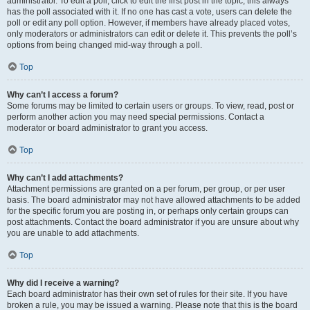
administrator. To edit a poll, click to edit the first post in the topic; this always
has the poll associated with it. If no one has cast a vote, users can delete the
poll or edit any poll option. However, if members have already placed votes,
only moderators or administrators can edit or delete it. This prevents the poll’s
options from being changed mid-way through a poll.
Top
Why can’t I access a forum?
Some forums may be limited to certain users or groups. To view, read, post or
perform another action you may need special permissions. Contact a
moderator or board administrator to grant you access.
Top
Why can’t I add attachments?
Attachment permissions are granted on a per forum, per group, or per user
basis. The board administrator may not have allowed attachments to be added
for the specific forum you are posting in, or perhaps only certain groups can
post attachments. Contact the board administrator if you are unsure about why
you are unable to add attachments.
Top
Why did I receive a warning?
Each board administrator has their own set of rules for their site. If you have
broken a rule, you may be issued a warning. Please note that this is the board