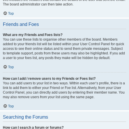
The board administrator can then take action.
Top
Friends and Foes
What are my Friends and Foes lists?
You can use these lists to organise other members of the board. Members
added to your friends list will be listed within your User Control Panel for quick
access to see their online status and to send them private messages. Subject
to template support, posts from these users may also be highlighted. If you add
a user to your foes list, any posts they make will be hidden by default.
Top
How can I add / remove users to my Friends or Foes list?
You can add users to your list in two ways. Within each user’s profile, there is a
link to add them to either your Friend or Foe list. Alternatively, from your User
Control Panel, you can directly add users by entering their member name. You
may also remove users from your list using the same page.
Top
Searching the Forums
How can I search a forum or forums?