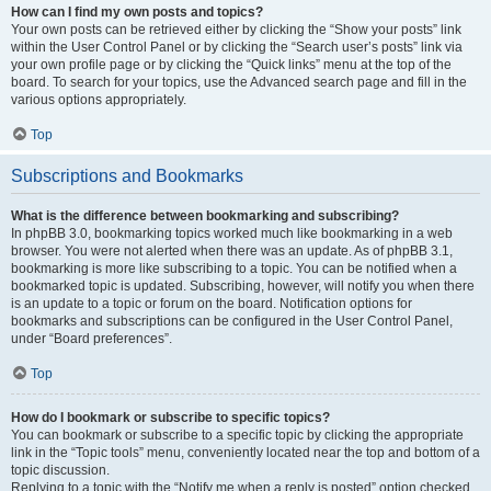
How can I find my own posts and topics?
Your own posts can be retrieved either by clicking the “Show your posts” link
within the User Control Panel or by clicking the “Search user’s posts” link via
your own profile page or by clicking the “Quick links” menu at the top of the
board. To search for your topics, use the Advanced search page and fill in the
various options appropriately.
Top
Subscriptions and Bookmarks
What is the difference between bookmarking and subscribing?
In phpBB 3.0, bookmarking topics worked much like bookmarking in a web
browser. You were not alerted when there was an update. As of phpBB 3.1,
bookmarking is more like subscribing to a topic. You can be notified when a
bookmarked topic is updated. Subscribing, however, will notify you when there
is an update to a topic or forum on the board. Notification options for
bookmarks and subscriptions can be configured in the User Control Panel,
under “Board preferences”.
Top
How do I bookmark or subscribe to specific topics?
You can bookmark or subscribe to a specific topic by clicking the appropriate
link in the “Topic tools” menu, conveniently located near the top and bottom of a
topic discussion.
Replying to a topic with the “Notify me when a reply is posted” option checked