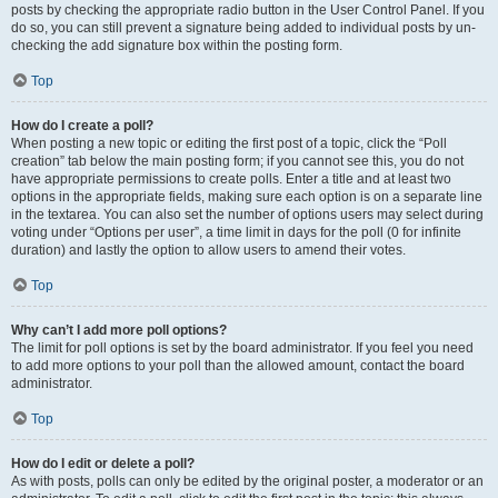
posts by checking the appropriate radio button in the User Control Panel. If you
do so, you can still prevent a signature being added to individual posts by un-
checking the add signature box within the posting form.
Top
How do I create a poll?
When posting a new topic or editing the first post of a topic, click the “Poll
creation” tab below the main posting form; if you cannot see this, you do not
have appropriate permissions to create polls. Enter a title and at least two
options in the appropriate fields, making sure each option is on a separate line
in the textarea. You can also set the number of options users may select during
voting under “Options per user”, a time limit in days for the poll (0 for infinite
duration) and lastly the option to allow users to amend their votes.
Top
Why can’t I add more poll options?
The limit for poll options is set by the board administrator. If you feel you need
to add more options to your poll than the allowed amount, contact the board
administrator.
Top
How do I edit or delete a poll?
As with posts, polls can only be edited by the original poster, a moderator or an