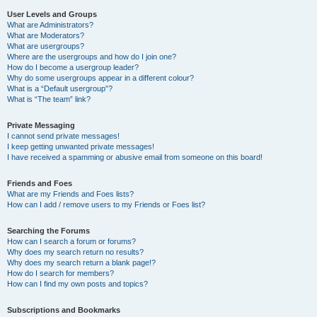
User Levels and Groups
What are Administrators?
What are Moderators?
What are usergroups?
Where are the usergroups and how do I join one?
How do I become a usergroup leader?
Why do some usergroups appear in a different colour?
What is a “Default usergroup”?
What is “The team” link?
Private Messaging
I cannot send private messages!
I keep getting unwanted private messages!
I have received a spamming or abusive email from someone on this board!
Friends and Foes
What are my Friends and Foes lists?
How can I add / remove users to my Friends or Foes list?
Searching the Forums
How can I search a forum or forums?
Why does my search return no results?
Why does my search return a blank page!?
How do I search for members?
How can I find my own posts and topics?
Subscriptions and Bookmarks