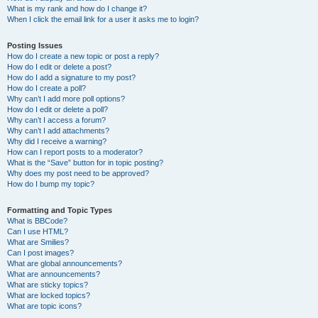
What is my rank and how do I change it?
When I click the email link for a user it asks me to login?
Posting Issues
How do I create a new topic or post a reply?
How do I edit or delete a post?
How do I add a signature to my post?
How do I create a poll?
Why can’t I add more poll options?
How do I edit or delete a poll?
Why can’t I access a forum?
Why can’t I add attachments?
Why did I receive a warning?
How can I report posts to a moderator?
What is the “Save” button for in topic posting?
Why does my post need to be approved?
How do I bump my topic?
Formatting and Topic Types
What is BBCode?
Can I use HTML?
What are Smilies?
Can I post images?
What are global announcements?
What are announcements?
What are sticky topics?
What are locked topics?
What are topic icons?