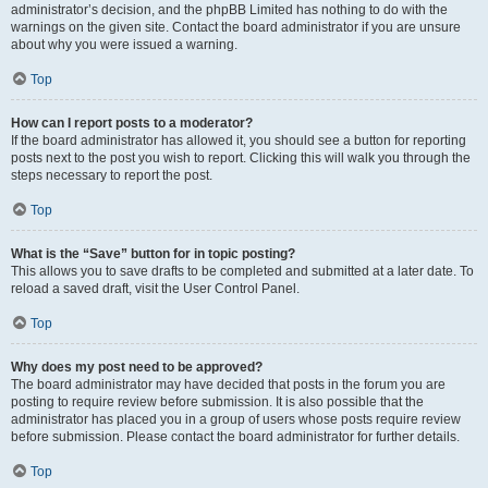
administrator’s decision, and the phpBB Limited has nothing to do with the
warnings on the given site. Contact the board administrator if you are unsure
about why you were issued a warning.
Top
How can I report posts to a moderator?
If the board administrator has allowed it, you should see a button for reporting
posts next to the post you wish to report. Clicking this will walk you through the
steps necessary to report the post.
Top
What is the “Save” button for in topic posting?
This allows you to save drafts to be completed and submitted at a later date. To
reload a saved draft, visit the User Control Panel.
Top
Why does my post need to be approved?
The board administrator may have decided that posts in the forum you are
posting to require review before submission. It is also possible that the
administrator has placed you in a group of users whose posts require review
before submission. Please contact the board administrator for further details.
Top