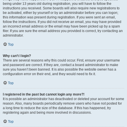
being under 13 years old during registration, you will have to follow the
instructions you received. Some boards will also require new registrations to
be activated, either by yourself or by an administrator before you can logon;
this information was present during registration. If you were sent an email,
follow the instructions. If you did not receive an email, you may have provided
an incorrect email address or the email may have been picked up by a spam
filer. If you are sure the email address you provided is correct, try contacting an
administrator.
Top
Why can’t I login?
There are several reasons why this could occur. First, ensure your username
and password are correct. If they are, contact a board administrator to make
sure you haven’t been banned. It is also possible the website owner has a
configuration error on their end, and they would need to fix it.
Top
I registered in the past but cannot login any more?!
It is possible an administrator has deactivated or deleted your account for some
reason. Also, many boards periodically remove users who have not posted for
a long time to reduce the size of the database. If this has happened, try
registering again and being more involved in discussions.
Top