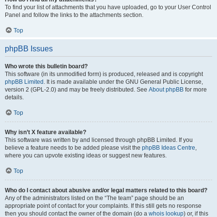
To find your list of attachments that you have uploaded, go to your User Control
Panel and follow the links to the attachments section.
Top
phpBB Issues
Who wrote this bulletin board?
This software (in its unmodified form) is produced, released and is copyright
phpBB Limited
. It is made available under the GNU General Public License,
version 2 (GPL-2.0) and may be freely distributed. See
About phpBB
for more
details.
Top
Why isn’t X feature available?
This software was written by and licensed through phpBB Limited. If you
believe a feature needs to be added please visit the
phpBB Ideas Centre
,
where you can upvote existing ideas or suggest new features.
Top
Who do I contact about abusive and/or legal matters related to this board?
Any of the administrators listed on the “The team” page should be an
appropriate point of contact for your complaints. If this still gets no response
then you should contact the owner of the domain (do a
whois lookup
) or, if this