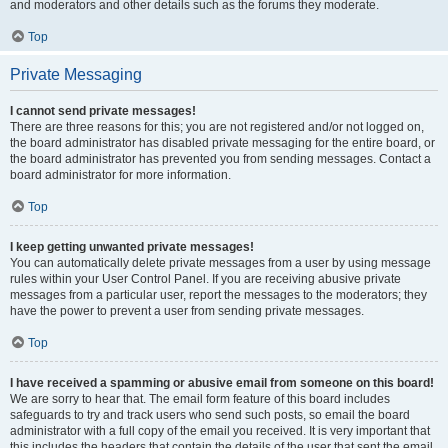
and moderators and other details such as the forums they moderate.
Top
Private Messaging
I cannot send private messages!
There are three reasons for this; you are not registered and/or not logged on,
the board administrator has disabled private messaging for the entire board, or
the board administrator has prevented you from sending messages. Contact a
board administrator for more information.
Top
I keep getting unwanted private messages!
You can automatically delete private messages from a user by using message
rules within your User Control Panel. If you are receiving abusive private
messages from a particular user, report the messages to the moderators; they
have the power to prevent a user from sending private messages.
Top
I have received a spamming or abusive email from someone on this board!
We are sorry to hear that. The email form feature of this board includes
safeguards to try and track users who send such posts, so email the board
administrator with a full copy of the email you received. It is very important that
this includes the headers that contain the details of the user that sent the email.