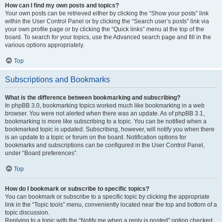
How can I find my own posts and topics?
Your own posts can be retrieved either by clicking the “Show your posts” link
within the User Control Panel or by clicking the “Search user’s posts” link via
your own profile page or by clicking the “Quick links” menu at the top of the
board. To search for your topics, use the Advanced search page and fill in the
various options appropriately.
Top
Subscriptions and Bookmarks
What is the difference between bookmarking and subscribing?
In phpBB 3.0, bookmarking topics worked much like bookmarking in a web
browser. You were not alerted when there was an update. As of phpBB 3.1,
bookmarking is more like subscribing to a topic. You can be notified when a
bookmarked topic is updated. Subscribing, however, will notify you when there
is an update to a topic or forum on the board. Notification options for
bookmarks and subscriptions can be configured in the User Control Panel,
under “Board preferences”.
Top
How do I bookmark or subscribe to specific topics?
You can bookmark or subscribe to a specific topic by clicking the appropriate
link in the “Topic tools” menu, conveniently located near the top and bottom of a
topic discussion.
Replying to a topic with the “Notify me when a reply is posted” option checked