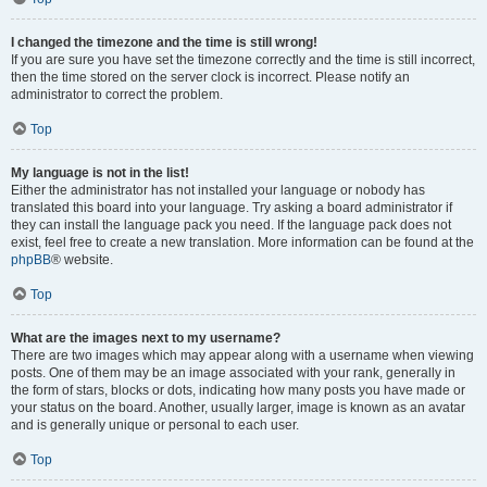
I changed the timezone and the time is still wrong!
If you are sure you have set the timezone correctly and the time is still incorrect,
then the time stored on the server clock is incorrect. Please notify an
administrator to correct the problem.
Top
My language is not in the list!
Either the administrator has not installed your language or nobody has
translated this board into your language. Try asking a board administrator if
they can install the language pack you need. If the language pack does not
exist, feel free to create a new translation. More information can be found at the
phpBB
® website.
Top
What are the images next to my username?
There are two images which may appear along with a username when viewing
posts. One of them may be an image associated with your rank, generally in
the form of stars, blocks or dots, indicating how many posts you have made or
your status on the board. Another, usually larger, image is known as an avatar
and is generally unique or personal to each user.
Top