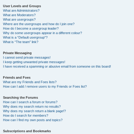
User Levels and Groups
What are Administrators?
What are Moderators?
What are usergroups?
Where are the usergroups and how do I join one?
How do I become a usergroup leader?
Why do some usergroups appear in a different colour?
What is a “Default usergroup”?
What is “The team” link?
Private Messaging
I cannot send private messages!
I keep getting unwanted private messages!
I have received a spamming or abusive email from someone on this board!
Friends and Foes
What are my Friends and Foes lists?
How can I add / remove users to my Friends or Foes list?
Searching the Forums
How can I search a forum or forums?
Why does my search return no results?
Why does my search return a blank page!?
How do I search for members?
How can I find my own posts and topics?
Subscriptions and Bookmarks