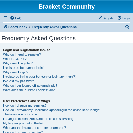
Bracket Community
FAQ
Register
Login
S
Board index
Frequently Asked Questions
e
Frequently Asked Questions
a
r
Login and Registration Issues
Why do I need to register?
c
What is COPPA?
h
Why can’t I register?
I registered but cannot login!
Why can’t I login?
I registered in the past but cannot login any more?!
I’ve lost my password!
Why do I get logged off automatically?
What does the “Delete cookies” do?
User Preferences and settings
How do I change my settings?
How do I prevent my username appearing in the online user listings?
The times are not correct!
I changed the timezone and the time is still wrong!
My language is not in the list!
What are the images next to my username?
How do I display an avatar?