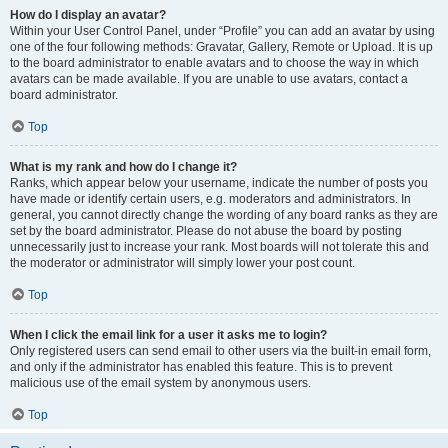
How do I display an avatar?
Within your User Control Panel, under “Profile” you can add an avatar by using
one of the four following methods: Gravatar, Gallery, Remote or Upload. It is up
to the board administrator to enable avatars and to choose the way in which
avatars can be made available. If you are unable to use avatars, contact a
board administrator.
Top
What is my rank and how do I change it?
Ranks, which appear below your username, indicate the number of posts you
have made or identify certain users, e.g. moderators and administrators. In
general, you cannot directly change the wording of any board ranks as they are
set by the board administrator. Please do not abuse the board by posting
unnecessarily just to increase your rank. Most boards will not tolerate this and
the moderator or administrator will simply lower your post count.
Top
When I click the email link for a user it asks me to login?
Only registered users can send email to other users via the built-in email form,
and only if the administrator has enabled this feature. This is to prevent
malicious use of the email system by anonymous users.
Top