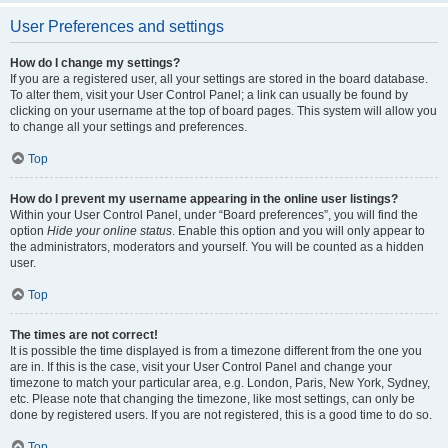
User Preferences and settings
How do I change my settings?
If you are a registered user, all your settings are stored in the board database.
To alter them, visit your User Control Panel; a link can usually be found by
clicking on your username at the top of board pages. This system will allow you
to change all your settings and preferences.
Top
How do I prevent my username appearing in the online user listings?
Within your User Control Panel, under “Board preferences”, you will find the
option
Hide your online status
. Enable this option and you will only appear to
the administrators, moderators and yourself. You will be counted as a hidden
user.
Top
The times are not correct!
It is possible the time displayed is from a timezone different from the one you
are in. If this is the case, visit your User Control Panel and change your
timezone to match your particular area, e.g. London, Paris, New York, Sydney,
etc. Please note that changing the timezone, like most settings, can only be
done by registered users. If you are not registered, this is a good time to do so.
Top