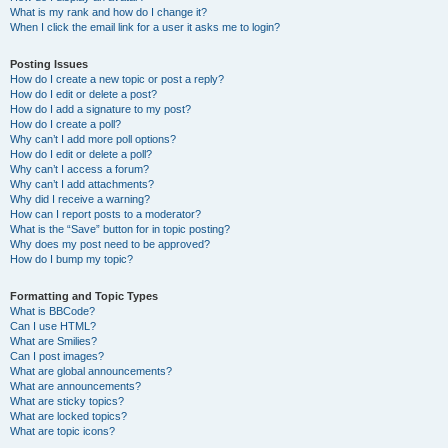
What is my rank and how do I change it?
When I click the email link for a user it asks me to login?
Posting Issues
How do I create a new topic or post a reply?
How do I edit or delete a post?
How do I add a signature to my post?
How do I create a poll?
Why can’t I add more poll options?
How do I edit or delete a poll?
Why can’t I access a forum?
Why can’t I add attachments?
Why did I receive a warning?
How can I report posts to a moderator?
What is the “Save” button for in topic posting?
Why does my post need to be approved?
How do I bump my topic?
Formatting and Topic Types
What is BBCode?
Can I use HTML?
What are Smilies?
Can I post images?
What are global announcements?
What are announcements?
What are sticky topics?
What are locked topics?
What are topic icons?