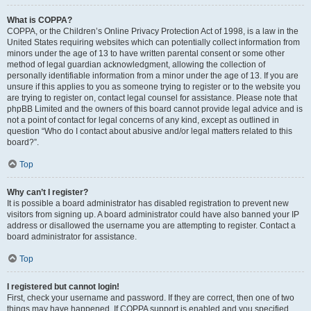
What is COPPA?
COPPA, or the Children’s Online Privacy Protection Act of 1998, is a law in the
United States requiring websites which can potentially collect information from
minors under the age of 13 to have written parental consent or some other
method of legal guardian acknowledgment, allowing the collection of
personally identifiable information from a minor under the age of 13. If you are
unsure if this applies to you as someone trying to register or to the website you
are trying to register on, contact legal counsel for assistance. Please note that
phpBB Limited and the owners of this board cannot provide legal advice and is
not a point of contact for legal concerns of any kind, except as outlined in
question “Who do I contact about abusive and/or legal matters related to this
board?”.
Top
Why can’t I register?
It is possible a board administrator has disabled registration to prevent new
visitors from signing up. A board administrator could have also banned your IP
address or disallowed the username you are attempting to register. Contact a
board administrator for assistance.
Top
I registered but cannot login!
First, check your username and password. If they are correct, then one of two
things may have happened. If COPPA support is enabled and you specified