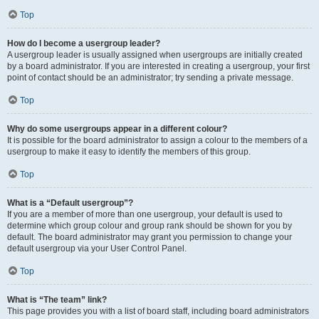
Top
How do I become a usergroup leader?
A usergroup leader is usually assigned when usergroups are initially created
by a board administrator. If you are interested in creating a usergroup, your first
point of contact should be an administrator; try sending a private message.
Top
Why do some usergroups appear in a different colour?
It is possible for the board administrator to assign a colour to the members of a
usergroup to make it easy to identify the members of this group.
Top
What is a “Default usergroup”?
If you are a member of more than one usergroup, your default is used to
determine which group colour and group rank should be shown for you by
default. The board administrator may grant you permission to change your
default usergroup via your User Control Panel.
Top
What is “The team” link?
This page provides you with a list of board staff, including board administrators