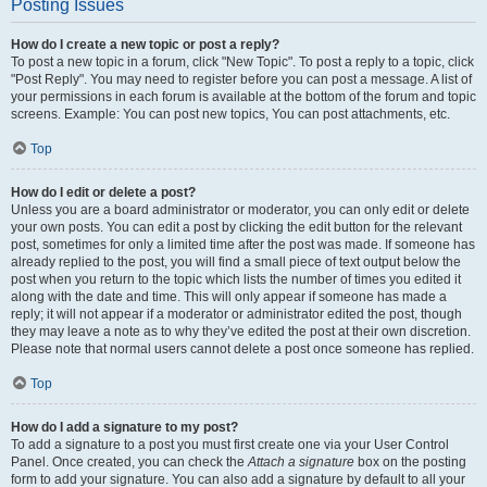
Posting Issues
How do I create a new topic or post a reply?
To post a new topic in a forum, click "New Topic". To post a reply to a topic, click
"Post Reply". You may need to register before you can post a message. A list of
your permissions in each forum is available at the bottom of the forum and topic
screens. Example: You can post new topics, You can post attachments, etc.
Top
How do I edit or delete a post?
Unless you are a board administrator or moderator, you can only edit or delete
your own posts. You can edit a post by clicking the edit button for the relevant
post, sometimes for only a limited time after the post was made. If someone has
already replied to the post, you will find a small piece of text output below the
post when you return to the topic which lists the number of times you edited it
along with the date and time. This will only appear if someone has made a
reply; it will not appear if a moderator or administrator edited the post, though
they may leave a note as to why they’ve edited the post at their own discretion.
Please note that normal users cannot delete a post once someone has replied.
Top
How do I add a signature to my post?
To add a signature to a post you must first create one via your User Control
Panel. Once created, you can check the
Attach a signature
box on the posting
form to add your signature. You can also add a signature by default to all your