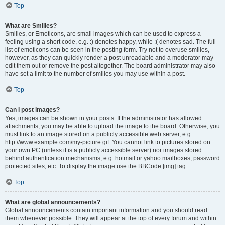
Top
What are Smilies?
Smilies, or Emoticons, are small images which can be used to express a
feeling using a short code, e.g. :) denotes happy, while :( denotes sad. The full
list of emoticons can be seen in the posting form. Try not to overuse smilies,
however, as they can quickly render a post unreadable and a moderator may
edit them out or remove the post altogether. The board administrator may also
have set a limit to the number of smilies you may use within a post.
Top
Can I post images?
Yes, images can be shown in your posts. If the administrator has allowed
attachments, you may be able to upload the image to the board. Otherwise, you
must link to an image stored on a publicly accessible web server, e.g.
http://www.example.com/my-picture.gif. You cannot link to pictures stored on
your own PC (unless it is a publicly accessible server) nor images stored
behind authentication mechanisms, e.g. hotmail or yahoo mailboxes, password
protected sites, etc. To display the image use the BBCode [img] tag.
Top
What are global announcements?
Global announcements contain important information and you should read
them whenever possible. They will appear at the top of every forum and within