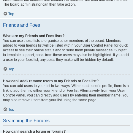
The board administrator can then take action.
Top
Friends and Foes
What are my Friends and Foes lists?
You can use these lists to organise other members of the board. Members
added to your friends list will be listed within your User Control Panel for quick
access to see their online status and to send them private messages. Subject
to template support, posts from these users may also be highlighted. If you add
a user to your foes list, any posts they make will be hidden by default.
Top
How can I add / remove users to my Friends or Foes list?
You can add users to your list in two ways. Within each user’s profile, there is a
link to add them to either your Friend or Foe list. Alternatively, from your User
Control Panel, you can directly add users by entering their member name. You
may also remove users from your list using the same page.
Top
Searching the Forums
How can I search a forum or forums?