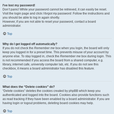
I’ve lost my password!
Don’t panic! While your password cannot be retrieved, it can easily be reset.
Visit the login page and click
I forgot my password
. Follow the instructions and
you should be able to log in again shortly.
However, if you are not able to reset your password, contact a board
administrator.
Top
Why do I get logged off automatically?
If you do not check the
Remember me
box when you login, the board will only
keep you logged in for a preset time. This prevents misuse of your account by
anyone else. To stay logged in, check the
Remember me
box during login. This
is not recommended if you access the board from a shared computer, e.g.
library, internet cafe, university computer lab, etc. If you do not see this
checkbox, it means a board administrator has disabled this feature.
Top
What does the “Delete cookies” do?
“Delete cookies” deletes the cookies created by phpBB which keep you
authenticated and logged into the board. Cookies also provide functions such
as read tracking if they have been enabled by a board administrator. If you are
having login or logout problems, deleting board cookies may help.
Top