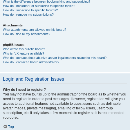
What is the difference between bookmarking and subscribing?
How do I bookmark or subscribe to specific topics?
How do I subscribe to specific forums?
How do I remove my subscriptions?
Attachments
What attachments are allowed on this board?
How do I find all my attachments?
phpBB Issues
Who wrote this bulletin board?
Why isn’t X feature available?
Who do I contact about abusive and/or legal matters related to this board?
How do I contact a board administrator?
Login and Registration Issues
Why do I need to register?
You may not have to, it is up to the administrator of the board as to whether you
need to register in order to post messages. However; registration will give you
access to additional features not available to guest users such as definable
avatar images, private messaging, emailing of fellow users, usergroup
subscription, etc. It only takes a few moments to register so it is recommended
you do so.
Top