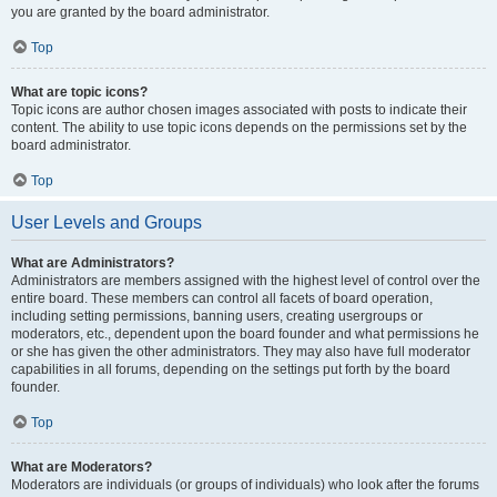
you are granted by the board administrator.
Top
What are topic icons?
Topic icons are author chosen images associated with posts to indicate their
content. The ability to use topic icons depends on the permissions set by the
board administrator.
Top
User Levels and Groups
What are Administrators?
Administrators are members assigned with the highest level of control over the
entire board. These members can control all facets of board operation,
including setting permissions, banning users, creating usergroups or
moderators, etc., dependent upon the board founder and what permissions he
or she has given the other administrators. They may also have full moderator
capabilities in all forums, depending on the settings put forth by the board
founder.
Top
What are Moderators?
Moderators are individuals (or groups of individuals) who look after the forums