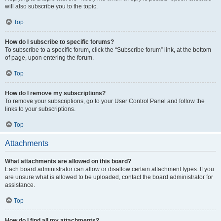
will also subscribe you to the topic.
Top
How do I subscribe to specific forums?
To subscribe to a specific forum, click the “Subscribe forum” link, at the bottom
of page, upon entering the forum.
Top
How do I remove my subscriptions?
To remove your subscriptions, go to your User Control Panel and follow the
links to your subscriptions.
Top
Attachments
What attachments are allowed on this board?
Each board administrator can allow or disallow certain attachment types. If you
are unsure what is allowed to be uploaded, contact the board administrator for
assistance.
Top
How do I find all my attachments?