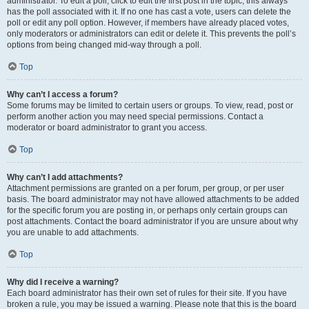
administrator. To edit a poll, click to edit the first post in the topic; this always
has the poll associated with it. If no one has cast a vote, users can delete the
poll or edit any poll option. However, if members have already placed votes,
only moderators or administrators can edit or delete it. This prevents the poll’s
options from being changed mid-way through a poll.
Top
Why can’t I access a forum?
Some forums may be limited to certain users or groups. To view, read, post or
perform another action you may need special permissions. Contact a
moderator or board administrator to grant you access.
Top
Why can’t I add attachments?
Attachment permissions are granted on a per forum, per group, or per user
basis. The board administrator may not have allowed attachments to be added
for the specific forum you are posting in, or perhaps only certain groups can
post attachments. Contact the board administrator if you are unsure about why
you are unable to add attachments.
Top
Why did I receive a warning?
Each board administrator has their own set of rules for their site. If you have
broken a rule, you may be issued a warning. Please note that this is the board