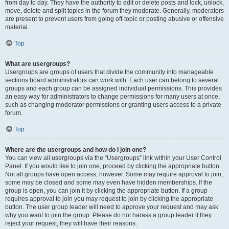
from day to day. They have the authority to edit or delete posts and lock, unlock,
move, delete and split topics in the forum they moderate. Generally, moderators
are present to prevent users from going off-topic or posting abusive or offensive
material.
Top
What are usergroups?
Usergroups are groups of users that divide the community into manageable
sections board administrators can work with. Each user can belong to several
groups and each group can be assigned individual permissions. This provides
an easy way for administrators to change permissions for many users at once,
such as changing moderator permissions or granting users access to a private
forum.
Top
Where are the usergroups and how do I join one?
You can view all usergroups via the “Usergroups” link within your User Control
Panel. If you would like to join one, proceed by clicking the appropriate button.
Not all groups have open access, however. Some may require approval to join,
some may be closed and some may even have hidden memberships. If the
group is open, you can join it by clicking the appropriate button. If a group
requires approval to join you may request to join by clicking the appropriate
button. The user group leader will need to approve your request and may ask
why you want to join the group. Please do not harass a group leader if they
reject your request; they will have their reasons.