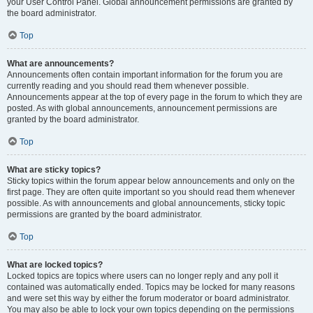
your User Control Panel. Global announcement permissions are granted by
the board administrator.
Top
What are announcements?
Announcements often contain important information for the forum you are
currently reading and you should read them whenever possible.
Announcements appear at the top of every page in the forum to which they are
posted. As with global announcements, announcement permissions are
granted by the board administrator.
Top
What are sticky topics?
Sticky topics within the forum appear below announcements and only on the
first page. They are often quite important so you should read them whenever
possible. As with announcements and global announcements, sticky topic
permissions are granted by the board administrator.
Top
What are locked topics?
Locked topics are topics where users can no longer reply and any poll it
contained was automatically ended. Topics may be locked for many reasons
and were set this way by either the forum moderator or board administrator.
You may also be able to lock your own topics depending on the permissions