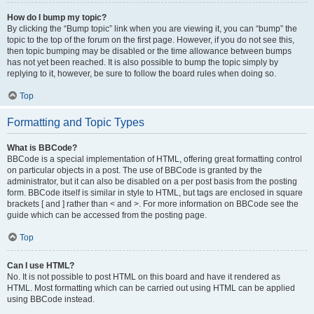
How do I bump my topic?
By clicking the “Bump topic” link when you are viewing it, you can “bump” the
topic to the top of the forum on the first page. However, if you do not see this,
then topic bumping may be disabled or the time allowance between bumps
has not yet been reached. It is also possible to bump the topic simply by
replying to it, however, be sure to follow the board rules when doing so.
Top
Formatting and Topic Types
What is BBCode?
BBCode is a special implementation of HTML, offering great formatting control
on particular objects in a post. The use of BBCode is granted by the
administrator, but it can also be disabled on a per post basis from the posting
form. BBCode itself is similar in style to HTML, but tags are enclosed in square
brackets [ and ] rather than < and >. For more information on BBCode see the
guide which can be accessed from the posting page.
Top
Can I use HTML?
No. It is not possible to post HTML on this board and have it rendered as
HTML. Most formatting which can be carried out using HTML can be applied
using BBCode instead.