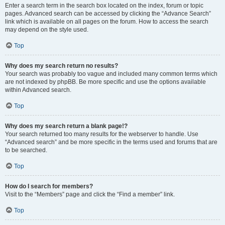
Enter a search term in the search box located on the index, forum or topic
pages. Advanced search can be accessed by clicking the “Advance Search”
link which is available on all pages on the forum. How to access the search
may depend on the style used.
Top
Why does my search return no results?
Your search was probably too vague and included many common terms which
are not indexed by phpBB. Be more specific and use the options available
within Advanced search.
Top
Why does my search return a blank page!?
Your search returned too many results for the webserver to handle. Use
“Advanced search” and be more specific in the terms used and forums that are
to be searched.
Top
How do I search for members?
Visit to the “Members” page and click the “Find a member” link.
Top