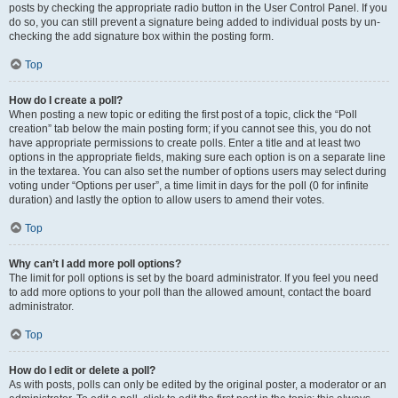
posts by checking the appropriate radio button in the User Control Panel. If you
do so, you can still prevent a signature being added to individual posts by un-
checking the add signature box within the posting form.
Top
How do I create a poll?
When posting a new topic or editing the first post of a topic, click the “Poll
creation” tab below the main posting form; if you cannot see this, you do not
have appropriate permissions to create polls. Enter a title and at least two
options in the appropriate fields, making sure each option is on a separate line
in the textarea. You can also set the number of options users may select during
voting under “Options per user”, a time limit in days for the poll (0 for infinite
duration) and lastly the option to allow users to amend their votes.
Top
Why can’t I add more poll options?
The limit for poll options is set by the board administrator. If you feel you need
to add more options to your poll than the allowed amount, contact the board
administrator.
Top
How do I edit or delete a poll?
As with posts, polls can only be edited by the original poster, a moderator or an