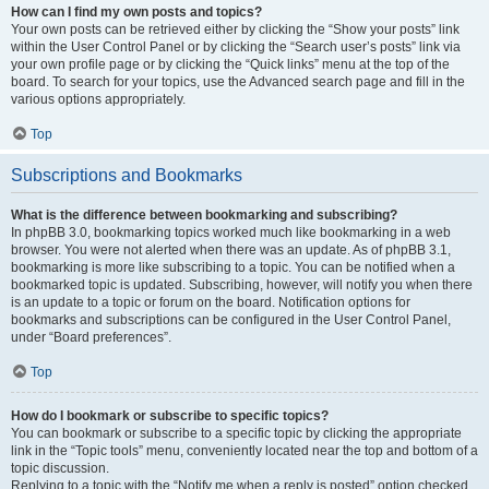
How can I find my own posts and topics?
Your own posts can be retrieved either by clicking the “Show your posts” link
within the User Control Panel or by clicking the “Search user’s posts” link via
your own profile page or by clicking the “Quick links” menu at the top of the
board. To search for your topics, use the Advanced search page and fill in the
various options appropriately.
Top
Subscriptions and Bookmarks
What is the difference between bookmarking and subscribing?
In phpBB 3.0, bookmarking topics worked much like bookmarking in a web
browser. You were not alerted when there was an update. As of phpBB 3.1,
bookmarking is more like subscribing to a topic. You can be notified when a
bookmarked topic is updated. Subscribing, however, will notify you when there
is an update to a topic or forum on the board. Notification options for
bookmarks and subscriptions can be configured in the User Control Panel,
under “Board preferences”.
Top
How do I bookmark or subscribe to specific topics?
You can bookmark or subscribe to a specific topic by clicking the appropriate
link in the “Topic tools” menu, conveniently located near the top and bottom of a
topic discussion.
Replying to a topic with the “Notify me when a reply is posted” option checked