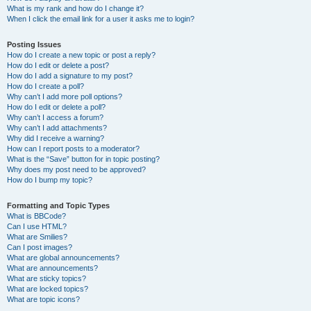
What is my rank and how do I change it?
When I click the email link for a user it asks me to login?
Posting Issues
How do I create a new topic or post a reply?
How do I edit or delete a post?
How do I add a signature to my post?
How do I create a poll?
Why can’t I add more poll options?
How do I edit or delete a poll?
Why can’t I access a forum?
Why can’t I add attachments?
Why did I receive a warning?
How can I report posts to a moderator?
What is the “Save” button for in topic posting?
Why does my post need to be approved?
How do I bump my topic?
Formatting and Topic Types
What is BBCode?
Can I use HTML?
What are Smilies?
Can I post images?
What are global announcements?
What are announcements?
What are sticky topics?
What are locked topics?
What are topic icons?