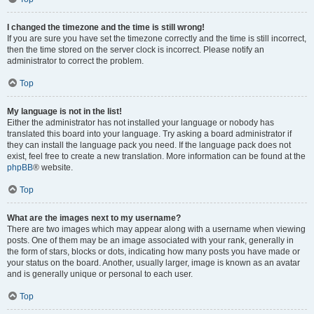
I changed the timezone and the time is still wrong!
If you are sure you have set the timezone correctly and the time is still incorrect,
then the time stored on the server clock is incorrect. Please notify an
administrator to correct the problem.
Top
My language is not in the list!
Either the administrator has not installed your language or nobody has
translated this board into your language. Try asking a board administrator if
they can install the language pack you need. If the language pack does not
exist, feel free to create a new translation. More information can be found at the
phpBB
® website.
Top
What are the images next to my username?
There are two images which may appear along with a username when viewing
posts. One of them may be an image associated with your rank, generally in
the form of stars, blocks or dots, indicating how many posts you have made or
your status on the board. Another, usually larger, image is known as an avatar
and is generally unique or personal to each user.
Top