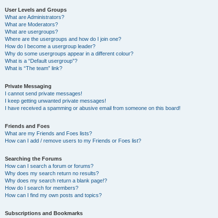
User Levels and Groups
What are Administrators?
What are Moderators?
What are usergroups?
Where are the usergroups and how do I join one?
How do I become a usergroup leader?
Why do some usergroups appear in a different colour?
What is a “Default usergroup”?
What is “The team” link?
Private Messaging
I cannot send private messages!
I keep getting unwanted private messages!
I have received a spamming or abusive email from someone on this board!
Friends and Foes
What are my Friends and Foes lists?
How can I add / remove users to my Friends or Foes list?
Searching the Forums
How can I search a forum or forums?
Why does my search return no results?
Why does my search return a blank page!?
How do I search for members?
How can I find my own posts and topics?
Subscriptions and Bookmarks