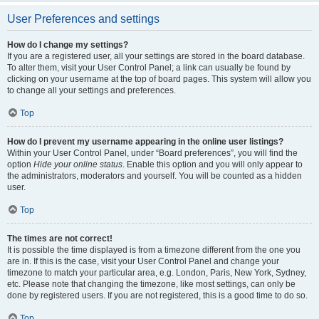
User Preferences and settings
How do I change my settings?
If you are a registered user, all your settings are stored in the board database.
To alter them, visit your User Control Panel; a link can usually be found by
clicking on your username at the top of board pages. This system will allow you
to change all your settings and preferences.
Top
How do I prevent my username appearing in the online user listings?
Within your User Control Panel, under “Board preferences”, you will find the
option
Hide your online status
. Enable this option and you will only appear to
the administrators, moderators and yourself. You will be counted as a hidden
user.
Top
The times are not correct!
It is possible the time displayed is from a timezone different from the one you
are in. If this is the case, visit your User Control Panel and change your
timezone to match your particular area, e.g. London, Paris, New York, Sydney,
etc. Please note that changing the timezone, like most settings, can only be
done by registered users. If you are not registered, this is a good time to do so.
Top