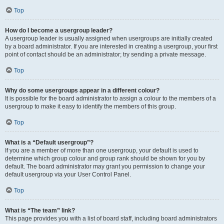
Top
How do I become a usergroup leader?
A usergroup leader is usually assigned when usergroups are initially created
by a board administrator. If you are interested in creating a usergroup, your first
point of contact should be an administrator; try sending a private message.
Top
Why do some usergroups appear in a different colour?
It is possible for the board administrator to assign a colour to the members of a
usergroup to make it easy to identify the members of this group.
Top
What is a “Default usergroup”?
If you are a member of more than one usergroup, your default is used to
determine which group colour and group rank should be shown for you by
default. The board administrator may grant you permission to change your
default usergroup via your User Control Panel.
Top
What is “The team” link?
This page provides you with a list of board staff, including board administrators