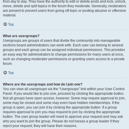
from day to day. They have the authority to edit or delete posts and lock, unlock,
move, delete and split topics in the forum they moderate. Generally, moderators
are present to prevent users from going off-topic or posting abusive or offensive
material.
Top
What are usergroups?
Usergroups are groups of users that divide the community into manageable
sections board administrators can work with. Each user can belong to several
groups and each group can be assigned individual permissions. This provides
an easy way for administrators to change permissions for many users at once,
such as changing moderator permissions or granting users access to a private
forum.
Top
Where are the usergroups and how do I join one?
You can view all usergroups via the “Usergroups” link within your User Control
Panel. If you would like to join one, proceed by clicking the appropriate button.
Not all groups have open access, however. Some may require approval to join,
some may be closed and some may even have hidden memberships. If the
group is open, you can join it by clicking the appropriate button. If a group
requires approval to join you may request to join by clicking the appropriate
button. The user group leader will need to approve your request and may ask
why you want to join the group. Please do not harass a group leader if they
reject your request; they will have their reasons.