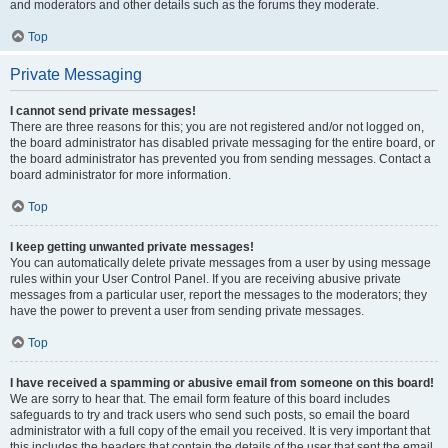
and moderators and other details such as the forums they moderate.
Top
Private Messaging
I cannot send private messages!
There are three reasons for this; you are not registered and/or not logged on,
the board administrator has disabled private messaging for the entire board, or
the board administrator has prevented you from sending messages. Contact a
board administrator for more information.
Top
I keep getting unwanted private messages!
You can automatically delete private messages from a user by using message
rules within your User Control Panel. If you are receiving abusive private
messages from a particular user, report the messages to the moderators; they
have the power to prevent a user from sending private messages.
Top
I have received a spamming or abusive email from someone on this board!
We are sorry to hear that. The email form feature of this board includes
safeguards to try and track users who send such posts, so email the board
administrator with a full copy of the email you received. It is very important that
this includes the headers that contain the details of the user that sent the email.