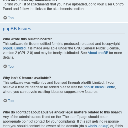
To find your list of attachments that you have uploaded, go to your User Control
Panel and follow the links to the attachments section.
Top
phpBB Issues
Who wrote this bulletin board?
This software (in its unmodified form) is produced, released and is copyright
phpBB Limited
. It is made available under the GNU General Public License,
version 2 (GPL-2.0) and may be freely distributed. See
About phpBB
for more
details.
Top
Why isn’t X feature available?
This software was written by and licensed through phpBB Limited. If you
believe a feature needs to be added please visit the
phpBB Ideas Centre
,
where you can upvote existing ideas or suggest new features.
Top
Who do I contact about abusive and/or legal matters related to this board?
Any of the administrators listed on the “The team” page should be an
appropriate point of contact for your complaints. If this still gets no response
then you should contact the owner of the domain (do a
whois lookup
) or, if this