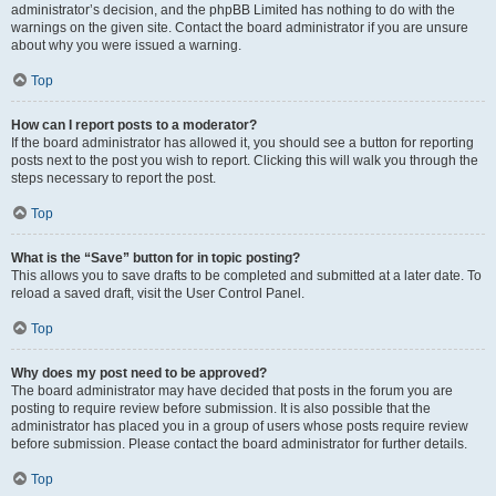
administrator’s decision, and the phpBB Limited has nothing to do with the
warnings on the given site. Contact the board administrator if you are unsure
about why you were issued a warning.
Top
How can I report posts to a moderator?
If the board administrator has allowed it, you should see a button for reporting
posts next to the post you wish to report. Clicking this will walk you through the
steps necessary to report the post.
Top
What is the “Save” button for in topic posting?
This allows you to save drafts to be completed and submitted at a later date. To
reload a saved draft, visit the User Control Panel.
Top
Why does my post need to be approved?
The board administrator may have decided that posts in the forum you are
posting to require review before submission. It is also possible that the
administrator has placed you in a group of users whose posts require review
before submission. Please contact the board administrator for further details.
Top