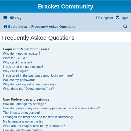
Bracket Community
FAQ
Register
Login
S
Board index
Frequently Asked Questions
e
Frequently Asked Questions
a
r
Login and Registration Issues
Why do I need to register?
c
What is COPPA?
h
Why can’t I register?
I registered but cannot login!
Why can’t I login?
I registered in the past but cannot login any more?!
I’ve lost my password!
Why do I get logged off automatically?
What does the “Delete cookies” do?
User Preferences and settings
How do I change my settings?
How do I prevent my username appearing in the online user listings?
The times are not correct!
I changed the timezone and the time is still wrong!
My language is not in the list!
What are the images next to my username?
How do I display an avatar?