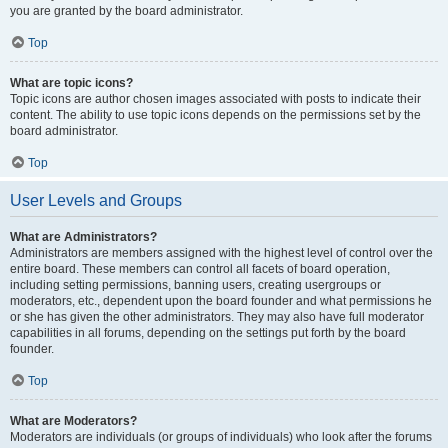
you are granted by the board administrator.
Top
What are topic icons?
Topic icons are author chosen images associated with posts to indicate their
content. The ability to use topic icons depends on the permissions set by the
board administrator.
Top
User Levels and Groups
What are Administrators?
Administrators are members assigned with the highest level of control over the
entire board. These members can control all facets of board operation,
including setting permissions, banning users, creating usergroups or
moderators, etc., dependent upon the board founder and what permissions he
or she has given the other administrators. They may also have full moderator
capabilities in all forums, depending on the settings put forth by the board
founder.
Top
What are Moderators?
Moderators are individuals (or groups of individuals) who look after the forums