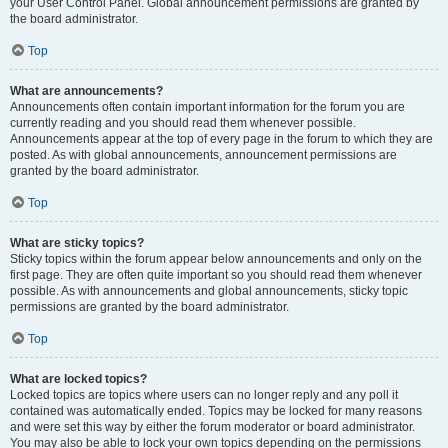
your User Control Panel. Global announcement permissions are granted by
the board administrator.
Top
What are announcements?
Announcements often contain important information for the forum you are
currently reading and you should read them whenever possible.
Announcements appear at the top of every page in the forum to which they are
posted. As with global announcements, announcement permissions are
granted by the board administrator.
Top
What are sticky topics?
Sticky topics within the forum appear below announcements and only on the
first page. They are often quite important so you should read them whenever
possible. As with announcements and global announcements, sticky topic
permissions are granted by the board administrator.
Top
What are locked topics?
Locked topics are topics where users can no longer reply and any poll it
contained was automatically ended. Topics may be locked for many reasons
and were set this way by either the forum moderator or board administrator.
You may also be able to lock your own topics depending on the permissions