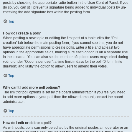
posts by checking the appropriate radio button in the User Control Panel. If you
do so, you can still prevent a signature being added to individual posts by un-
checking the add signature box within the posting form.
Top
How do I create a poll?
When posting a new topic or editing the first post of a topic, click the “Poll
creation” tab below the main posting form; if you cannot see this, you do not
have appropriate permissions to create polls. Enter a title and at least two
options in the appropriate fields, making sure each option is on a separate line
in the textarea. You can also set the number of options users may select during
voting under “Options per user”, a time limit in days for the poll (0 for infinite
duration) and lastly the option to allow users to amend their votes.
Top
Why can’t I add more poll options?
The limit for poll options is set by the board administrator. If you feel you need
to add more options to your poll than the allowed amount, contact the board
administrator.
Top
How do I edit or delete a poll?
As with posts, polls can only be edited by the original poster, a moderator or an