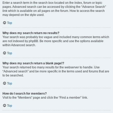
Enter a search term in the search box located on the index, forum or topic
pages. Advanced search can be accessed by clicking the “Advance Search”
link which is available on all pages on the forum. How to access the search
may depend on the style used.
Top
Why does my search return no results?
Your search was probably too vague and included many common terms which
are not indexed by phpBB. Be more specific and use the options available
within Advanced search.
Top
Why does my search return a blank page!?
Your search returned too many results for the webserver to handle. Use
“Advanced search” and be more specific in the terms used and forums that are
to be searched.
Top
How do I search for members?
Visit to the “Members” page and click the “Find a member” link.
Top