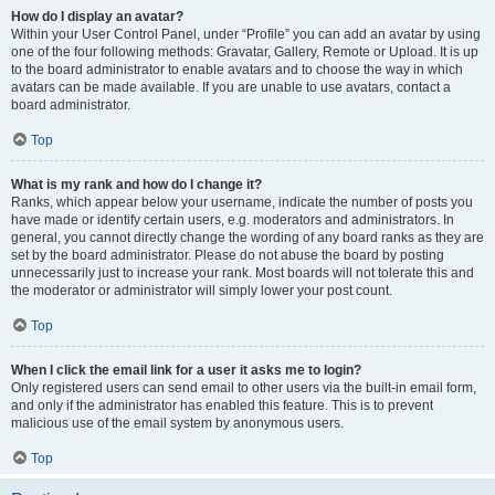
How do I display an avatar?
Within your User Control Panel, under “Profile” you can add an avatar by using
one of the four following methods: Gravatar, Gallery, Remote or Upload. It is up
to the board administrator to enable avatars and to choose the way in which
avatars can be made available. If you are unable to use avatars, contact a
board administrator.
Top
What is my rank and how do I change it?
Ranks, which appear below your username, indicate the number of posts you
have made or identify certain users, e.g. moderators and administrators. In
general, you cannot directly change the wording of any board ranks as they are
set by the board administrator. Please do not abuse the board by posting
unnecessarily just to increase your rank. Most boards will not tolerate this and
the moderator or administrator will simply lower your post count.
Top
When I click the email link for a user it asks me to login?
Only registered users can send email to other users via the built-in email form,
and only if the administrator has enabled this feature. This is to prevent
malicious use of the email system by anonymous users.
Top