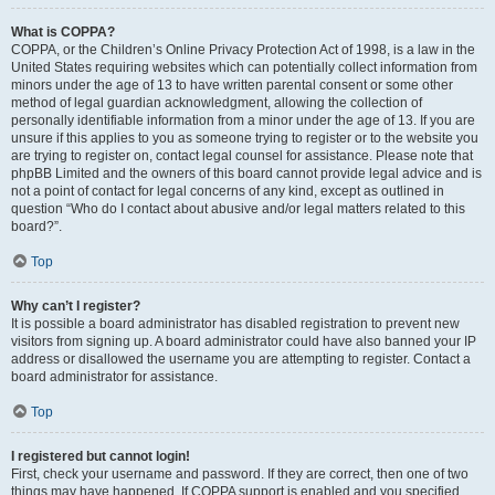
What is COPPA?
COPPA, or the Children’s Online Privacy Protection Act of 1998, is a law in the
United States requiring websites which can potentially collect information from
minors under the age of 13 to have written parental consent or some other
method of legal guardian acknowledgment, allowing the collection of
personally identifiable information from a minor under the age of 13. If you are
unsure if this applies to you as someone trying to register or to the website you
are trying to register on, contact legal counsel for assistance. Please note that
phpBB Limited and the owners of this board cannot provide legal advice and is
not a point of contact for legal concerns of any kind, except as outlined in
question “Who do I contact about abusive and/or legal matters related to this
board?”.
Top
Why can’t I register?
It is possible a board administrator has disabled registration to prevent new
visitors from signing up. A board administrator could have also banned your IP
address or disallowed the username you are attempting to register. Contact a
board administrator for assistance.
Top
I registered but cannot login!
First, check your username and password. If they are correct, then one of two
things may have happened. If COPPA support is enabled and you specified