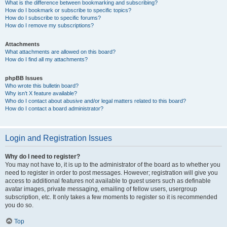
What is the difference between bookmarking and subscribing?
How do I bookmark or subscribe to specific topics?
How do I subscribe to specific forums?
How do I remove my subscriptions?
Attachments
What attachments are allowed on this board?
How do I find all my attachments?
phpBB Issues
Who wrote this bulletin board?
Why isn’t X feature available?
Who do I contact about abusive and/or legal matters related to this board?
How do I contact a board administrator?
Login and Registration Issues
Why do I need to register?
You may not have to, it is up to the administrator of the board as to whether you
need to register in order to post messages. However; registration will give you
access to additional features not available to guest users such as definable
avatar images, private messaging, emailing of fellow users, usergroup
subscription, etc. It only takes a few moments to register so it is recommended
you do so.
Top