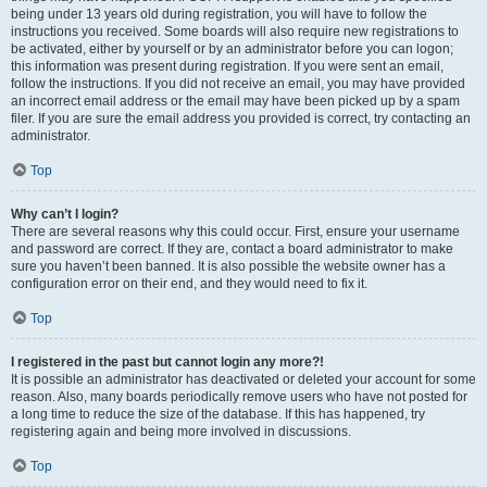
being under 13 years old during registration, you will have to follow the
instructions you received. Some boards will also require new registrations to
be activated, either by yourself or by an administrator before you can logon;
this information was present during registration. If you were sent an email,
follow the instructions. If you did not receive an email, you may have provided
an incorrect email address or the email may have been picked up by a spam
filer. If you are sure the email address you provided is correct, try contacting an
administrator.
Top
Why can’t I login?
There are several reasons why this could occur. First, ensure your username
and password are correct. If they are, contact a board administrator to make
sure you haven’t been banned. It is also possible the website owner has a
configuration error on their end, and they would need to fix it.
Top
I registered in the past but cannot login any more?!
It is possible an administrator has deactivated or deleted your account for some
reason. Also, many boards periodically remove users who have not posted for
a long time to reduce the size of the database. If this has happened, try
registering again and being more involved in discussions.
Top