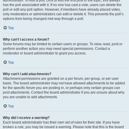
administrator. To edit a poll, click to edit the first post in the topic; this always
has the poll associated with it. If no one has cast a vote, users can delete the
poll or edit any poll option. However, if members have already placed votes,
only moderators or administrators can edit or delete it. This prevents the poll’s
options from being changed mid-way through a poll.
Top
Why can’t I access a forum?
Some forums may be limited to certain users or groups. To view, read, post or
perform another action you may need special permissions. Contact a
moderator or board administrator to grant you access.
Top
Why can’t I add attachments?
Attachment permissions are granted on a per forum, per group, or per user
basis. The board administrator may not have allowed attachments to be added
for the specific forum you are posting in, or perhaps only certain groups can
post attachments. Contact the board administrator if you are unsure about why
you are unable to add attachments.
Top
Why did I receive a warning?
Each board administrator has their own set of rules for their site. If you have
broken a rule, you may be issued a warning. Please note that this is the board