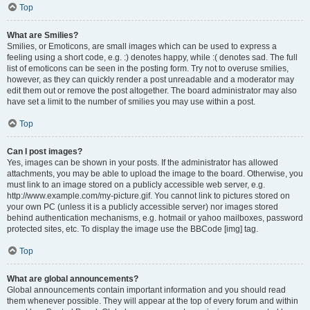
Top
What are Smilies?
Smilies, or Emoticons, are small images which can be used to express a
feeling using a short code, e.g. :) denotes happy, while :( denotes sad. The full
list of emoticons can be seen in the posting form. Try not to overuse smilies,
however, as they can quickly render a post unreadable and a moderator may
edit them out or remove the post altogether. The board administrator may also
have set a limit to the number of smilies you may use within a post.
Top
Can I post images?
Yes, images can be shown in your posts. If the administrator has allowed
attachments, you may be able to upload the image to the board. Otherwise, you
must link to an image stored on a publicly accessible web server, e.g.
http://www.example.com/my-picture.gif. You cannot link to pictures stored on
your own PC (unless it is a publicly accessible server) nor images stored
behind authentication mechanisms, e.g. hotmail or yahoo mailboxes, password
protected sites, etc. To display the image use the BBCode [img] tag.
Top
What are global announcements?
Global announcements contain important information and you should read
them whenever possible. They will appear at the top of every forum and within