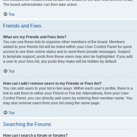
The board administrator can then take action.
Top
Friends and Foes
What are my Friends and Foes lists?
You can use these lists to organise other members of the board. Members
added to your friends list will be listed within your User Control Panel for quick
access to see their online status and to send them private messages. Subject
to template support, posts from these users may also be highlighted. If you add
a user to your foes list, any posts they make will be hidden by default.
Top
How can I add / remove users to my Friends or Foes list?
You can add users to your list in two ways. Within each user’s profile, there is a
link to add them to either your Friend or Foe list. Alternatively, from your User
Control Panel, you can directly add users by entering their member name. You
may also remove users from your list using the same page.
Top
Searching the Forums
How can I search a forum or forums?