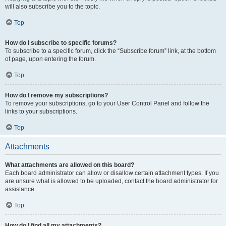
will also subscribe you to the topic.
Top
How do I subscribe to specific forums?
To subscribe to a specific forum, click the “Subscribe forum” link, at the bottom
of page, upon entering the forum.
Top
How do I remove my subscriptions?
To remove your subscriptions, go to your User Control Panel and follow the
links to your subscriptions.
Top
Attachments
What attachments are allowed on this board?
Each board administrator can allow or disallow certain attachment types. If you
are unsure what is allowed to be uploaded, contact the board administrator for
assistance.
Top
How do I find all my attachments?