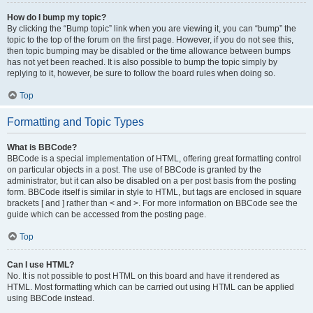
How do I bump my topic?
By clicking the “Bump topic” link when you are viewing it, you can “bump” the
topic to the top of the forum on the first page. However, if you do not see this,
then topic bumping may be disabled or the time allowance between bumps
has not yet been reached. It is also possible to bump the topic simply by
replying to it, however, be sure to follow the board rules when doing so.
Top
Formatting and Topic Types
What is BBCode?
BBCode is a special implementation of HTML, offering great formatting control
on particular objects in a post. The use of BBCode is granted by the
administrator, but it can also be disabled on a per post basis from the posting
form. BBCode itself is similar in style to HTML, but tags are enclosed in square
brackets [ and ] rather than < and >. For more information on BBCode see the
guide which can be accessed from the posting page.
Top
Can I use HTML?
No. It is not possible to post HTML on this board and have it rendered as
HTML. Most formatting which can be carried out using HTML can be applied
using BBCode instead.