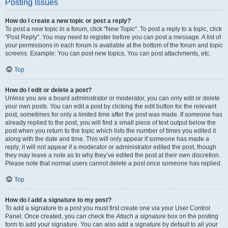
Posting Issues
How do I create a new topic or post a reply?
To post a new topic in a forum, click "New Topic". To post a reply to a topic, click
"Post Reply". You may need to register before you can post a message. A list of
your permissions in each forum is available at the bottom of the forum and topic
screens. Example: You can post new topics, You can post attachments, etc.
Top
How do I edit or delete a post?
Unless you are a board administrator or moderator, you can only edit or delete
your own posts. You can edit a post by clicking the edit button for the relevant
post, sometimes for only a limited time after the post was made. If someone has
already replied to the post, you will find a small piece of text output below the
post when you return to the topic which lists the number of times you edited it
along with the date and time. This will only appear if someone has made a
reply; it will not appear if a moderator or administrator edited the post, though
they may leave a note as to why they’ve edited the post at their own discretion.
Please note that normal users cannot delete a post once someone has replied.
Top
How do I add a signature to my post?
To add a signature to a post you must first create one via your User Control
Panel. Once created, you can check the
Attach a signature
box on the posting
form to add your signature. You can also add a signature by default to all your