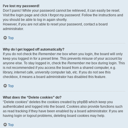
I’ve lost my password!
Don’t panic! While your password cannot be retrieved, it can easily be reset.
Visit the login page and click
I forgot my password
. Follow the instructions and
you should be able to log in again shortly.
However, if you are not able to reset your password, contact a board
administrator.
Top
Why do I get logged off automatically?
If you do not check the
Remember me
box when you login, the board will only
keep you logged in for a preset time. This prevents misuse of your account by
anyone else. To stay logged in, check the
Remember me
box during login. This
is not recommended if you access the board from a shared computer, e.g.
library, internet cafe, university computer lab, etc. If you do not see this
checkbox, it means a board administrator has disabled this feature.
Top
What does the “Delete cookies” do?
“Delete cookies” deletes the cookies created by phpBB which keep you
authenticated and logged into the board. Cookies also provide functions such
as read tracking if they have been enabled by a board administrator. If you are
having login or logout problems, deleting board cookies may help.
Top