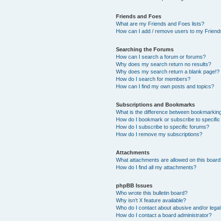
Friends and Foes
What are my Friends and Foes lists?
How can I add / remove users to my Friends
Searching the Forums
How can I search a forum or forums?
Why does my search return no results?
Why does my search return a blank page!?
How do I search for members?
How can I find my own posts and topics?
Subscriptions and Bookmarks
What is the difference between bookmarkin
How do I bookmark or subscribe to specific
How do I subscribe to specific forums?
How do I remove my subscriptions?
Attachments
What attachments are allowed on this boar
How do I find all my attachments?
phpBB Issues
Who wrote this bulletin board?
Why isn’t X feature available?
Who do I contact about abusive and/or legal 
How do I contact a board administrator?