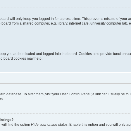
oard will only keep you logged in for a preset time. This prevents misuse of your 
oard from a shared computer, e.g. library, internet cafe, university computer lab, e
eep you authenticated and logged into the board. Cookies also provide functions s
ting board cookies may help.
 board database. To alter them, visit your User Control Panel; a link can usually be 
es.
istings?
will find the option
Hide your online status
. Enable this option and you will only a