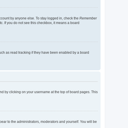
account by anyone else. To stay logged in, check the
Remember
tc. If you do not see this checkbox, it means a board
uch as read tracking if they have been enabled by a board
found by clicking on your username at the top of board pages. This
ppear to the administrators, moderators and yourself. You will be