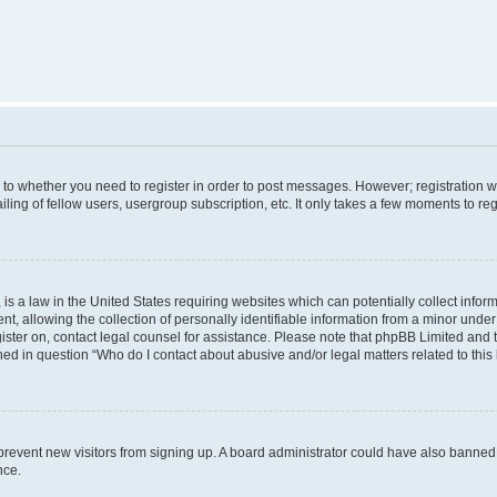
s to whether you need to register in order to post messages. However; registration wi
ing of fellow users, usergroup subscription, etc. It only takes a few moments to re
is a law in the United States requiring websites which can potentially collect infor
allowing the collection of personally identifiable information from a minor under th
egister on, contact legal counsel for assistance. Please note that phpBB Limited and
ined in question “Who do I contact about abusive and/or legal matters related to this
to prevent new visitors from signing up. A board administrator could have also bann
nce.