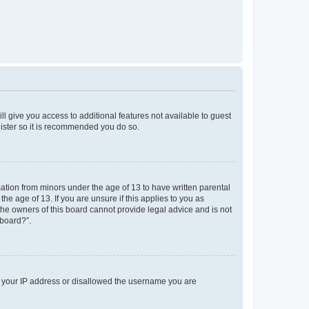
ll give you access to additional features not available to guest
gister so it is recommended you do so.
mation from minors under the age of 13 to have written parental
e age of 13. If you are unsure if this applies to you as
 the owners of this board cannot provide legal advice and is not
 board?”.
ed your IP address or disallowed the username you are