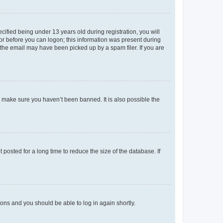
fied being under 13 years old during registration, you will
tor before you can logon; this information was present during
r the email may have been picked up by a spam filer. If you are
o make sure you haven’t been banned. It is also possible the
osted for a long time to reduce the size of the database. If
tions and you should be able to log in again shortly.