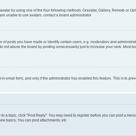
vatar by using one of the four following methods: Gravatar, Gallery, Remote or Uplo
re unable to use avatars, contact a board administrator.
f posts you have made or identify certain users, e.g. moderators and administrato
do not abuse the board by posting unnecessarily just to increase your rank. Most boa
t-in email form, and only if the administrator has enabled this feature. This is to 
y to a topic, click "Post Reply". You may need to register before you can post a messa
ew topics, You can post attachments, etc.