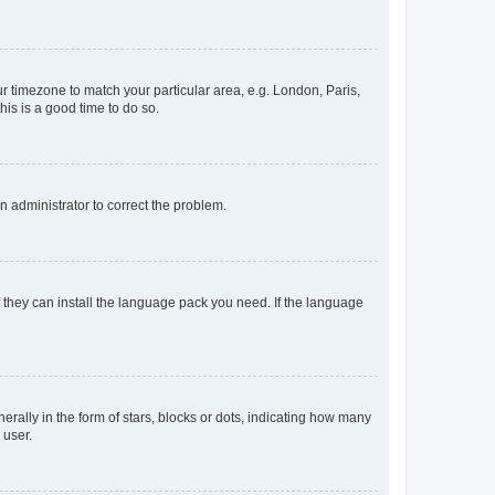
our timezone to match your particular area, e.g. London, Paris,
his is a good time to do so.
an administrator to correct the problem.
f they can install the language pack you need. If the language
lly in the form of stars, blocks or dots, indicating how many
 user.