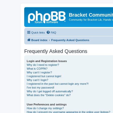
Bracket Communi
Community for Bracket-Lib, Hands-
Quick links
FAQ
Board index
Frequently Asked Questions
Frequently Asked Questions
Login and Registration Issues
Why do I need to register?
What is COPPA?
Why can’t I register?
I registered but cannot login!
Why can’t I login?
I registered in the past but cannot login any more?!
I’ve lost my password!
Why do I get logged off automatically?
What does the “Delete cookies” do?
User Preferences and settings
How do I change my settings?
How do I prevent my username appearing in the online user listings?