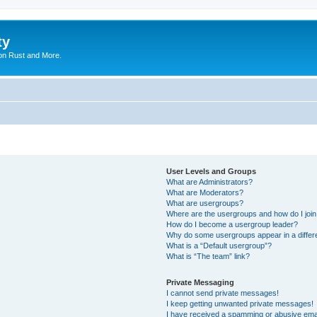
ty
on Rust and More.
User Levels and Groups
What are Administrators?
What are Moderators?
What are usergroups?
Where are the usergroups and how do I joi
How do I become a usergroup leader?
Why do some usergroups appear in a differ
What is a “Default usergroup”?
What is “The team” link?
Private Messaging
I cannot send private messages!
I keep getting unwanted private messages!
I have received a spamming or abusive ema