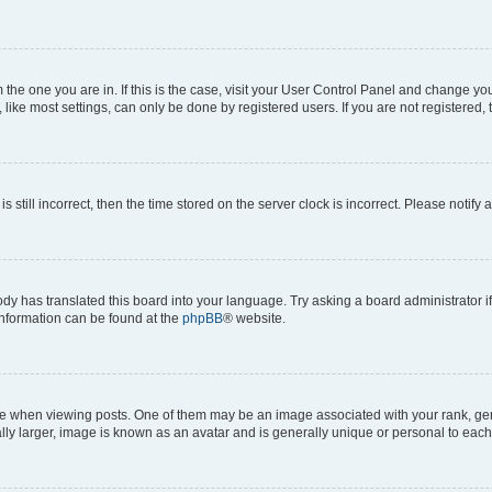
om the one you are in. If this is the case, visit your User Control Panel and change y
ike most settings, can only be done by registered users. If you are not registered, t
s still incorrect, then the time stored on the server clock is incorrect. Please notify 
ody has translated this board into your language. Try asking a board administrator i
 information can be found at the
phpBB
® website.
hen viewing posts. One of them may be an image associated with your rank, genera
ly larger, image is known as an avatar and is generally unique or personal to each