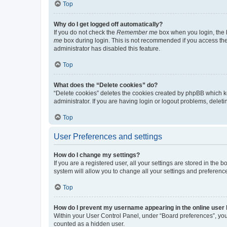
Top
Why do I get logged off automatically?
If you do not check the
Remember me
box when you login, the b
me
box during login. This is not recommended if you access the b
administrator has disabled this feature.
Top
What does the “Delete cookies” do?
“Delete cookies” deletes the cookies created by phpBB which k
administrator. If you are having login or logout problems, dele
Top
User Preferences and settings
How do I change my settings?
If you are a registered user, all your settings are stored in the
system will allow you to change all your settings and preferenc
Top
How do I prevent my username appearing in the online user l
Within your User Control Panel, under “Board preferences”, you 
counted as a hidden user.