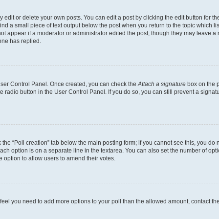
dit or delete your own posts. You can edit a post by clicking the edit button for the
ind a small piece of text output below the post when you return to the topic which li
not appear if a moderator or administrator edited the post, though they may leave a n
ne has replied.
 User Control Panel. Once created, you can check the
Attach a signature
box on the p
te radio button in the User Control Panel. If you do so, you can still prevent a sign
ck the “Poll creation” tab below the main posting form; if you cannot see this, you do 
each option is on a separate line in the textarea. You can also set the number of op
 the option to allow users to amend their votes.
you feel you need to add more options to your poll than the allowed amount, contact th