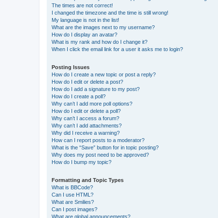
The times are not correct!
I changed the timezone and the time is still wrong!
My language is not in the list!
What are the images next to my username?
How do I display an avatar?
What is my rank and how do I change it?
When I click the email link for a user it asks me to login?
Posting Issues
How do I create a new topic or post a reply?
How do I edit or delete a post?
How do I add a signature to my post?
How do I create a poll?
Why can’t I add more poll options?
How do I edit or delete a poll?
Why can’t I access a forum?
Why can’t I add attachments?
Why did I receive a warning?
How can I report posts to a moderator?
What is the “Save” button for in topic posting?
Why does my post need to be approved?
How do I bump my topic?
Formatting and Topic Types
What is BBCode?
Can I use HTML?
What are Smilies?
Can I post images?
What are global announcements?