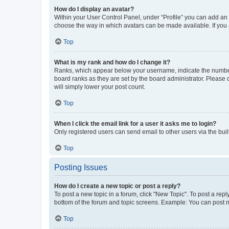
How do I display an avatar?
Within your User Control Panel, under “Profile” you can add an a
choose the way in which avatars can be made available. If you a
Top
What is my rank and how do I change it?
Ranks, which appear below your username, indicate the number o
board ranks as they are set by the board administrator. Please 
will simply lower your post count.
Top
When I click the email link for a user it asks me to login?
Only registered users can send email to other users via the buil
Top
Posting Issues
How do I create a new topic or post a reply?
To post a new topic in a forum, click "New Topic". To post a repl
bottom of the forum and topic screens. Example: You can post n
Top