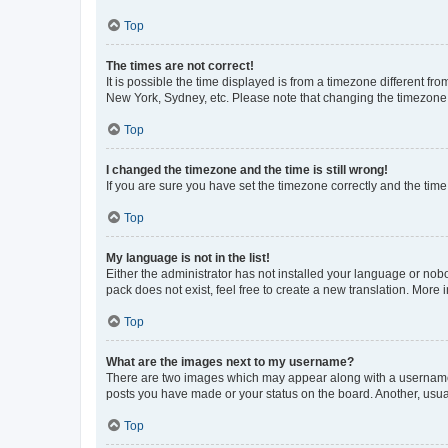
Top
The times are not correct!
It is possible the time displayed is from a timezone different fr
New York, Sydney, etc. Please note that changing the timezone, l
Top
I changed the timezone and the time is still wrong!
If you are sure you have set the timezone correctly and the time i
Top
My language is not in the list!
Either the administrator has not installed your language or nob
pack does not exist, feel free to create a new translation. More
Top
What are the images next to my username?
There are two images which may appear along with a username w
posts you have made or your status on the board. Another, usual
Top