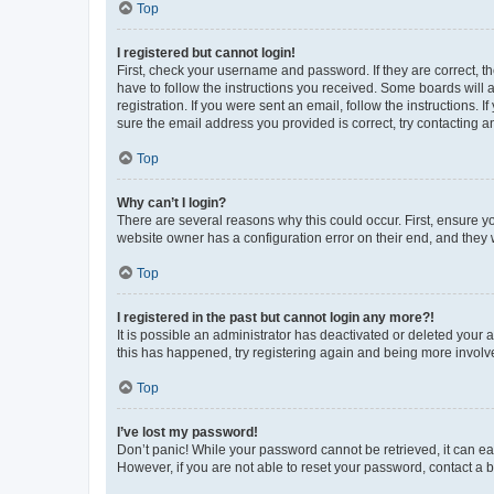
Top
I registered but cannot login!
First, check your username and password. If they are correct, 
have to follow the instructions you received. Some boards will a
registration. If you were sent an email, follow the instructions
sure the email address you provided is correct, try contacting a
Top
Why can’t I login?
There are several reasons why this could occur. First, ensure y
website owner has a configuration error on their end, and they w
Top
I registered in the past but cannot login any more?!
It is possible an administrator has deactivated or deleted your
this has happened, try registering again and being more involv
Top
I’ve lost my password!
Don’t panic! While your password cannot be retrieved, it can eas
However, if you are not able to reset your password, contact a b