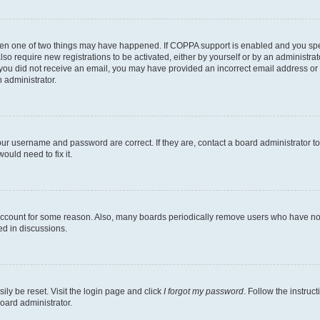
then one of two things may have happened. If COPPA support is enabled and you speci
lso require new registrations to be activated, either by yourself or by an administra
. If you did not receive an email, you may have provided an incorrect email address o
n administrator.
our username and password are correct. If they are, contact a board administrator t
ould need to fix it.
 account for some reason. Also, many boards periodically remove users who have not p
ed in discussions.
ily be reset. Visit the login page and click
I forgot my password
. Follow the instruc
oard administrator.