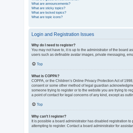
What are announcements?
What are sticky topics?
What are locked topics?
What are topic icons?
Login and Registration Issues
Why do I need to register?
You may not have to, it is up to the administrator of the board a
users such as definable avatar images, private messaging, email
Top
What is COPPA?
COPPA, or the Children’s Online Privacy Protection Act of 1998, 
consent or some other method of legal guardian acknowledgment, 
someone trying to register or to the website you are trying to r
a point of contact for legal concerns of any kind, except as outl
Top
Why can’t I register?
It is possible a board administrator has disabled registration 
attempting to register. Contact a board administrator for assista