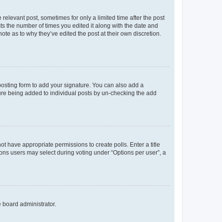
 relevant post, sometimes for only a limited time after the post
sts the number of times you edited it along with the date and
ote as to why they’ve edited the post at their own discretion.
osting form to add your signature. You can also add a
ature being added to individual posts by un-checking the add
not have appropriate permissions to create polls. Enter a title
tions users may select during voting under “Options per user”, a
e board administrator.