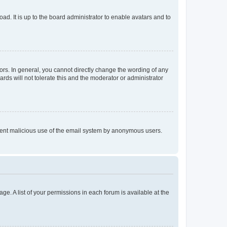
ad. It is up to the board administrator to enable avatars and to
rs. In general, you cannot directly change the wording of any
rds will not tolerate this and the moderator or administrator
prevent malicious use of the email system by anonymous users.
ge. A list of your permissions in each forum is available at the