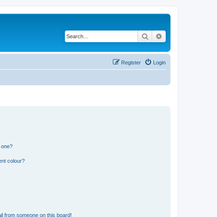
Search
Advanced search
Register
Login
n one?
ent colour?
il from someone on this board!