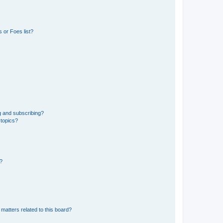
 or Foes list?
g and subscribing?
 topics?
d?
matters related to this board?