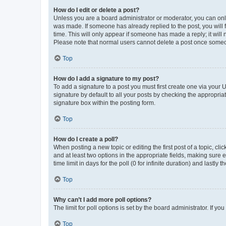
How do I edit or delete a post?
Unless you are a board administrator or moderator, you can only e
was made. If someone has already replied to the post, you will f
time. This will only appear if someone has made a reply; it will 
Please note that normal users cannot delete a post once someo
Top
How do I add a signature to my post?
To add a signature to a post you must first create one via your
signature by default to all your posts by checking the appropria
signature box within the posting form.
Top
How do I create a poll?
When posting a new topic or editing the first post of a topic, cli
and at least two options in the appropriate fields, making sure 
time limit in days for the poll (0 for infinite duration) and lastly
Top
Why can’t I add more poll options?
The limit for poll options is set by the board administrator. If 
Top