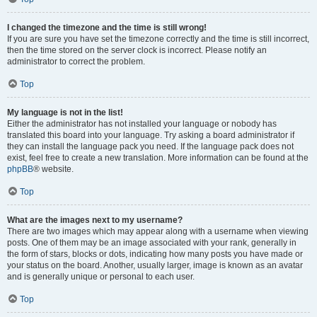
I changed the timezone and the time is still wrong!
If you are sure you have set the timezone correctly and the time is still incorrect,
then the time stored on the server clock is incorrect. Please notify an
administrator to correct the problem.
Top
My language is not in the list!
Either the administrator has not installed your language or nobody has
translated this board into your language. Try asking a board administrator if
they can install the language pack you need. If the language pack does not
exist, feel free to create a new translation. More information can be found at the
phpBB
® website.
Top
What are the images next to my username?
There are two images which may appear along with a username when viewing
posts. One of them may be an image associated with your rank, generally in
the form of stars, blocks or dots, indicating how many posts you have made or
your status on the board. Another, usually larger, image is known as an avatar
and is generally unique or personal to each user.
Top