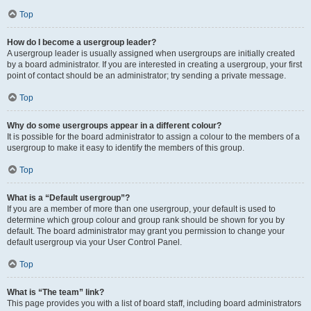
Top
How do I become a usergroup leader?
A usergroup leader is usually assigned when usergroups are initially created
by a board administrator. If you are interested in creating a usergroup, your first
point of contact should be an administrator; try sending a private message.
Top
Why do some usergroups appear in a different colour?
It is possible for the board administrator to assign a colour to the members of a
usergroup to make it easy to identify the members of this group.
Top
What is a “Default usergroup”?
If you are a member of more than one usergroup, your default is used to
determine which group colour and group rank should be shown for you by
default. The board administrator may grant you permission to change your
default usergroup via your User Control Panel.
Top
What is “The team” link?
This page provides you with a list of board staff, including board administrators