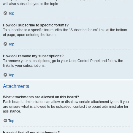
will also subscribe you to the topic.
Top
How do I subscribe to specific forums?
To subscribe to a specific forum, click the “Subscribe forum” link, at the bottom
of page, upon entering the forum.
Top
How do I remove my subscriptions?
To remove your subscriptions, go to your User Control Panel and follow the
links to your subscriptions.
Top
Attachments
What attachments are allowed on this board?
Each board administrator can allow or disallow certain attachment types. If you
are unsure what is allowed to be uploaded, contact the board administrator for
assistance.
Top
How do I find all my attachments?