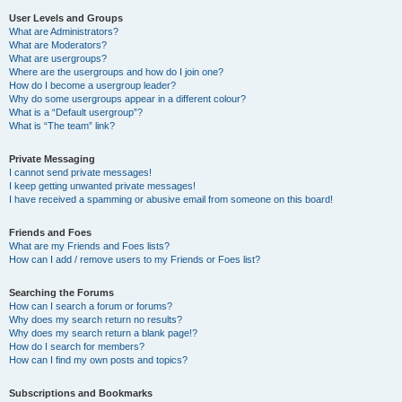
User Levels and Groups
What are Administrators?
What are Moderators?
What are usergroups?
Where are the usergroups and how do I join one?
How do I become a usergroup leader?
Why do some usergroups appear in a different colour?
What is a “Default usergroup”?
What is “The team” link?
Private Messaging
I cannot send private messages!
I keep getting unwanted private messages!
I have received a spamming or abusive email from someone on this board!
Friends and Foes
What are my Friends and Foes lists?
How can I add / remove users to my Friends or Foes list?
Searching the Forums
How can I search a forum or forums?
Why does my search return no results?
Why does my search return a blank page!?
How do I search for members?
How can I find my own posts and topics?
Subscriptions and Bookmarks