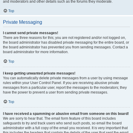
and moderators and other details such as the forums they moderate.
Top
Private Messaging
I cannot send private messages!
There are three reasons for this; you are not registered and/or not logged on,
the board administrator has disabled private messaging for the entire board, or
the board administrator has prevented you from sending messages. Contact a
board administrator for more information.
Top
I keep getting unwanted private messages!
You can automatically delete private messages from a user by using message
rules within your User Control Panel. If you are receiving abusive private
messages from a particular user, report the messages to the moderators; they
have the power to prevent a user from sending private messages.
Top
I have received a spamming or abusive email from someone on this board!
We are sorry to hear that. The email form feature of this board includes
safeguards to try and track users who send such posts, so email the board
administrator with a full copy of the email you received. It is very important that
this includes the headers that contain the details of the user that sent the email.