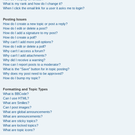
What is my rank and how do I change it?
When I click the email link for a user it asks me to login?
Posting Issues
How do I create a new topic or post a reply?
How do I edit or delete a post?
How do I add a signature to my post?
How do I create a poll?
Why can’t I add more poll options?
How do I edit or delete a poll?
Why can’t I access a forum?
Why can’t I add attachments?
Why did I receive a warning?
How can I report posts to a moderator?
What is the “Save” button for in topic posting?
Why does my post need to be approved?
How do I bump my topic?
Formatting and Topic Types
What is BBCode?
Can I use HTML?
What are Smilies?
Can I post images?
What are global announcements?
What are announcements?
What are sticky topics?
What are locked topics?
What are topic icons?