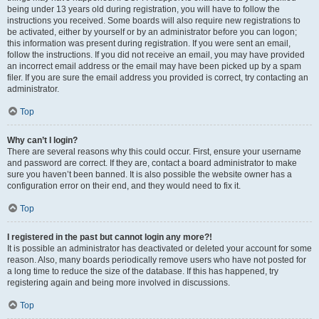
being under 13 years old during registration, you will have to follow the
instructions you received. Some boards will also require new registrations to
be activated, either by yourself or by an administrator before you can logon;
this information was present during registration. If you were sent an email,
follow the instructions. If you did not receive an email, you may have provided
an incorrect email address or the email may have been picked up by a spam
filer. If you are sure the email address you provided is correct, try contacting an
administrator.
Top
Why can’t I login?
There are several reasons why this could occur. First, ensure your username
and password are correct. If they are, contact a board administrator to make
sure you haven’t been banned. It is also possible the website owner has a
configuration error on their end, and they would need to fix it.
Top
I registered in the past but cannot login any more?!
It is possible an administrator has deactivated or deleted your account for some
reason. Also, many boards periodically remove users who have not posted for
a long time to reduce the size of the database. If this has happened, try
registering again and being more involved in discussions.
Top