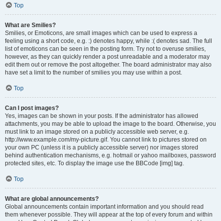
Top
What are Smilies?
Smilies, or Emoticons, are small images which can be used to express a
feeling using a short code, e.g. :) denotes happy, while :( denotes sad. The full
list of emoticons can be seen in the posting form. Try not to overuse smilies,
however, as they can quickly render a post unreadable and a moderator may
edit them out or remove the post altogether. The board administrator may also
have set a limit to the number of smilies you may use within a post.
Top
Can I post images?
Yes, images can be shown in your posts. If the administrator has allowed
attachments, you may be able to upload the image to the board. Otherwise, you
must link to an image stored on a publicly accessible web server, e.g.
http://www.example.com/my-picture.gif. You cannot link to pictures stored on
your own PC (unless it is a publicly accessible server) nor images stored
behind authentication mechanisms, e.g. hotmail or yahoo mailboxes, password
protected sites, etc. To display the image use the BBCode [img] tag.
Top
What are global announcements?
Global announcements contain important information and you should read
them whenever possible. They will appear at the top of every forum and within