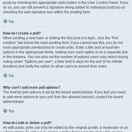
posts by checking the appropriate radio button in the User Control Panel. If you
do so, you can still prevent a signature being added to individual posts by un-
checking the add signature box within the posting form.
Top
How do I create a poll?
When posting a new topic or editing the first post of a topic, click the “Poll
creation” tab below the main posting form; if you cannot see this, you do not
have appropriate permissions to create polls. Enter a title and at least two
options in the appropriate fields, making sure each option is on a separate line
in the textarea. You can also set the number of options users may select during
voting under “Options per user”, a time limit in days for the poll (0 for infinite
duration) and lastly the option to allow users to amend their votes.
Top
Why can’t I add more poll options?
The limit for poll options is set by the board administrator. If you feel you need
to add more options to your poll than the allowed amount, contact the board
administrator.
Top
How do I edit or delete a poll?
As with posts, polls can only be edited by the original poster, a moderator or an