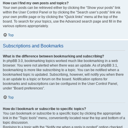
How can I find my own posts and topics?
Your own posts can be retrieved either by clicking the “Show your posts” link
within the User Control Panel or by clicking the “Search user’s posts” link via
your own profile page or by clicking the “Quick links” menu at the top of the
board. To search for your topics, use the Advanced search page and fill in the
various options appropriately.
Top
Subscriptions and Bookmarks
What is the difference between bookmarking and subscribing?
In phpBB 3.0, bookmarking topics worked much like bookmarking in a web
browser. You were not alerted when there was an update. As of phpBB 3.1,
bookmarking is more like subscribing to a topic. You can be notified when a
bookmarked topic is updated. Subscribing, however, will notify you when there
is an update to a topic or forum on the board. Notification options for
bookmarks and subscriptions can be configured in the User Control Panel,
under “Board preferences”.
Top
How do I bookmark or subscribe to specific topics?
You can bookmark or subscribe to a specific topic by clicking the appropriate
link in the “Topic tools” menu, conveniently located near the top and bottom of a
topic discussion.
Replying to a topic with the “Notify me when a reply is posted” option checked