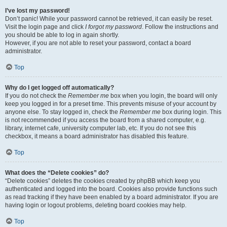
I’ve lost my password!
Don’t panic! While your password cannot be retrieved, it can easily be reset.
Visit the login page and click
I forgot my password
. Follow the instructions and
you should be able to log in again shortly.
However, if you are not able to reset your password, contact a board
administrator.
Top
Why do I get logged off automatically?
If you do not check the
Remember me
box when you login, the board will only
keep you logged in for a preset time. This prevents misuse of your account by
anyone else. To stay logged in, check the
Remember me
box during login. This
is not recommended if you access the board from a shared computer, e.g.
library, internet cafe, university computer lab, etc. If you do not see this
checkbox, it means a board administrator has disabled this feature.
Top
What does the “Delete cookies” do?
“Delete cookies” deletes the cookies created by phpBB which keep you
authenticated and logged into the board. Cookies also provide functions such
as read tracking if they have been enabled by a board administrator. If you are
having login or logout problems, deleting board cookies may help.
Top