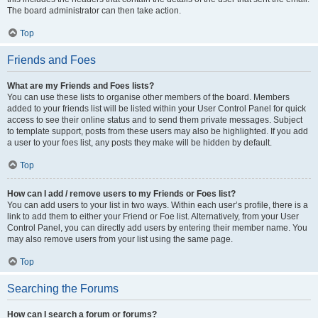
The board administrator can then take action.
Top
Friends and Foes
What are my Friends and Foes lists?
You can use these lists to organise other members of the board. Members
added to your friends list will be listed within your User Control Panel for quick
access to see their online status and to send them private messages. Subject
to template support, posts from these users may also be highlighted. If you add
a user to your foes list, any posts they make will be hidden by default.
Top
How can I add / remove users to my Friends or Foes list?
You can add users to your list in two ways. Within each user’s profile, there is a
link to add them to either your Friend or Foe list. Alternatively, from your User
Control Panel, you can directly add users by entering their member name. You
may also remove users from your list using the same page.
Top
Searching the Forums
How can I search a forum or forums?