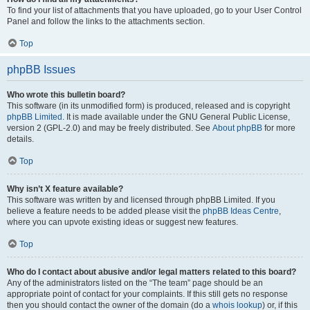
To find your list of attachments that you have uploaded, go to your User Control
Panel and follow the links to the attachments section.
Top
phpBB Issues
Who wrote this bulletin board?
This software (in its unmodified form) is produced, released and is copyright
phpBB Limited
. It is made available under the GNU General Public License,
version 2 (GPL-2.0) and may be freely distributed. See
About phpBB
for more
details.
Top
Why isn’t X feature available?
This software was written by and licensed through phpBB Limited. If you
believe a feature needs to be added please visit the
phpBB Ideas Centre
,
where you can upvote existing ideas or suggest new features.
Top
Who do I contact about abusive and/or legal matters related to this board?
Any of the administrators listed on the “The team” page should be an
appropriate point of contact for your complaints. If this still gets no response
then you should contact the owner of the domain (do a
whois lookup
) or, if this