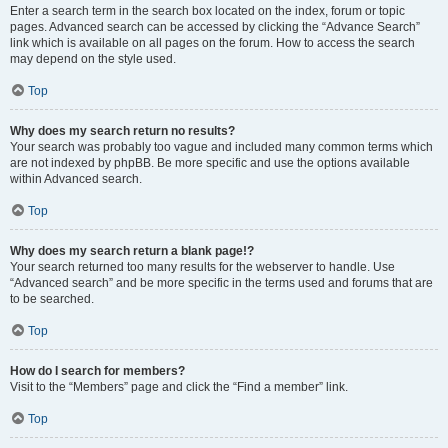
Enter a search term in the search box located on the index, forum or topic
pages. Advanced search can be accessed by clicking the “Advance Search”
link which is available on all pages on the forum. How to access the search
may depend on the style used.
Top
Why does my search return no results?
Your search was probably too vague and included many common terms which
are not indexed by phpBB. Be more specific and use the options available
within Advanced search.
Top
Why does my search return a blank page!?
Your search returned too many results for the webserver to handle. Use
“Advanced search” and be more specific in the terms used and forums that are
to be searched.
Top
How do I search for members?
Visit to the “Members” page and click the “Find a member” link.
Top