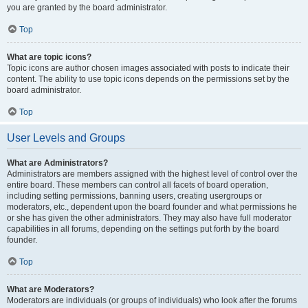
you are granted by the board administrator.
Top
What are topic icons?
Topic icons are author chosen images associated with posts to indicate their
content. The ability to use topic icons depends on the permissions set by the
board administrator.
Top
User Levels and Groups
What are Administrators?
Administrators are members assigned with the highest level of control over the
entire board. These members can control all facets of board operation,
including setting permissions, banning users, creating usergroups or
moderators, etc., dependent upon the board founder and what permissions he
or she has given the other administrators. They may also have full moderator
capabilities in all forums, depending on the settings put forth by the board
founder.
Top
What are Moderators?
Moderators are individuals (or groups of individuals) who look after the forums