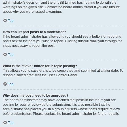
administrator’s decision, and the phpBB Limited has nothing to do with the
warnings on the given site. Contact the board administrator if you are unsure
about why you were issued a warning.
Top
How can I report posts to a moderator?
If the board administrator has allowed it, you should see a button for reporting
posts next to the post you wish to report. Clicking this will walk you through the
steps necessary to report the post.
Top
What is the “Save” button for in topic posting?
This allows you to save drafts to be completed and submitted at a later date. To
reload a saved draft, visit the User Control Panel.
Top
Why does my post need to be approved?
The board administrator may have decided that posts in the forum you are
posting to require review before submission. It is also possible that the
administrator has placed you in a group of users whose posts require review
before submission. Please contact the board administrator for further details.
Top