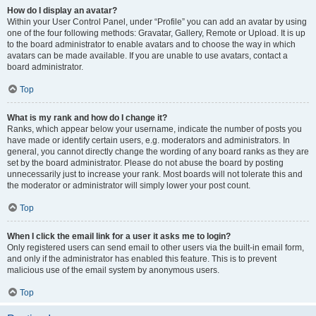
How do I display an avatar?
Within your User Control Panel, under “Profile” you can add an avatar by using
one of the four following methods: Gravatar, Gallery, Remote or Upload. It is up
to the board administrator to enable avatars and to choose the way in which
avatars can be made available. If you are unable to use avatars, contact a
board administrator.
Top
What is my rank and how do I change it?
Ranks, which appear below your username, indicate the number of posts you
have made or identify certain users, e.g. moderators and administrators. In
general, you cannot directly change the wording of any board ranks as they are
set by the board administrator. Please do not abuse the board by posting
unnecessarily just to increase your rank. Most boards will not tolerate this and
the moderator or administrator will simply lower your post count.
Top
When I click the email link for a user it asks me to login?
Only registered users can send email to other users via the built-in email form,
and only if the administrator has enabled this feature. This is to prevent
malicious use of the email system by anonymous users.
Top