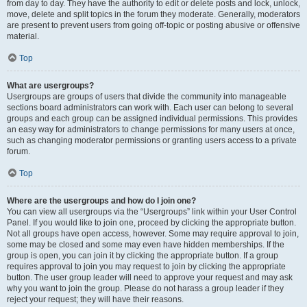
from day to day. They have the authority to edit or delete posts and lock, unlock,
move, delete and split topics in the forum they moderate. Generally, moderators
are present to prevent users from going off-topic or posting abusive or offensive
material.
Top
What are usergroups?
Usergroups are groups of users that divide the community into manageable
sections board administrators can work with. Each user can belong to several
groups and each group can be assigned individual permissions. This provides
an easy way for administrators to change permissions for many users at once,
such as changing moderator permissions or granting users access to a private
forum.
Top
Where are the usergroups and how do I join one?
You can view all usergroups via the “Usergroups” link within your User Control
Panel. If you would like to join one, proceed by clicking the appropriate button.
Not all groups have open access, however. Some may require approval to join,
some may be closed and some may even have hidden memberships. If the
group is open, you can join it by clicking the appropriate button. If a group
requires approval to join you may request to join by clicking the appropriate
button. The user group leader will need to approve your request and may ask
why you want to join the group. Please do not harass a group leader if they
reject your request; they will have their reasons.