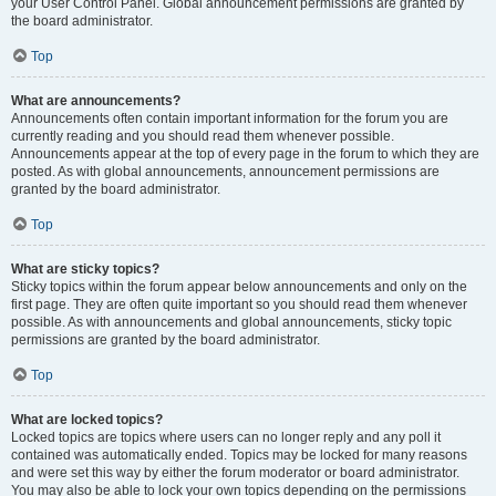
your User Control Panel. Global announcement permissions are granted by
the board administrator.
Top
What are announcements?
Announcements often contain important information for the forum you are
currently reading and you should read them whenever possible.
Announcements appear at the top of every page in the forum to which they are
posted. As with global announcements, announcement permissions are
granted by the board administrator.
Top
What are sticky topics?
Sticky topics within the forum appear below announcements and only on the
first page. They are often quite important so you should read them whenever
possible. As with announcements and global announcements, sticky topic
permissions are granted by the board administrator.
Top
What are locked topics?
Locked topics are topics where users can no longer reply and any poll it
contained was automatically ended. Topics may be locked for many reasons
and were set this way by either the forum moderator or board administrator.
You may also be able to lock your own topics depending on the permissions