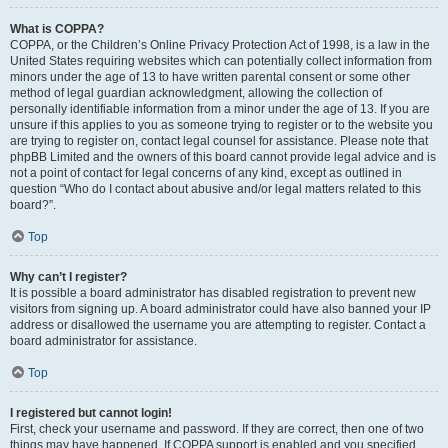
What is COPPA?
COPPA, or the Children’s Online Privacy Protection Act of 1998, is a law in the
United States requiring websites which can potentially collect information from
minors under the age of 13 to have written parental consent or some other
method of legal guardian acknowledgment, allowing the collection of
personally identifiable information from a minor under the age of 13. If you are
unsure if this applies to you as someone trying to register or to the website you
are trying to register on, contact legal counsel for assistance. Please note that
phpBB Limited and the owners of this board cannot provide legal advice and is
not a point of contact for legal concerns of any kind, except as outlined in
question “Who do I contact about abusive and/or legal matters related to this
board?”.
Top
Why can’t I register?
It is possible a board administrator has disabled registration to prevent new
visitors from signing up. A board administrator could have also banned your IP
address or disallowed the username you are attempting to register. Contact a
board administrator for assistance.
Top
I registered but cannot login!
First, check your username and password. If they are correct, then one of two
things may have happened. If COPPA support is enabled and you specified