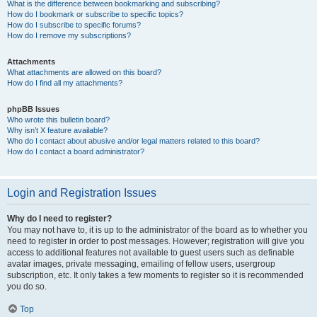
What is the difference between bookmarking and subscribing?
How do I bookmark or subscribe to specific topics?
How do I subscribe to specific forums?
How do I remove my subscriptions?
Attachments
What attachments are allowed on this board?
How do I find all my attachments?
phpBB Issues
Who wrote this bulletin board?
Why isn’t X feature available?
Who do I contact about abusive and/or legal matters related to this board?
How do I contact a board administrator?
Login and Registration Issues
Why do I need to register?
You may not have to, it is up to the administrator of the board as to whether you
need to register in order to post messages. However; registration will give you
access to additional features not available to guest users such as definable
avatar images, private messaging, emailing of fellow users, usergroup
subscription, etc. It only takes a few moments to register so it is recommended
you do so.
Top