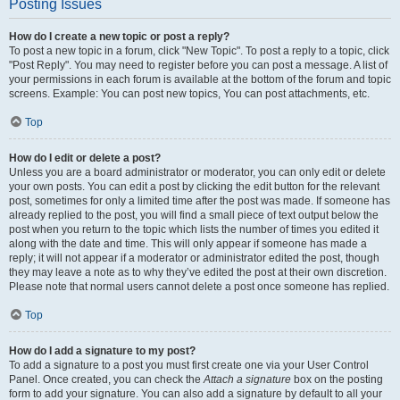
Posting Issues
How do I create a new topic or post a reply?
To post a new topic in a forum, click "New Topic". To post a reply to a topic, click
"Post Reply". You may need to register before you can post a message. A list of
your permissions in each forum is available at the bottom of the forum and topic
screens. Example: You can post new topics, You can post attachments, etc.
Top
How do I edit or delete a post?
Unless you are a board administrator or moderator, you can only edit or delete
your own posts. You can edit a post by clicking the edit button for the relevant
post, sometimes for only a limited time after the post was made. If someone has
already replied to the post, you will find a small piece of text output below the
post when you return to the topic which lists the number of times you edited it
along with the date and time. This will only appear if someone has made a
reply; it will not appear if a moderator or administrator edited the post, though
they may leave a note as to why they’ve edited the post at their own discretion.
Please note that normal users cannot delete a post once someone has replied.
Top
How do I add a signature to my post?
To add a signature to a post you must first create one via your User Control
Panel. Once created, you can check the
Attach a signature
box on the posting
form to add your signature. You can also add a signature by default to all your