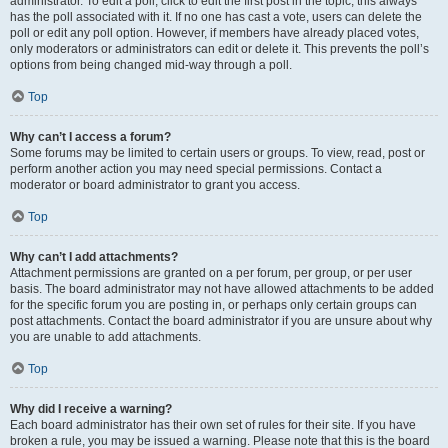
administrator. To edit a poll, click to edit the first post in the topic; this always
has the poll associated with it. If no one has cast a vote, users can delete the
poll or edit any poll option. However, if members have already placed votes,
only moderators or administrators can edit or delete it. This prevents the poll’s
options from being changed mid-way through a poll.
Top
Why can’t I access a forum?
Some forums may be limited to certain users or groups. To view, read, post or
perform another action you may need special permissions. Contact a
moderator or board administrator to grant you access.
Top
Why can’t I add attachments?
Attachment permissions are granted on a per forum, per group, or per user
basis. The board administrator may not have allowed attachments to be added
for the specific forum you are posting in, or perhaps only certain groups can
post attachments. Contact the board administrator if you are unsure about why
you are unable to add attachments.
Top
Why did I receive a warning?
Each board administrator has their own set of rules for their site. If you have
broken a rule, you may be issued a warning. Please note that this is the board