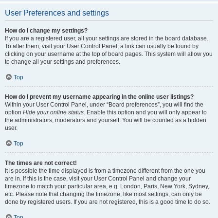
User Preferences and settings
How do I change my settings?
If you are a registered user, all your settings are stored in the board database.
To alter them, visit your User Control Panel; a link can usually be found by
clicking on your username at the top of board pages. This system will allow you
to change all your settings and preferences.
Top
How do I prevent my username appearing in the online user listings?
Within your User Control Panel, under “Board preferences”, you will find the
option
Hide your online status
. Enable this option and you will only appear to
the administrators, moderators and yourself. You will be counted as a hidden
user.
Top
The times are not correct!
It is possible the time displayed is from a timezone different from the one you
are in. If this is the case, visit your User Control Panel and change your
timezone to match your particular area, e.g. London, Paris, New York, Sydney,
etc. Please note that changing the timezone, like most settings, can only be
done by registered users. If you are not registered, this is a good time to do so.
Top