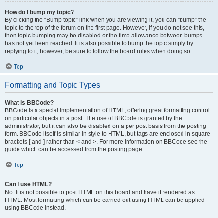
How do I bump my topic?
By clicking the “Bump topic” link when you are viewing it, you can “bump” the
topic to the top of the forum on the first page. However, if you do not see this,
then topic bumping may be disabled or the time allowance between bumps
has not yet been reached. It is also possible to bump the topic simply by
replying to it, however, be sure to follow the board rules when doing so.
Top
Formatting and Topic Types
What is BBCode?
BBCode is a special implementation of HTML, offering great formatting control
on particular objects in a post. The use of BBCode is granted by the
administrator, but it can also be disabled on a per post basis from the posting
form. BBCode itself is similar in style to HTML, but tags are enclosed in square
brackets [ and ] rather than < and >. For more information on BBCode see the
guide which can be accessed from the posting page.
Top
Can I use HTML?
No. It is not possible to post HTML on this board and have it rendered as
HTML. Most formatting which can be carried out using HTML can be applied
using BBCode instead.