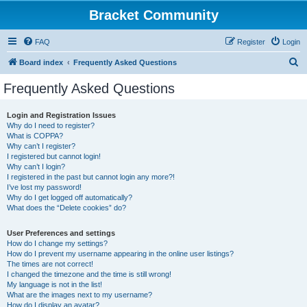
Bracket Community
FAQ
Register
Login
S
Board index
Frequently Asked Questions
e
Frequently Asked Questions
a
r
Login and Registration Issues
Why do I need to register?
c
What is COPPA?
h
Why can’t I register?
I registered but cannot login!
Why can’t I login?
I registered in the past but cannot login any more?!
I’ve lost my password!
Why do I get logged off automatically?
What does the “Delete cookies” do?
User Preferences and settings
How do I change my settings?
How do I prevent my username appearing in the online user listings?
The times are not correct!
I changed the timezone and the time is still wrong!
My language is not in the list!
What are the images next to my username?
How do I display an avatar?