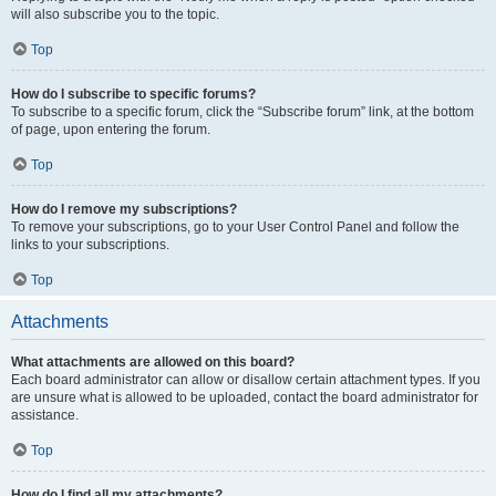
will also subscribe you to the topic.
Top
How do I subscribe to specific forums?
To subscribe to a specific forum, click the “Subscribe forum” link, at the bottom
of page, upon entering the forum.
Top
How do I remove my subscriptions?
To remove your subscriptions, go to your User Control Panel and follow the
links to your subscriptions.
Top
Attachments
What attachments are allowed on this board?
Each board administrator can allow or disallow certain attachment types. If you
are unsure what is allowed to be uploaded, contact the board administrator for
assistance.
Top
How do I find all my attachments?