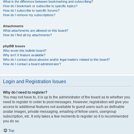
What is the difference between bookmarking and subscribing?
How do I bookmark or subscribe to specific topics?
How do I subscribe to specific forums?
How do I remove my subscriptions?
Attachments
What attachments are allowed on this board?
How do I find all my attachments?
phpBB Issues
Who wrote this bulletin board?
Why isn’t X feature available?
Who do I contact about abusive and/or legal matters related to this board?
How do I contact a board administrator?
Login and Registration Issues
Why do I need to register?
You may not have to, it is up to the administrator of the board as to whether you
need to register in order to post messages. However; registration will give you
access to additional features not available to guest users such as definable
avatar images, private messaging, emailing of fellow users, usergroup
subscription, etc. It only takes a few moments to register so it is recommended
you do so.
Top