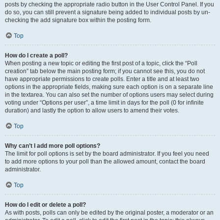
posts by checking the appropriate radio button in the User Control Panel. If you
do so, you can still prevent a signature being added to individual posts by un-
checking the add signature box within the posting form.
Top
How do I create a poll?
When posting a new topic or editing the first post of a topic, click the “Poll
creation” tab below the main posting form; if you cannot see this, you do not
have appropriate permissions to create polls. Enter a title and at least two
options in the appropriate fields, making sure each option is on a separate line
in the textarea. You can also set the number of options users may select during
voting under “Options per user”, a time limit in days for the poll (0 for infinite
duration) and lastly the option to allow users to amend their votes.
Top
Why can’t I add more poll options?
The limit for poll options is set by the board administrator. If you feel you need
to add more options to your poll than the allowed amount, contact the board
administrator.
Top
How do I edit or delete a poll?
As with posts, polls can only be edited by the original poster, a moderator or an