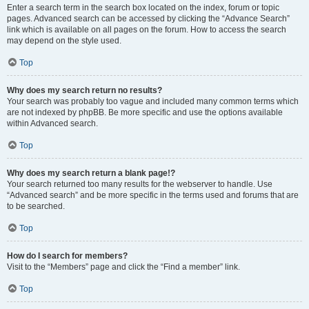
Enter a search term in the search box located on the index, forum or topic
pages. Advanced search can be accessed by clicking the “Advance Search”
link which is available on all pages on the forum. How to access the search
may depend on the style used.
Top
Why does my search return no results?
Your search was probably too vague and included many common terms which
are not indexed by phpBB. Be more specific and use the options available
within Advanced search.
Top
Why does my search return a blank page!?
Your search returned too many results for the webserver to handle. Use
“Advanced search” and be more specific in the terms used and forums that are
to be searched.
Top
How do I search for members?
Visit to the “Members” page and click the “Find a member” link.
Top