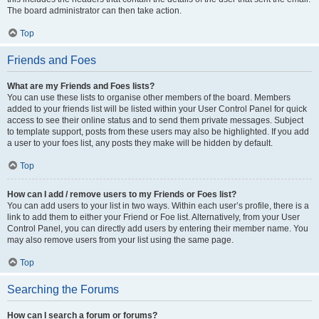
The board administrator can then take action.
Top
Friends and Foes
What are my Friends and Foes lists?
You can use these lists to organise other members of the board. Members
added to your friends list will be listed within your User Control Panel for quick
access to see their online status and to send them private messages. Subject
to template support, posts from these users may also be highlighted. If you add
a user to your foes list, any posts they make will be hidden by default.
Top
How can I add / remove users to my Friends or Foes list?
You can add users to your list in two ways. Within each user’s profile, there is a
link to add them to either your Friend or Foe list. Alternatively, from your User
Control Panel, you can directly add users by entering their member name. You
may also remove users from your list using the same page.
Top
Searching the Forums
How can I search a forum or forums?