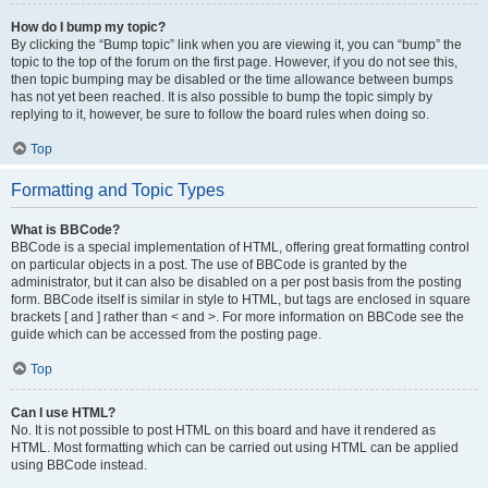
How do I bump my topic?
By clicking the “Bump topic” link when you are viewing it, you can “bump” the
topic to the top of the forum on the first page. However, if you do not see this,
then topic bumping may be disabled or the time allowance between bumps
has not yet been reached. It is also possible to bump the topic simply by
replying to it, however, be sure to follow the board rules when doing so.
Top
Formatting and Topic Types
What is BBCode?
BBCode is a special implementation of HTML, offering great formatting control
on particular objects in a post. The use of BBCode is granted by the
administrator, but it can also be disabled on a per post basis from the posting
form. BBCode itself is similar in style to HTML, but tags are enclosed in square
brackets [ and ] rather than < and >. For more information on BBCode see the
guide which can be accessed from the posting page.
Top
Can I use HTML?
No. It is not possible to post HTML on this board and have it rendered as
HTML. Most formatting which can be carried out using HTML can be applied
using BBCode instead.