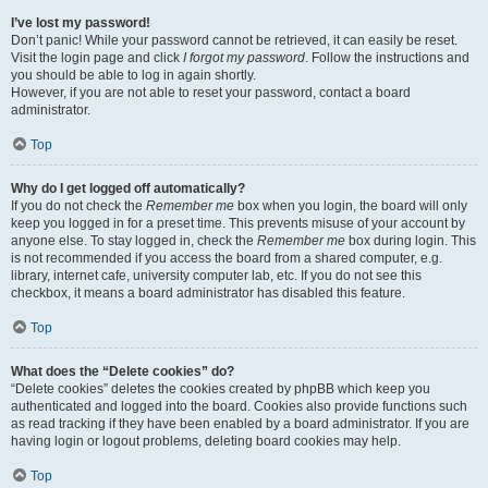
I’ve lost my password!
Don’t panic! While your password cannot be retrieved, it can easily be reset.
Visit the login page and click
I forgot my password
. Follow the instructions and
you should be able to log in again shortly.
However, if you are not able to reset your password, contact a board
administrator.
Top
Why do I get logged off automatically?
If you do not check the
Remember me
box when you login, the board will only
keep you logged in for a preset time. This prevents misuse of your account by
anyone else. To stay logged in, check the
Remember me
box during login. This
is not recommended if you access the board from a shared computer, e.g.
library, internet cafe, university computer lab, etc. If you do not see this
checkbox, it means a board administrator has disabled this feature.
Top
What does the “Delete cookies” do?
“Delete cookies” deletes the cookies created by phpBB which keep you
authenticated and logged into the board. Cookies also provide functions such
as read tracking if they have been enabled by a board administrator. If you are
having login or logout problems, deleting board cookies may help.
Top