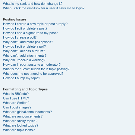
What is my rank and how do I change it?
When I click the email link for a user it asks me to login?
Posting Issues
How do I create a new topic or post a reply?
How do I edit or delete a post?
How do I add a signature to my post?
How do I create a poll?
Why can’t I add more poll options?
How do I edit or delete a poll?
Why can’t I access a forum?
Why can’t I add attachments?
Why did I receive a warning?
How can I report posts to a moderator?
What is the “Save” button for in topic posting?
Why does my post need to be approved?
How do I bump my topic?
Formatting and Topic Types
What is BBCode?
Can I use HTML?
What are Smilies?
Can I post images?
What are global announcements?
What are announcements?
What are sticky topics?
What are locked topics?
What are topic icons?