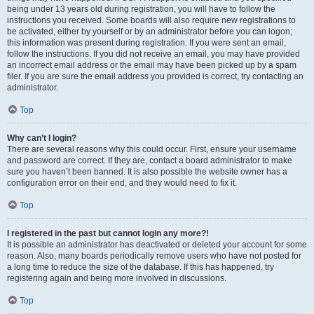
being under 13 years old during registration, you will have to follow the
instructions you received. Some boards will also require new registrations to
be activated, either by yourself or by an administrator before you can logon;
this information was present during registration. If you were sent an email,
follow the instructions. If you did not receive an email, you may have provided
an incorrect email address or the email may have been picked up by a spam
filer. If you are sure the email address you provided is correct, try contacting an
administrator.
Top
Why can’t I login?
There are several reasons why this could occur. First, ensure your username
and password are correct. If they are, contact a board administrator to make
sure you haven’t been banned. It is also possible the website owner has a
configuration error on their end, and they would need to fix it.
Top
I registered in the past but cannot login any more?!
It is possible an administrator has deactivated or deleted your account for some
reason. Also, many boards periodically remove users who have not posted for
a long time to reduce the size of the database. If this has happened, try
registering again and being more involved in discussions.
Top