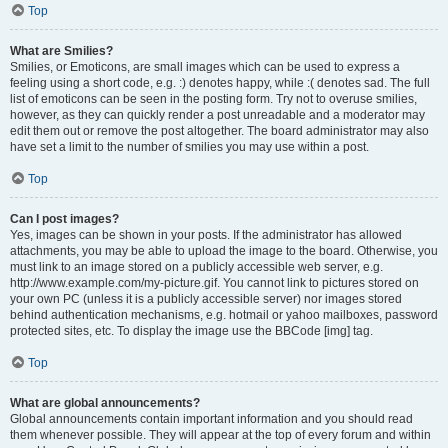
Top
What are Smilies?
Smilies, or Emoticons, are small images which can be used to express a
feeling using a short code, e.g. :) denotes happy, while :( denotes sad. The full
list of emoticons can be seen in the posting form. Try not to overuse smilies,
however, as they can quickly render a post unreadable and a moderator may
edit them out or remove the post altogether. The board administrator may also
have set a limit to the number of smilies you may use within a post.
Top
Can I post images?
Yes, images can be shown in your posts. If the administrator has allowed
attachments, you may be able to upload the image to the board. Otherwise, you
must link to an image stored on a publicly accessible web server, e.g.
http://www.example.com/my-picture.gif. You cannot link to pictures stored on
your own PC (unless it is a publicly accessible server) nor images stored
behind authentication mechanisms, e.g. hotmail or yahoo mailboxes, password
protected sites, etc. To display the image use the BBCode [img] tag.
Top
What are global announcements?
Global announcements contain important information and you should read
them whenever possible. They will appear at the top of every forum and within