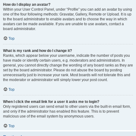
How do I display an avatar?
Within your User Control Panel, under “Profile” you can add an avatar by using
one of the four following methods: Gravatar, Gallery, Remote or Upload. It is up
to the board administrator to enable avatars and to choose the way in which
avatars can be made available. If you are unable to use avatars, contact a
board administrator.
Top
What is my rank and how do I change it?
Ranks, which appear below your username, indicate the number of posts you
have made or identify certain users, e.g. moderators and administrators. In
general, you cannot directly change the wording of any board ranks as they are
set by the board administrator. Please do not abuse the board by posting
unnecessarily just to increase your rank. Most boards will not tolerate this and
the moderator or administrator will simply lower your post count.
Top
When I click the email link for a user it asks me to login?
Only registered users can send email to other users via the built-in email form,
and only if the administrator has enabled this feature. This is to prevent
malicious use of the email system by anonymous users.
Top