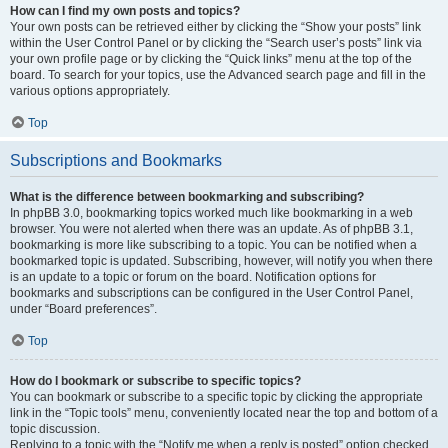
How can I find my own posts and topics?
Your own posts can be retrieved either by clicking the “Show your posts” link
within the User Control Panel or by clicking the “Search user’s posts” link via
your own profile page or by clicking the “Quick links” menu at the top of the
board. To search for your topics, use the Advanced search page and fill in the
various options appropriately.
Top
Subscriptions and Bookmarks
What is the difference between bookmarking and subscribing?
In phpBB 3.0, bookmarking topics worked much like bookmarking in a web
browser. You were not alerted when there was an update. As of phpBB 3.1,
bookmarking is more like subscribing to a topic. You can be notified when a
bookmarked topic is updated. Subscribing, however, will notify you when there
is an update to a topic or forum on the board. Notification options for
bookmarks and subscriptions can be configured in the User Control Panel,
under “Board preferences”.
Top
How do I bookmark or subscribe to specific topics?
You can bookmark or subscribe to a specific topic by clicking the appropriate
link in the “Topic tools” menu, conveniently located near the top and bottom of a
topic discussion.
Replying to a topic with the “Notify me when a reply is posted” option checked