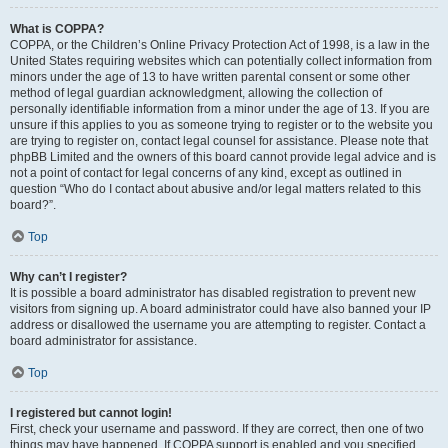
What is COPPA?
COPPA, or the Children’s Online Privacy Protection Act of 1998, is a law in the
United States requiring websites which can potentially collect information from
minors under the age of 13 to have written parental consent or some other
method of legal guardian acknowledgment, allowing the collection of
personally identifiable information from a minor under the age of 13. If you are
unsure if this applies to you as someone trying to register or to the website you
are trying to register on, contact legal counsel for assistance. Please note that
phpBB Limited and the owners of this board cannot provide legal advice and is
not a point of contact for legal concerns of any kind, except as outlined in
question “Who do I contact about abusive and/or legal matters related to this
board?”.
Top
Why can’t I register?
It is possible a board administrator has disabled registration to prevent new
visitors from signing up. A board administrator could have also banned your IP
address or disallowed the username you are attempting to register. Contact a
board administrator for assistance.
Top
I registered but cannot login!
First, check your username and password. If they are correct, then one of two
things may have happened. If COPPA support is enabled and you specified