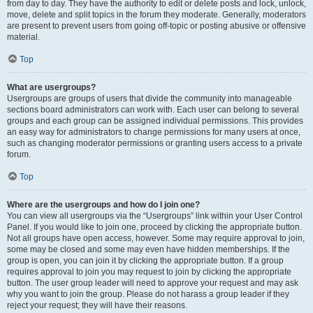
from day to day. They have the authority to edit or delete posts and lock, unlock,
move, delete and split topics in the forum they moderate. Generally, moderators
are present to prevent users from going off-topic or posting abusive or offensive
material.
Top
What are usergroups?
Usergroups are groups of users that divide the community into manageable
sections board administrators can work with. Each user can belong to several
groups and each group can be assigned individual permissions. This provides
an easy way for administrators to change permissions for many users at once,
such as changing moderator permissions or granting users access to a private
forum.
Top
Where are the usergroups and how do I join one?
You can view all usergroups via the “Usergroups” link within your User Control
Panel. If you would like to join one, proceed by clicking the appropriate button.
Not all groups have open access, however. Some may require approval to join,
some may be closed and some may even have hidden memberships. If the
group is open, you can join it by clicking the appropriate button. If a group
requires approval to join you may request to join by clicking the appropriate
button. The user group leader will need to approve your request and may ask
why you want to join the group. Please do not harass a group leader if they
reject your request; they will have their reasons.