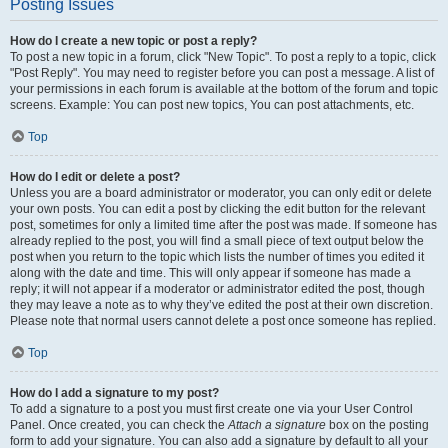
Posting Issues
How do I create a new topic or post a reply?
To post a new topic in a forum, click "New Topic". To post a reply to a topic, click
"Post Reply". You may need to register before you can post a message. A list of
your permissions in each forum is available at the bottom of the forum and topic
screens. Example: You can post new topics, You can post attachments, etc.
Top
How do I edit or delete a post?
Unless you are a board administrator or moderator, you can only edit or delete
your own posts. You can edit a post by clicking the edit button for the relevant
post, sometimes for only a limited time after the post was made. If someone has
already replied to the post, you will find a small piece of text output below the
post when you return to the topic which lists the number of times you edited it
along with the date and time. This will only appear if someone has made a
reply; it will not appear if a moderator or administrator edited the post, though
they may leave a note as to why they’ve edited the post at their own discretion.
Please note that normal users cannot delete a post once someone has replied.
Top
How do I add a signature to my post?
To add a signature to a post you must first create one via your User Control
Panel. Once created, you can check the
Attach a signature
box on the posting
form to add your signature. You can also add a signature by default to all your