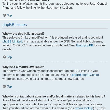
To find your list of attachments that you have uploaded, go to your User Control
Panel and follow the links to the attachments section.
Top
phpBB Issues
Who wrote this bulletin board?
This software (in its unmodified form) is produced, released and is copyright
phpBB Limited
. It is made available under the GNU General Public License,
version 2 (GPL-2.0) and may be freely distributed. See
About phpBB
for more
details.
Top
Why isn’t X feature available?
This software was written by and licensed through phpBB Limited. If you
believe a feature needs to be added please visit the
phpBB Ideas Centre
,
where you can upvote existing ideas or suggest new features.
Top
Who do I contact about abusive and/or legal matters related to this board?
Any of the administrators listed on the “The team” page should be an
appropriate point of contact for your complaints. If this still gets no response
then you should contact the owner of the domain (do a
whois lookup
) or, if this