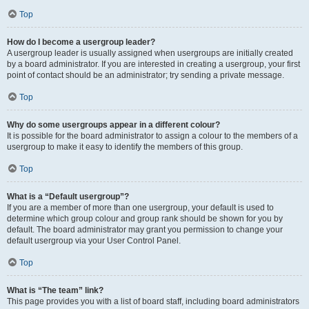
Top
How do I become a usergroup leader?
A usergroup leader is usually assigned when usergroups are initially created
by a board administrator. If you are interested in creating a usergroup, your first
point of contact should be an administrator; try sending a private message.
Top
Why do some usergroups appear in a different colour?
It is possible for the board administrator to assign a colour to the members of a
usergroup to make it easy to identify the members of this group.
Top
What is a “Default usergroup”?
If you are a member of more than one usergroup, your default is used to
determine which group colour and group rank should be shown for you by
default. The board administrator may grant you permission to change your
default usergroup via your User Control Panel.
Top
What is “The team” link?
This page provides you with a list of board staff, including board administrators