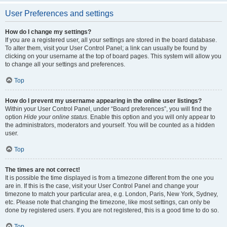
User Preferences and settings
How do I change my settings?
If you are a registered user, all your settings are stored in the board database.
To alter them, visit your User Control Panel; a link can usually be found by
clicking on your username at the top of board pages. This system will allow you
to change all your settings and preferences.
Top
How do I prevent my username appearing in the online user listings?
Within your User Control Panel, under “Board preferences”, you will find the
option
Hide your online status
. Enable this option and you will only appear to
the administrators, moderators and yourself. You will be counted as a hidden
user.
Top
The times are not correct!
It is possible the time displayed is from a timezone different from the one you
are in. If this is the case, visit your User Control Panel and change your
timezone to match your particular area, e.g. London, Paris, New York, Sydney,
etc. Please note that changing the timezone, like most settings, can only be
done by registered users. If you are not registered, this is a good time to do so.
Top