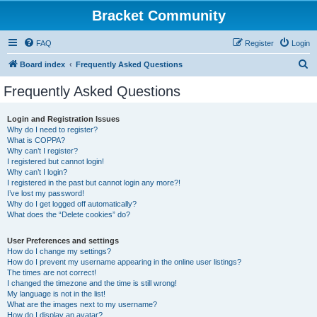
Bracket Community
FAQ
Register
Login
S
Board index
Frequently Asked Questions
e
Frequently Asked Questions
a
r
Login and Registration Issues
Why do I need to register?
c
What is COPPA?
h
Why can’t I register?
I registered but cannot login!
Why can’t I login?
I registered in the past but cannot login any more?!
I’ve lost my password!
Why do I get logged off automatically?
What does the “Delete cookies” do?
User Preferences and settings
How do I change my settings?
How do I prevent my username appearing in the online user listings?
The times are not correct!
I changed the timezone and the time is still wrong!
My language is not in the list!
What are the images next to my username?
How do I display an avatar?