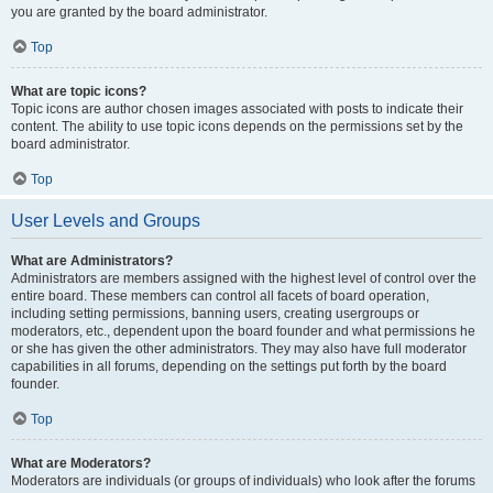
you are granted by the board administrator.
Top
What are topic icons?
Topic icons are author chosen images associated with posts to indicate their
content. The ability to use topic icons depends on the permissions set by the
board administrator.
Top
User Levels and Groups
What are Administrators?
Administrators are members assigned with the highest level of control over the
entire board. These members can control all facets of board operation,
including setting permissions, banning users, creating usergroups or
moderators, etc., dependent upon the board founder and what permissions he
or she has given the other administrators. They may also have full moderator
capabilities in all forums, depending on the settings put forth by the board
founder.
Top
What are Moderators?
Moderators are individuals (or groups of individuals) who look after the forums