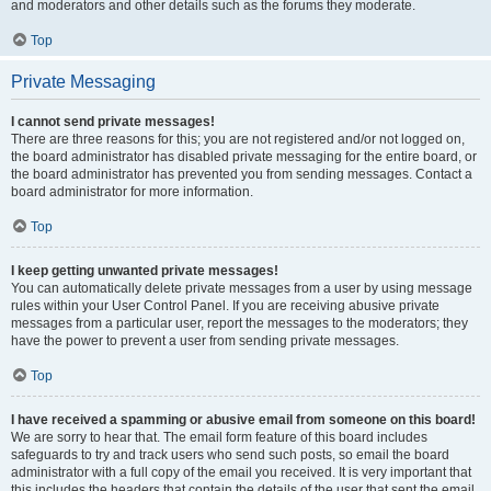
and moderators and other details such as the forums they moderate.
Top
Private Messaging
I cannot send private messages!
There are three reasons for this; you are not registered and/or not logged on,
the board administrator has disabled private messaging for the entire board, or
the board administrator has prevented you from sending messages. Contact a
board administrator for more information.
Top
I keep getting unwanted private messages!
You can automatically delete private messages from a user by using message
rules within your User Control Panel. If you are receiving abusive private
messages from a particular user, report the messages to the moderators; they
have the power to prevent a user from sending private messages.
Top
I have received a spamming or abusive email from someone on this board!
We are sorry to hear that. The email form feature of this board includes
safeguards to try and track users who send such posts, so email the board
administrator with a full copy of the email you received. It is very important that
this includes the headers that contain the details of the user that sent the email.