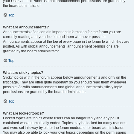
your User Control Panel. Global announcement permissions are granted by
the board administrator.
Top
What are announcements?
Announcements often contain important information for the forum you are
currently reading and you should read them whenever possible.
Announcements appear at the top of every page in the forum to which they are
posted. As with global announcements, announcement permissions are
granted by the board administrator.
Top
What are sticky topics?
Sticky topics within the forum appear below announcements and only on the
first page. They are often quite important so you should read them whenever
possible. As with announcements and global announcements, sticky topic
permissions are granted by the board administrator.
Top
What are locked topics?
Locked topics are topics where users can no longer reply and any poll it
contained was automatically ended. Topics may be locked for many reasons
and were set this way by either the forum moderator or board administrator.
You may also be able to lock your own topics depending on the permissions