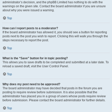
administrator’s decision, and the phpBB Limited has nothing to do with the
warnings on the given site. Contact the board administrator if you are unsure
about why you were issued a warning.
Top
How can I report posts to a moderator?
If the board administrator has allowed it, you should see a button for reporting
posts next to the post you wish to report. Clicking this will walk you through the
steps necessary to report the post.
Top
What is the “Save” button for in topic posting?
This allows you to save drafts to be completed and submitted at a later date. To
reload a saved draft, visit the User Control Panel.
Top
Why does my post need to be approved?
The board administrator may have decided that posts in the forum you are
posting to require review before submission. It is also possible that the
administrator has placed you in a group of users whose posts require review
before submission. Please contact the board administrator for further details.
Top