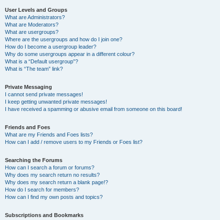
User Levels and Groups
What are Administrators?
What are Moderators?
What are usergroups?
Where are the usergroups and how do I join one?
How do I become a usergroup leader?
Why do some usergroups appear in a different colour?
What is a “Default usergroup”?
What is “The team” link?
Private Messaging
I cannot send private messages!
I keep getting unwanted private messages!
I have received a spamming or abusive email from someone on this board!
Friends and Foes
What are my Friends and Foes lists?
How can I add / remove users to my Friends or Foes list?
Searching the Forums
How can I search a forum or forums?
Why does my search return no results?
Why does my search return a blank page!?
How do I search for members?
How can I find my own posts and topics?
Subscriptions and Bookmarks