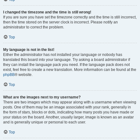
I changed the timezone and the time is still wrong!
If you are sure you have set the timezone correctly and the time is still incorrect,
then the time stored on the server clock is incorrect. Please notify an
administrator to correct the problem.
Top
My language is not in the list!
Either the administrator has not installed your language or nobody has
translated this board into your language. Try asking a board administrator if
they can install the language pack you need. If the language pack does not
exist, feel free to create a new translation. More information can be found at the
phpBB
® website.
Top
What are the images next to my username?
There are two images which may appear along with a username when viewing
posts. One of them may be an image associated with your rank, generally in
the form of stars, blocks or dots, indicating how many posts you have made or
your status on the board. Another, usually larger, image is known as an avatar
and is generally unique or personal to each user.
Top