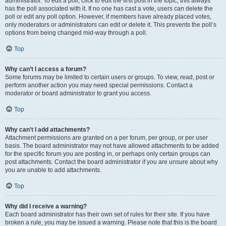
administrator. To edit a poll, click to edit the first post in the topic; this always
has the poll associated with it. If no one has cast a vote, users can delete the
poll or edit any poll option. However, if members have already placed votes,
only moderators or administrators can edit or delete it. This prevents the poll’s
options from being changed mid-way through a poll.
Top
Why can’t I access a forum?
Some forums may be limited to certain users or groups. To view, read, post or
perform another action you may need special permissions. Contact a
moderator or board administrator to grant you access.
Top
Why can’t I add attachments?
Attachment permissions are granted on a per forum, per group, or per user
basis. The board administrator may not have allowed attachments to be added
for the specific forum you are posting in, or perhaps only certain groups can
post attachments. Contact the board administrator if you are unsure about why
you are unable to add attachments.
Top
Why did I receive a warning?
Each board administrator has their own set of rules for their site. If you have
broken a rule, you may be issued a warning. Please note that this is the board