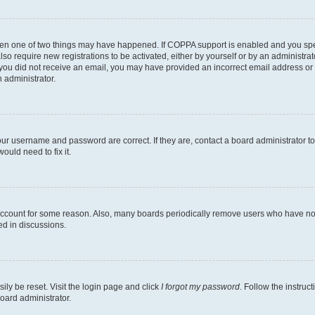
then one of two things may have happened. If COPPA support is enabled and you speci
lso require new registrations to be activated, either by yourself or by an administra
. If you did not receive an email, you may have provided an incorrect email address o
n administrator.
our username and password are correct. If they are, contact a board administrator t
ould need to fix it.
 account for some reason. Also, many boards periodically remove users who have not p
ed in discussions.
ily be reset. Visit the login page and click
I forgot my password
. Follow the instruc
oard administrator.