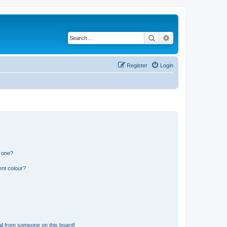
Search
Advanced search
Register
Login
n one?
ent colour?
il from someone on this board!