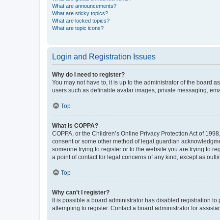
What are announcements?
What are sticky topics?
What are locked topics?
What are topic icons?
Login and Registration Issues
Why do I need to register?
You may not have to, it is up to the administrator of the board a
users such as definable avatar images, private messaging, email
Top
What is COPPA?
COPPA, or the Children’s Online Privacy Protection Act of 1998, 
consent or some other method of legal guardian acknowledgment, 
someone trying to register or to the website you are trying to r
a point of contact for legal concerns of any kind, except as outl
Top
Why can’t I register?
It is possible a board administrator has disabled registration 
attempting to register. Contact a board administrator for assista