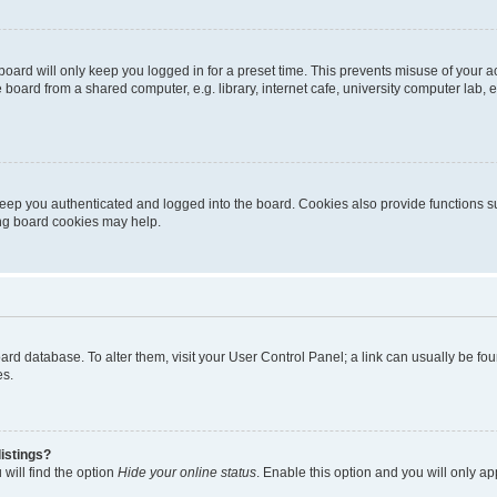
oard will only keep you logged in for a preset time. This prevents misuse of your 
oard from a shared computer, e.g. library, internet cafe, university computer lab, e
eep you authenticated and logged into the board. Cookies also provide functions s
ting board cookies may help.
 board database. To alter them, visit your User Control Panel; a link can usually be 
es.
istings?
will find the option
Hide your online status
. Enable this option and you will only a