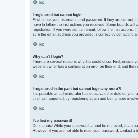
Top
I registered but cannot login!
First, check your username and password. If they are correct, 
have to follow the instructions you received. Some boards will a
registration. If you were sent an email, follow the instructions
sure the email address you provided is correct, try contacting a
Top
Why can’t I login?
There are several reasons why this could occur. First, ensure y
website owner has a configuration error on their end, and they w
Top
I registered in the past but cannot login any more?!
It is possible an administrator has deactivated or deleted your
this has happened, try registering again and being more involv
Top
I’ve lost my password!
Don’t panic! While your password cannot be retrieved, it can eas
However, if you are not able to reset your password, contact a b