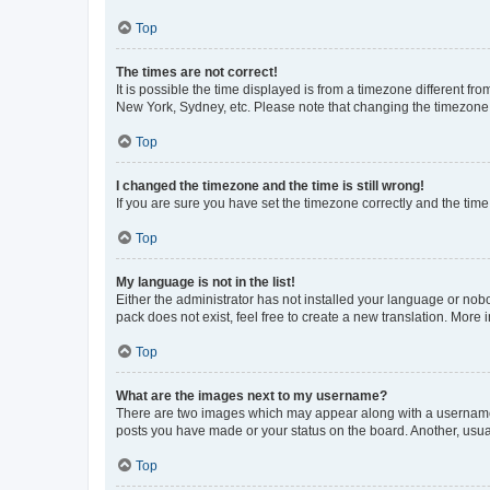
Top
The times are not correct!
It is possible the time displayed is from a timezone different fr
New York, Sydney, etc. Please note that changing the timezone, l
Top
I changed the timezone and the time is still wrong!
If you are sure you have set the timezone correctly and the time i
Top
My language is not in the list!
Either the administrator has not installed your language or nob
pack does not exist, feel free to create a new translation. More
Top
What are the images next to my username?
There are two images which may appear along with a username w
posts you have made or your status on the board. Another, usual
Top