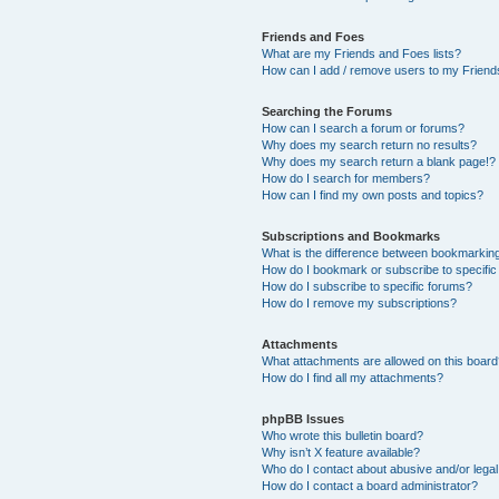
Friends and Foes
What are my Friends and Foes lists?
How can I add / remove users to my Friends
Searching the Forums
How can I search a forum or forums?
Why does my search return no results?
Why does my search return a blank page!?
How do I search for members?
How can I find my own posts and topics?
Subscriptions and Bookmarks
What is the difference between bookmarkin
How do I bookmark or subscribe to specific
How do I subscribe to specific forums?
How do I remove my subscriptions?
Attachments
What attachments are allowed on this boar
How do I find all my attachments?
phpBB Issues
Who wrote this bulletin board?
Why isn’t X feature available?
Who do I contact about abusive and/or legal 
How do I contact a board administrator?