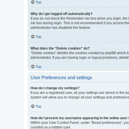
Top
Why do I get logged off automatically?
If you do not check the
Remember me
box when you login, the b
me
box during login. This is not recommended if you access the b
administrator has disabled this feature.
Top
What does the “Delete cookies” do?
“Delete cookies” deletes the cookies created by phpBB which k
administrator. If you are having login or logout problems, dele
Top
User Preferences and settings
How do I change my settings?
If you are a registered user, all your settings are stored in the
system will allow you to change all your settings and preferenc
Top
How do I prevent my username appearing in the online user l
Within your User Control Panel, under “Board preferences”, you 
counted as a hidden user.