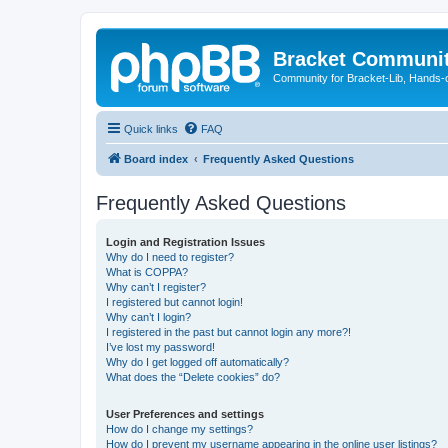
Bracket Communi
Community for Bracket-Lib, Hands-
Quick links
FAQ
Board index
Frequently Asked Questions
Frequently Asked Questions
Login and Registration Issues
Why do I need to register?
What is COPPA?
Why can’t I register?
I registered but cannot login!
Why can’t I login?
I registered in the past but cannot login any more?!
I’ve lost my password!
Why do I get logged off automatically?
What does the “Delete cookies” do?
User Preferences and settings
How do I change my settings?
How do I prevent my username appearing in the online user listings?