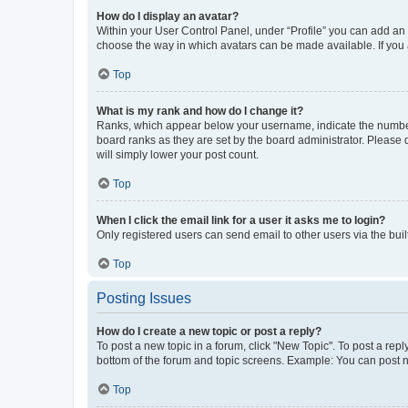
How do I display an avatar?
Within your User Control Panel, under “Profile” you can add an a
choose the way in which avatars can be made available. If you a
Top
What is my rank and how do I change it?
Ranks, which appear below your username, indicate the number o
board ranks as they are set by the board administrator. Please 
will simply lower your post count.
Top
When I click the email link for a user it asks me to login?
Only registered users can send email to other users via the buil
Top
Posting Issues
How do I create a new topic or post a reply?
To post a new topic in a forum, click "New Topic". To post a repl
bottom of the forum and topic screens. Example: You can post n
Top