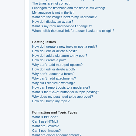
The times are not correct!
I changed the timezone and the time is still wrong!
My language is not in the list!
What are the images next to my username?
How do I display an avatar?
What is my rank and how do I change it?
When I click the email link for a user it asks me to login?
Posting Issues
How do I create a new topic or post a reply?
How do I edit or delete a post?
How do I add a signature to my post?
How do I create a poll?
Why can’t I add more poll options?
How do I edit or delete a poll?
Why can’t I access a forum?
Why can’t I add attachments?
Why did I receive a warning?
How can I report posts to a moderator?
What is the “Save” button for in topic posting?
Why does my post need to be approved?
How do I bump my topic?
Formatting and Topic Types
What is BBCode?
Can I use HTML?
What are Smilies?
Can I post images?
What are global announcements?