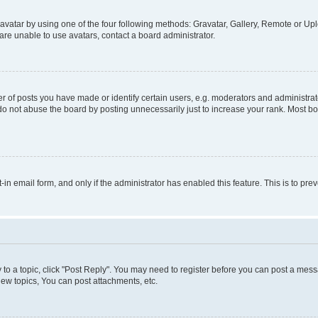
vatar by using one of the four following methods: Gravatar, Gallery, Remote or Uplo
re unable to use avatars, contact a board administrator.
f posts you have made or identify certain users, e.g. moderators and administrato
do not abuse the board by posting unnecessarily just to increase your rank. Most boa
t-in email form, and only if the administrator has enabled this feature. This is to 
y to a topic, click "Post Reply". You may need to register before you can post a messa
ew topics, You can post attachments, etc.