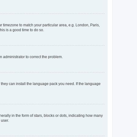
our timezone to match your particular area, e.g. London, Paris,
his is a good time to do so.
an administrator to correct the problem.
f they can install the language pack you need. If the language
lly in the form of stars, blocks or dots, indicating how many
 user.