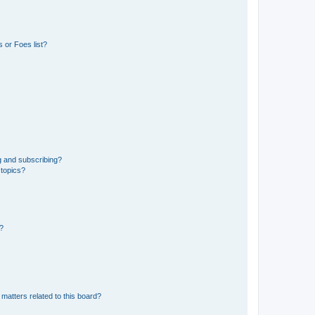
 or Foes list?
g and subscribing?
 topics?
d?
matters related to this board?