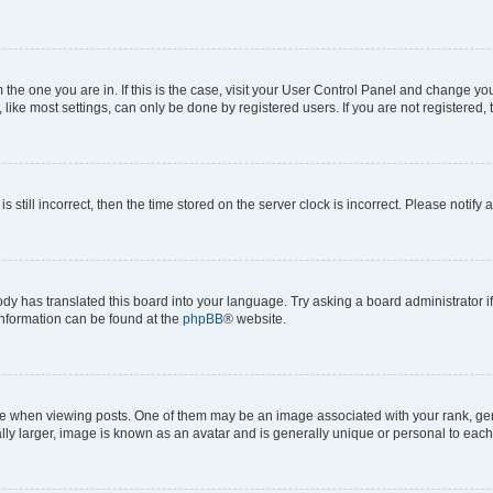
om the one you are in. If this is the case, visit your User Control Panel and change y
ike most settings, can only be done by registered users. If you are not registered, t
s still incorrect, then the time stored on the server clock is incorrect. Please notify 
ody has translated this board into your language. Try asking a board administrator i
 information can be found at the
phpBB
® website.
hen viewing posts. One of them may be an image associated with your rank, genera
ly larger, image is known as an avatar and is generally unique or personal to each