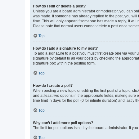
How do I edit or delete a post?
Unless you are a board administrator or moderator, you can only e
was made. If someone has already replied to the post, you will f
time. This will only appear if someone has made a reply; it will 
Please note that normal users cannot delete a post once someo
Top
How do I add a signature to my post?
To add a signature to a post you must first create one via your
signature by default to all your posts by checking the appropria
signature box within the posting form.
Top
How do I create a poll?
When posting a new topic or editing the first post of a topic, cli
and at least two options in the appropriate fields, making sure 
time limit in days for the poll (0 for infinite duration) and lastly
Top
Why can’t I add more poll options?
The limit for poll options is set by the board administrator. If 
Top