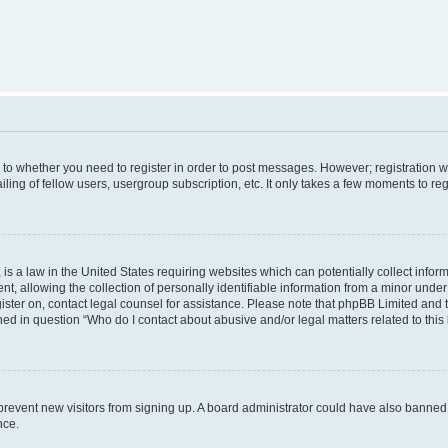
s to whether you need to register in order to post messages. However; registration wi
ing of fellow users, usergroup subscription, etc. It only takes a few moments to re
is a law in the United States requiring websites which can potentially collect infor
allowing the collection of personally identifiable information from a minor under th
egister on, contact legal counsel for assistance. Please note that phpBB Limited and
ined in question “Who do I contact about abusive and/or legal matters related to this
to prevent new visitors from signing up. A board administrator could have also bann
nce.