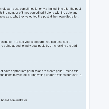
 relevant post, sometimes for only a limited time after the post
sts the number of times you edited it along with the date and
ote as to why they’ve edited the post at their own discretion.
osting form to add your signature. You can also add a
ature being added to individual posts by un-checking the add
not have appropriate permissions to create polls. Enter a title
tions users may select during voting under “Options per user”, a
e board administrator.