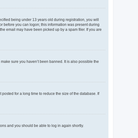
fied being under 13 years old during registration, you will
tor before you can logon; this information was present during
r the email may have been picked up by a spam filer. If you are
o make sure you haven’t been banned. It is also possible the
osted for a long time to reduce the size of the database. If
tions and you should be able to log in again shortly.