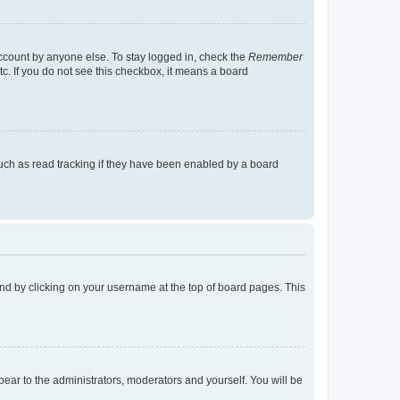
account by anyone else. To stay logged in, check the
Remember
tc. If you do not see this checkbox, it means a board
uch as read tracking if they have been enabled by a board
found by clicking on your username at the top of board pages. This
ppear to the administrators, moderators and yourself. You will be