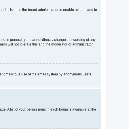
ad. It is up to the board administrator to enable avatars and to
rs. In general, you cannot directly change the wording of any
rds will not tolerate this and the moderator or administrator
prevent malicious use of the email system by anonymous users.
ge. A list of your permissions in each forum is available at the