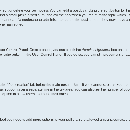
dit or delete your own posts. You can edit a post by clicking the edit button for the
ind a small piece of text output below the post when you return to the topic which li
not appear if a moderator or administrator edited the post, though they may leave a n
ne has replied.
 User Control Panel. Once created, you can check the
Attach a signature
box on the p
te radio button in the User Control Panel. If you do so, you can still prevent a sign
ck the “Poll creation” tab below the main posting form; if you cannot see this, you do 
each option is on a separate line in the textarea. You can also set the number of op
 the option to allow users to amend their votes.
you feel you need to add more options to your poll than the allowed amount, contact th