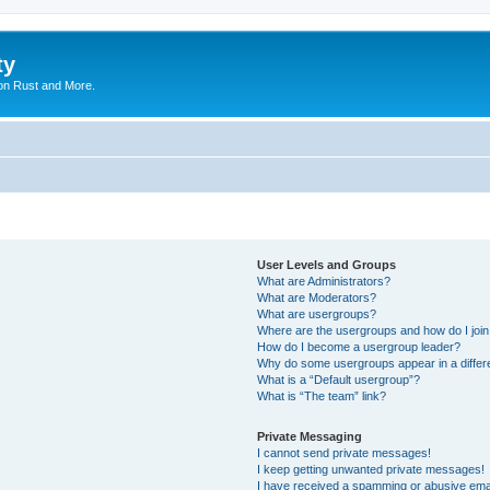
ty
on Rust and More.
User Levels and Groups
What are Administrators?
What are Moderators?
What are usergroups?
Where are the usergroups and how do I joi
How do I become a usergroup leader?
Why do some usergroups appear in a differ
What is a “Default usergroup”?
What is “The team” link?
Private Messaging
I cannot send private messages!
I keep getting unwanted private messages!
I have received a spamming or abusive ema