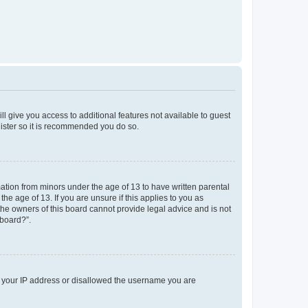
ll give you access to additional features not available to guest
gister so it is recommended you do so.
mation from minors under the age of 13 to have written parental
e age of 13. If you are unsure if this applies to you as
 the owners of this board cannot provide legal advice and is not
 board?”.
ed your IP address or disallowed the username you are