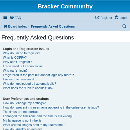
Bracket Community
FAQ
Register
Login
S
Board index
Frequently Asked Questions
e
Frequently Asked Questions
a
r
Login and Registration Issues
Why do I need to register?
c
What is COPPA?
h
Why can’t I register?
I registered but cannot login!
Why can’t I login?
I registered in the past but cannot login any more?!
I’ve lost my password!
Why do I get logged off automatically?
What does the “Delete cookies” do?
User Preferences and settings
How do I change my settings?
How do I prevent my username appearing in the online user listings?
The times are not correct!
I changed the timezone and the time is still wrong!
My language is not in the list!
What are the images next to my username?
How do I display an avatar?