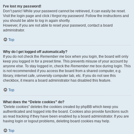
I’ve lost my password!
Don’t panic! While your password cannot be retrieved, it can easily be reset.
Visit the login page and click
I forgot my password
. Follow the instructions and
you should be able to log in again shortly.
However, if you are not able to reset your password, contact a board
administrator.
Top
Why do I get logged off automatically?
If you do not check the
Remember me
box when you login, the board will only
keep you logged in for a preset time. This prevents misuse of your account by
anyone else. To stay logged in, check the
Remember me
box during login. This
is not recommended if you access the board from a shared computer, e.g.
library, internet cafe, university computer lab, etc. If you do not see this
checkbox, it means a board administrator has disabled this feature.
Top
What does the “Delete cookies” do?
“Delete cookies” deletes the cookies created by phpBB which keep you
authenticated and logged into the board. Cookies also provide functions such
as read tracking if they have been enabled by a board administrator. If you are
having login or logout problems, deleting board cookies may help.
Top