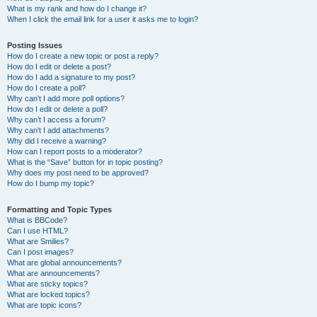
What is my rank and how do I change it?
When I click the email link for a user it asks me to login?
Posting Issues
How do I create a new topic or post a reply?
How do I edit or delete a post?
How do I add a signature to my post?
How do I create a poll?
Why can’t I add more poll options?
How do I edit or delete a poll?
Why can’t I access a forum?
Why can’t I add attachments?
Why did I receive a warning?
How can I report posts to a moderator?
What is the “Save” button for in topic posting?
Why does my post need to be approved?
How do I bump my topic?
Formatting and Topic Types
What is BBCode?
Can I use HTML?
What are Smilies?
Can I post images?
What are global announcements?
What are announcements?
What are sticky topics?
What are locked topics?
What are topic icons?