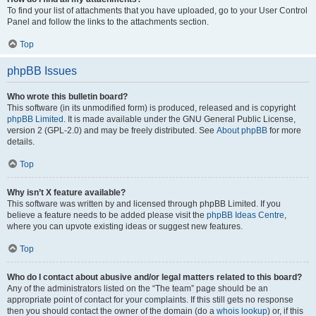
To find your list of attachments that you have uploaded, go to your User Control
Panel and follow the links to the attachments section.
Top
phpBB Issues
Who wrote this bulletin board?
This software (in its unmodified form) is produced, released and is copyright
phpBB Limited
. It is made available under the GNU General Public License,
version 2 (GPL-2.0) and may be freely distributed. See
About phpBB
for more
details.
Top
Why isn’t X feature available?
This software was written by and licensed through phpBB Limited. If you
believe a feature needs to be added please visit the
phpBB Ideas Centre
,
where you can upvote existing ideas or suggest new features.
Top
Who do I contact about abusive and/or legal matters related to this board?
Any of the administrators listed on the “The team” page should be an
appropriate point of contact for your complaints. If this still gets no response
then you should contact the owner of the domain (do a
whois lookup
) or, if this