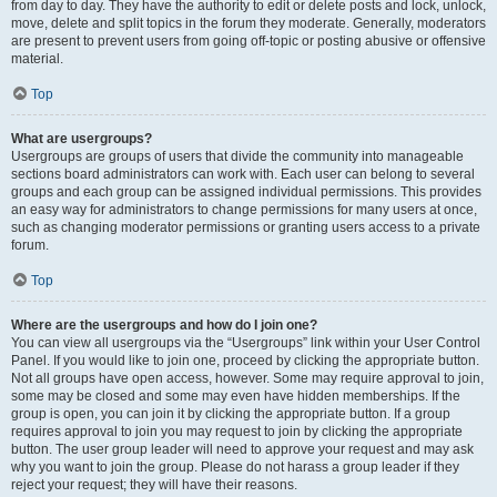
from day to day. They have the authority to edit or delete posts and lock, unlock,
move, delete and split topics in the forum they moderate. Generally, moderators
are present to prevent users from going off-topic or posting abusive or offensive
material.
Top
What are usergroups?
Usergroups are groups of users that divide the community into manageable
sections board administrators can work with. Each user can belong to several
groups and each group can be assigned individual permissions. This provides
an easy way for administrators to change permissions for many users at once,
such as changing moderator permissions or granting users access to a private
forum.
Top
Where are the usergroups and how do I join one?
You can view all usergroups via the “Usergroups” link within your User Control
Panel. If you would like to join one, proceed by clicking the appropriate button.
Not all groups have open access, however. Some may require approval to join,
some may be closed and some may even have hidden memberships. If the
group is open, you can join it by clicking the appropriate button. If a group
requires approval to join you may request to join by clicking the appropriate
button. The user group leader will need to approve your request and may ask
why you want to join the group. Please do not harass a group leader if they
reject your request; they will have their reasons.