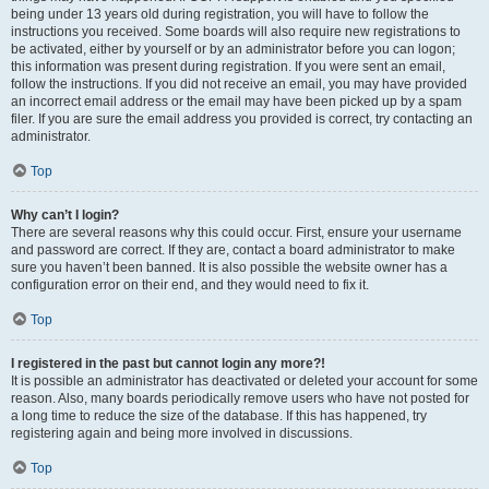
being under 13 years old during registration, you will have to follow the
instructions you received. Some boards will also require new registrations to
be activated, either by yourself or by an administrator before you can logon;
this information was present during registration. If you were sent an email,
follow the instructions. If you did not receive an email, you may have provided
an incorrect email address or the email may have been picked up by a spam
filer. If you are sure the email address you provided is correct, try contacting an
administrator.
Top
Why can’t I login?
There are several reasons why this could occur. First, ensure your username
and password are correct. If they are, contact a board administrator to make
sure you haven’t been banned. It is also possible the website owner has a
configuration error on their end, and they would need to fix it.
Top
I registered in the past but cannot login any more?!
It is possible an administrator has deactivated or deleted your account for some
reason. Also, many boards periodically remove users who have not posted for
a long time to reduce the size of the database. If this has happened, try
registering again and being more involved in discussions.
Top