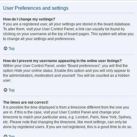
User Preferences and settings
How do I change my settings?
If you are a registered user, all your settings are stored in the board database.
To alter them, visit your User Control Panel; a link can usually be found by
clicking on your username at the top of board pages. This system will allow you
to change all your settings and preferences.
Top
How do I prevent my username appearing in the online user listings?
Within your User Control Panel, under “Board preferences”, you will find the
option
Hide your online status
. Enable this option and you will only appear to
the administrators, moderators and yourself. You will be counted as a hidden
user.
Top
The times are not correct!
It is possible the time displayed is from a timezone different from the one you
are in. If this is the case, visit your User Control Panel and change your
timezone to match your particular area, e.g. London, Paris, New York, Sydney,
etc. Please note that changing the timezone, like most settings, can only be
done by registered users. If you are not registered, this is a good time to do so.
Top