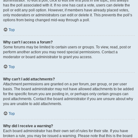
administrator. To edit a poll, click to edit the first post in the topic; this always
has the poll associated with it. If no one has cast a vote, users can delete the
poll or edit any poll option. However, if members have already placed votes,
only moderators or administrators can edit or delete it. This prevents the poll’s
options from being changed mid-way through a poll.
Top
Why can’t I access a forum?
Some forums may be limited to certain users or groups. To view, read, post or
perform another action you may need special permissions. Contact a
moderator or board administrator to grant you access.
Top
Why can’t I add attachments?
Attachment permissions are granted on a per forum, per group, or per user
basis. The board administrator may not have allowed attachments to be added
for the specific forum you are posting in, or perhaps only certain groups can
post attachments. Contact the board administrator if you are unsure about why
you are unable to add attachments.
Top
Why did I receive a warning?
Each board administrator has their own set of rules for their site. If you have
broken a rule, you may be issued a warning. Please note that this is the board