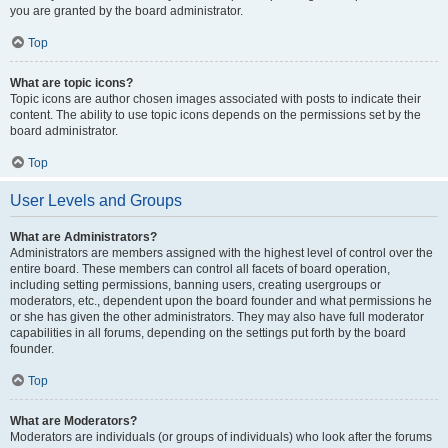
you are granted by the board administrator.
Top
What are topic icons?
Topic icons are author chosen images associated with posts to indicate their
content. The ability to use topic icons depends on the permissions set by the
board administrator.
Top
User Levels and Groups
What are Administrators?
Administrators are members assigned with the highest level of control over the
entire board. These members can control all facets of board operation,
including setting permissions, banning users, creating usergroups or
moderators, etc., dependent upon the board founder and what permissions he
or she has given the other administrators. They may also have full moderator
capabilities in all forums, depending on the settings put forth by the board
founder.
Top
What are Moderators?
Moderators are individuals (or groups of individuals) who look after the forums