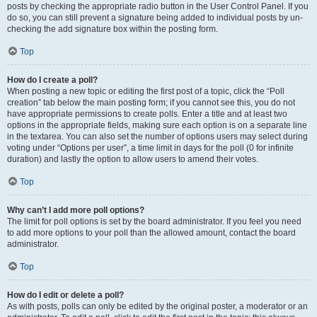
posts by checking the appropriate radio button in the User Control Panel. If you
do so, you can still prevent a signature being added to individual posts by un-
checking the add signature box within the posting form.
Top
How do I create a poll?
When posting a new topic or editing the first post of a topic, click the “Poll
creation” tab below the main posting form; if you cannot see this, you do not
have appropriate permissions to create polls. Enter a title and at least two
options in the appropriate fields, making sure each option is on a separate line
in the textarea. You can also set the number of options users may select during
voting under “Options per user”, a time limit in days for the poll (0 for infinite
duration) and lastly the option to allow users to amend their votes.
Top
Why can’t I add more poll options?
The limit for poll options is set by the board administrator. If you feel you need
to add more options to your poll than the allowed amount, contact the board
administrator.
Top
How do I edit or delete a poll?
As with posts, polls can only be edited by the original poster, a moderator or an