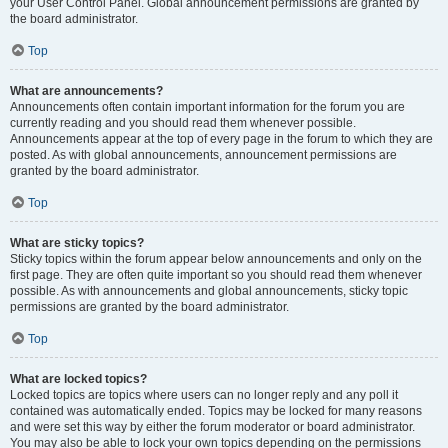
your User Control Panel. Global announcement permissions are granted by
the board administrator.
Top
What are announcements?
Announcements often contain important information for the forum you are
currently reading and you should read them whenever possible.
Announcements appear at the top of every page in the forum to which they are
posted. As with global announcements, announcement permissions are
granted by the board administrator.
Top
What are sticky topics?
Sticky topics within the forum appear below announcements and only on the
first page. They are often quite important so you should read them whenever
possible. As with announcements and global announcements, sticky topic
permissions are granted by the board administrator.
Top
What are locked topics?
Locked topics are topics where users can no longer reply and any poll it
contained was automatically ended. Topics may be locked for many reasons
and were set this way by either the forum moderator or board administrator.
You may also be able to lock your own topics depending on the permissions