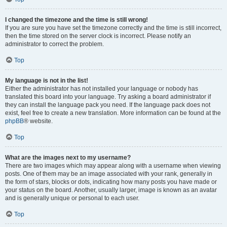
I changed the timezone and the time is still wrong!
If you are sure you have set the timezone correctly and the time is still incorrect,
then the time stored on the server clock is incorrect. Please notify an
administrator to correct the problem.
Top
My language is not in the list!
Either the administrator has not installed your language or nobody has
translated this board into your language. Try asking a board administrator if
they can install the language pack you need. If the language pack does not
exist, feel free to create a new translation. More information can be found at the
phpBB
® website.
Top
What are the images next to my username?
There are two images which may appear along with a username when viewing
posts. One of them may be an image associated with your rank, generally in
the form of stars, blocks or dots, indicating how many posts you have made or
your status on the board. Another, usually larger, image is known as an avatar
and is generally unique or personal to each user.
Top