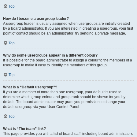
Top
How do I become a usergroup leader?
A usergroup leader is usually assigned when usergroups are initially created
by a board administrator. If you are interested in creating a usergroup, your first
point of contact should be an administrator; try sending a private message.
Top
Why do some usergroups appear in a different colour?
It is possible for the board administrator to assign a colour to the members of a
usergroup to make it easy to identify the members of this group.
Top
What is a “Default usergroup”?
If you are a member of more than one usergroup, your default is used to
determine which group colour and group rank should be shown for you by
default. The board administrator may grant you permission to change your
default usergroup via your User Control Panel.
Top
What is “The team” link?
This page provides you with a list of board staff, including board administrators