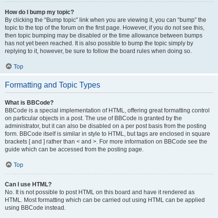
How do I bump my topic?
By clicking the “Bump topic” link when you are viewing it, you can “bump” the
topic to the top of the forum on the first page. However, if you do not see this,
then topic bumping may be disabled or the time allowance between bumps
has not yet been reached. It is also possible to bump the topic simply by
replying to it, however, be sure to follow the board rules when doing so.
Top
Formatting and Topic Types
What is BBCode?
BBCode is a special implementation of HTML, offering great formatting control
on particular objects in a post. The use of BBCode is granted by the
administrator, but it can also be disabled on a per post basis from the posting
form. BBCode itself is similar in style to HTML, but tags are enclosed in square
brackets [ and ] rather than < and >. For more information on BBCode see the
guide which can be accessed from the posting page.
Top
Can I use HTML?
No. It is not possible to post HTML on this board and have it rendered as
HTML. Most formatting which can be carried out using HTML can be applied
using BBCode instead.