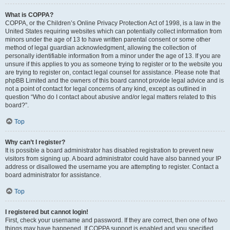
What is COPPA?
COPPA, or the Children’s Online Privacy Protection Act of 1998, is a law in the
United States requiring websites which can potentially collect information from
minors under the age of 13 to have written parental consent or some other
method of legal guardian acknowledgment, allowing the collection of
personally identifiable information from a minor under the age of 13. If you are
unsure if this applies to you as someone trying to register or to the website you
are trying to register on, contact legal counsel for assistance. Please note that
phpBB Limited and the owners of this board cannot provide legal advice and is
not a point of contact for legal concerns of any kind, except as outlined in
question “Who do I contact about abusive and/or legal matters related to this
board?”.
Top
Why can’t I register?
It is possible a board administrator has disabled registration to prevent new
visitors from signing up. A board administrator could have also banned your IP
address or disallowed the username you are attempting to register. Contact a
board administrator for assistance.
Top
I registered but cannot login!
First, check your username and password. If they are correct, then one of two
things may have happened. If COPPA support is enabled and you specified