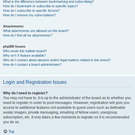
What is the difference between bookmarking and subscribing?
How do I bookmark or subscribe to specific topics?
How do I subscribe to specific forums?
How do I remove my subscriptions?
Attachments
What attachments are allowed on this board?
How do I find all my attachments?
phpBB Issues
Who wrote this bulletin board?
Why isn’t X feature available?
Who do I contact about abusive and/or legal matters related to this board?
How do I contact a board administrator?
Login and Registration Issues
Why do I need to register?
You may not have to, it is up to the administrator of the board as to whether you
need to register in order to post messages. However; registration will give you
access to additional features not available to guest users such as definable
avatar images, private messaging, emailing of fellow users, usergroup
subscription, etc. It only takes a few moments to register so it is recommended
you do so.
Top