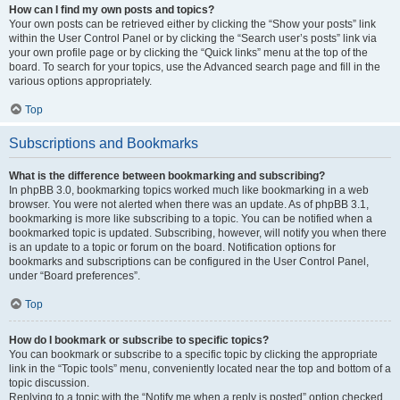
How can I find my own posts and topics?
Your own posts can be retrieved either by clicking the “Show your posts” link
within the User Control Panel or by clicking the “Search user’s posts” link via
your own profile page or by clicking the “Quick links” menu at the top of the
board. To search for your topics, use the Advanced search page and fill in the
various options appropriately.
Top
Subscriptions and Bookmarks
What is the difference between bookmarking and subscribing?
In phpBB 3.0, bookmarking topics worked much like bookmarking in a web
browser. You were not alerted when there was an update. As of phpBB 3.1,
bookmarking is more like subscribing to a topic. You can be notified when a
bookmarked topic is updated. Subscribing, however, will notify you when there
is an update to a topic or forum on the board. Notification options for
bookmarks and subscriptions can be configured in the User Control Panel,
under “Board preferences”.
Top
How do I bookmark or subscribe to specific topics?
You can bookmark or subscribe to a specific topic by clicking the appropriate
link in the “Topic tools” menu, conveniently located near the top and bottom of a
topic discussion.
Replying to a topic with the “Notify me when a reply is posted” option checked