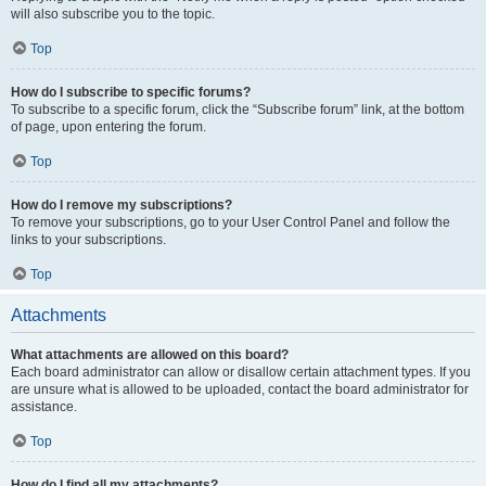
will also subscribe you to the topic.
Top
How do I subscribe to specific forums?
To subscribe to a specific forum, click the “Subscribe forum” link, at the bottom
of page, upon entering the forum.
Top
How do I remove my subscriptions?
To remove your subscriptions, go to your User Control Panel and follow the
links to your subscriptions.
Top
Attachments
What attachments are allowed on this board?
Each board administrator can allow or disallow certain attachment types. If you
are unsure what is allowed to be uploaded, contact the board administrator for
assistance.
Top
How do I find all my attachments?