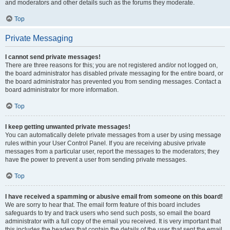
and moderators and other details such as the forums they moderate.
Top
Private Messaging
I cannot send private messages!
There are three reasons for this; you are not registered and/or not logged on,
the board administrator has disabled private messaging for the entire board, or
the board administrator has prevented you from sending messages. Contact a
board administrator for more information.
Top
I keep getting unwanted private messages!
You can automatically delete private messages from a user by using message
rules within your User Control Panel. If you are receiving abusive private
messages from a particular user, report the messages to the moderators; they
have the power to prevent a user from sending private messages.
Top
I have received a spamming or abusive email from someone on this board!
We are sorry to hear that. The email form feature of this board includes
safeguards to try and track users who send such posts, so email the board
administrator with a full copy of the email you received. It is very important that
this includes the headers that contain the details of the user that sent the email.