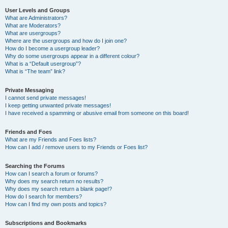
User Levels and Groups
What are Administrators?
What are Moderators?
What are usergroups?
Where are the usergroups and how do I join one?
How do I become a usergroup leader?
Why do some usergroups appear in a different colour?
What is a “Default usergroup”?
What is “The team” link?
Private Messaging
I cannot send private messages!
I keep getting unwanted private messages!
I have received a spamming or abusive email from someone on this board!
Friends and Foes
What are my Friends and Foes lists?
How can I add / remove users to my Friends or Foes list?
Searching the Forums
How can I search a forum or forums?
Why does my search return no results?
Why does my search return a blank page!?
How do I search for members?
How can I find my own posts and topics?
Subscriptions and Bookmarks