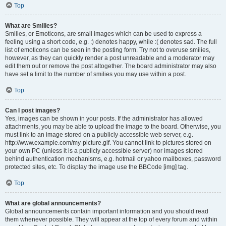
Top
What are Smilies?
Smilies, or Emoticons, are small images which can be used to express a
feeling using a short code, e.g. :) denotes happy, while :( denotes sad. The full
list of emoticons can be seen in the posting form. Try not to overuse smilies,
however, as they can quickly render a post unreadable and a moderator may
edit them out or remove the post altogether. The board administrator may also
have set a limit to the number of smilies you may use within a post.
Top
Can I post images?
Yes, images can be shown in your posts. If the administrator has allowed
attachments, you may be able to upload the image to the board. Otherwise, you
must link to an image stored on a publicly accessible web server, e.g.
http://www.example.com/my-picture.gif. You cannot link to pictures stored on
your own PC (unless it is a publicly accessible server) nor images stored
behind authentication mechanisms, e.g. hotmail or yahoo mailboxes, password
protected sites, etc. To display the image use the BBCode [img] tag.
Top
What are global announcements?
Global announcements contain important information and you should read
them whenever possible. They will appear at the top of every forum and within