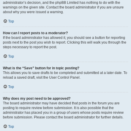
administrator’s decision, and the phpBB Limited has nothing to do with the
warnings on the given site. Contact the board administrator if you are unsure
about why you were issued a warning.
Top
How can I report posts to a moderator?
If the board administrator has allowed it, you should see a button for reporting
posts next to the post you wish to report. Clicking this will walk you through the
steps necessary to report the post.
Top
What is the “Save” button for in topic posting?
This allows you to save drafts to be completed and submitted at a later date. To
reload a saved draft, visit the User Control Panel.
Top
Why does my post need to be approved?
The board administrator may have decided that posts in the forum you are
posting to require review before submission. It is also possible that the
administrator has placed you in a group of users whose posts require review
before submission. Please contact the board administrator for further details.
Top