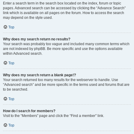
Enter a search term in the search box located on the index, forum or topic
pages. Advanced search can be accessed by clicking the “Advance Search”
link which is available on all pages on the forum. How to access the search
may depend on the style used.
Top
Why does my search return no results?
Your search was probably too vague and included many common terms which
are not indexed by phpBB. Be more specific and use the options available
within Advanced search.
Top
Why does my search return a blank page!?
Your search returned too many results for the webserver to handle. Use
“Advanced search” and be more specific in the terms used and forums that are
to be searched.
Top
How do I search for members?
Visit to the “Members” page and click the “Find a member” link.
Top