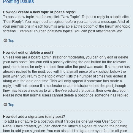
Posting Issues
How do I create a new topic or post a reply?
To post a new topic in a forum, click "New Topic". To post a reply to a topic, click
"Post Reply". You may need to register before you can post a message. A list of
your permissions in each forum is available at the bottom of the forum and topic
screens. Example: You can post new topics, You can post attachments, etc.
Top
How do I edit or delete a post?
Unless you are a board administrator or moderator, you can only edit or delete
your own posts. You can edit a post by clicking the edit button for the relevant
post, sometimes for only a limited time after the post was made. If someone has
already replied to the post, you will find a small piece of text output below the
post when you return to the topic which lists the number of times you edited it
along with the date and time. This will only appear if someone has made a
reply; it will not appear if a moderator or administrator edited the post, though
they may leave a note as to why they’ve edited the post at their own discretion.
Please note that normal users cannot delete a post once someone has replied.
Top
How do I add a signature to my post?
To add a signature to a post you must first create one via your User Control
Panel. Once created, you can check the
Attach a signature
box on the posting
form to add your signature. You can also add a signature by default to all your