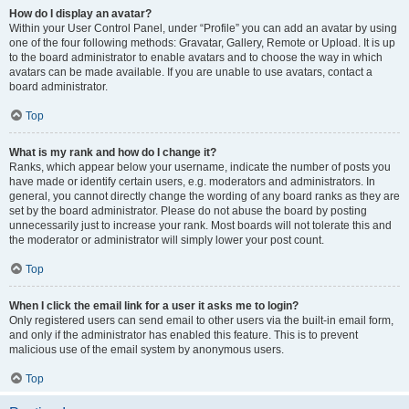
How do I display an avatar?
Within your User Control Panel, under “Profile” you can add an avatar by using
one of the four following methods: Gravatar, Gallery, Remote or Upload. It is up
to the board administrator to enable avatars and to choose the way in which
avatars can be made available. If you are unable to use avatars, contact a
board administrator.
Top
What is my rank and how do I change it?
Ranks, which appear below your username, indicate the number of posts you
have made or identify certain users, e.g. moderators and administrators. In
general, you cannot directly change the wording of any board ranks as they are
set by the board administrator. Please do not abuse the board by posting
unnecessarily just to increase your rank. Most boards will not tolerate this and
the moderator or administrator will simply lower your post count.
Top
When I click the email link for a user it asks me to login?
Only registered users can send email to other users via the built-in email form,
and only if the administrator has enabled this feature. This is to prevent
malicious use of the email system by anonymous users.
Top