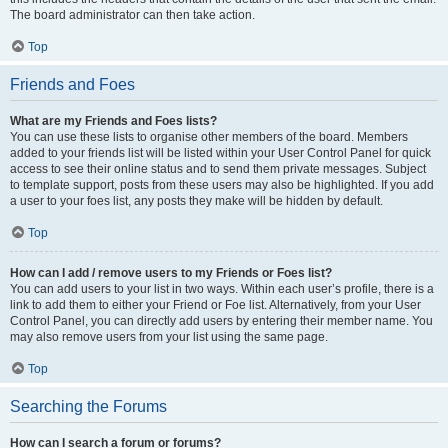
The board administrator can then take action.
Top
Friends and Foes
What are my Friends and Foes lists?
You can use these lists to organise other members of the board. Members
added to your friends list will be listed within your User Control Panel for quick
access to see their online status and to send them private messages. Subject
to template support, posts from these users may also be highlighted. If you add
a user to your foes list, any posts they make will be hidden by default.
Top
How can I add / remove users to my Friends or Foes list?
You can add users to your list in two ways. Within each user’s profile, there is a
link to add them to either your Friend or Foe list. Alternatively, from your User
Control Panel, you can directly add users by entering their member name. You
may also remove users from your list using the same page.
Top
Searching the Forums
How can I search a forum or forums?