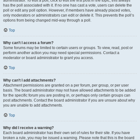
administrator. To edit a poll, click to edit the first post in the topic; this always
has the poll associated with it. If no one has cast a vote, users can delete the
poll or edit any poll option. However, if members have already placed votes,
only moderators or administrators can edit or delete it. This prevents the poll’s
options from being changed mid-way through a poll.
Top
Why can’t I access a forum?
Some forums may be limited to certain users or groups. To view, read, post or
perform another action you may need special permissions. Contact a
moderator or board administrator to grant you access.
Top
Why can’t I add attachments?
Attachment permissions are granted on a per forum, per group, or per user
basis. The board administrator may not have allowed attachments to be added
for the specific forum you are posting in, or perhaps only certain groups can
post attachments. Contact the board administrator if you are unsure about why
you are unable to add attachments.
Top
Why did I receive a warning?
Each board administrator has their own set of rules for their site. If you have
broken a rule, you may be issued a warning. Please note that this is the board