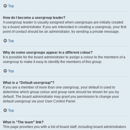
Top
How do I become a usergroup leader?
A usergroup leader is usually assigned when usergroups are initially created
by a board administrator. If you are interested in creating a usergroup, your first
point of contact should be an administrator; try sending a private message.
Top
Why do some usergroups appear in a different colour?
It is possible for the board administrator to assign a colour to the members of a
usergroup to make it easy to identify the members of this group.
Top
What is a “Default usergroup”?
If you are a member of more than one usergroup, your default is used to
determine which group colour and group rank should be shown for you by
default. The board administrator may grant you permission to change your
default usergroup via your User Control Panel.
Top
What is “The team” link?
This page provides you with a list of board staff, including board administrators