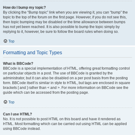
How do I bump my topic?
By clicking the “Bump topic” link when you are viewing it, you can “bump” the
topic to the top of the forum on the first page. However, if you do not see this,
then topic bumping may be disabled or the time allowance between bumps
has not yet been reached. It is also possible to bump the topic simply by
replying to it, however, be sure to follow the board rules when doing so.
Top
Formatting and Topic Types
What is BBCode?
BBCode is a special implementation of HTML, offering great formatting control
on particular objects in a post. The use of BBCode is granted by the
administrator, but it can also be disabled on a per post basis from the posting
form. BBCode itself is similar in style to HTML, but tags are enclosed in square
brackets [ and ] rather than < and >. For more information on BBCode see the
guide which can be accessed from the posting page.
Top
Can I use HTML?
No. It is not possible to post HTML on this board and have it rendered as
HTML. Most formatting which can be carried out using HTML can be applied
using BBCode instead.