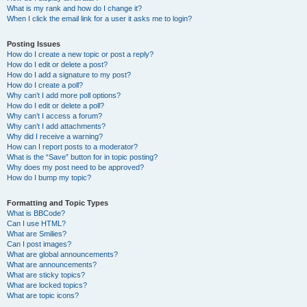
What is my rank and how do I change it?
When I click the email link for a user it asks me to login?
Posting Issues
How do I create a new topic or post a reply?
How do I edit or delete a post?
How do I add a signature to my post?
How do I create a poll?
Why can’t I add more poll options?
How do I edit or delete a poll?
Why can’t I access a forum?
Why can’t I add attachments?
Why did I receive a warning?
How can I report posts to a moderator?
What is the “Save” button for in topic posting?
Why does my post need to be approved?
How do I bump my topic?
Formatting and Topic Types
What is BBCode?
Can I use HTML?
What are Smilies?
Can I post images?
What are global announcements?
What are announcements?
What are sticky topics?
What are locked topics?
What are topic icons?