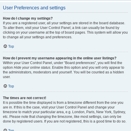
User Preferences and settings
How do I change my settings?
If you are a registered user, all your settings are stored in the board database.
To alter them, visit your User Control Panel; a link can usually be found by
clicking on your username at the top of board pages. This system will allow you
to change all your settings and preferences.
Top
How do I prevent my username appearing in the online user listings?
Within your User Control Panel, under “Board preferences”, you will find the
option
Hide your online status
. Enable this option and you will only appear to
the administrators, moderators and yourself. You will be counted as a hidden
user.
Top
The times are not correct!
It is possible the time displayed is from a timezone different from the one you
are in. If this is the case, visit your User Control Panel and change your
timezone to match your particular area, e.g. London, Paris, New York, Sydney,
etc. Please note that changing the timezone, like most settings, can only be
done by registered users. If you are not registered, this is a good time to do so.
Top