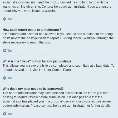
administrator’s decision, and the phpBB Limited has nothing to do with the
warnings on the given site. Contact the board administrator if you are unsure
about why you were issued a warning.
Top
How can I report posts to a moderator?
If the board administrator has allowed it, you should see a button for reporting
posts next to the post you wish to report. Clicking this will walk you through the
steps necessary to report the post.
Top
What is the “Save” button for in topic posting?
This allows you to save drafts to be completed and submitted at a later date. To
reload a saved draft, visit the User Control Panel.
Top
Why does my post need to be approved?
The board administrator may have decided that posts in the forum you are
posting to require review before submission. It is also possible that the
administrator has placed you in a group of users whose posts require review
before submission. Please contact the board administrator for further details.
Top