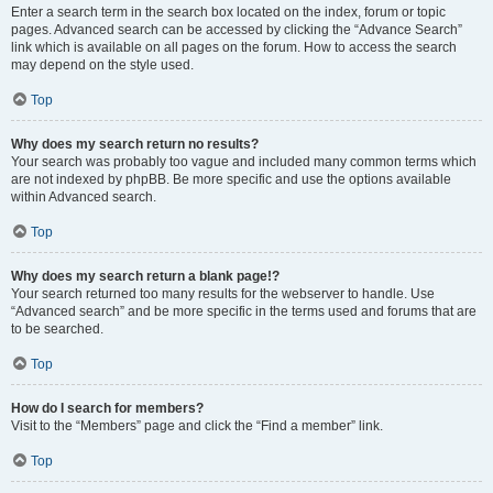
Enter a search term in the search box located on the index, forum or topic
pages. Advanced search can be accessed by clicking the “Advance Search”
link which is available on all pages on the forum. How to access the search
may depend on the style used.
Top
Why does my search return no results?
Your search was probably too vague and included many common terms which
are not indexed by phpBB. Be more specific and use the options available
within Advanced search.
Top
Why does my search return a blank page!?
Your search returned too many results for the webserver to handle. Use
“Advanced search” and be more specific in the terms used and forums that are
to be searched.
Top
How do I search for members?
Visit to the “Members” page and click the “Find a member” link.
Top