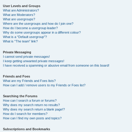
User Levels and Groups
What are Administrators?
What are Moderators?
What are usergroups?
Where are the usergroups and how do I join one?
How do I become a usergroup leader?
Why do some usergroups appear in a different colour?
What is a “Default usergroup”?
What is “The team” link?
Private Messaging
I cannot send private messages!
I keep getting unwanted private messages!
I have received a spamming or abusive email from someone on this board!
Friends and Foes
What are my Friends and Foes lists?
How can I add / remove users to my Friends or Foes list?
Searching the Forums
How can I search a forum or forums?
Why does my search return no results?
Why does my search return a blank page!?
How do I search for members?
How can I find my own posts and topics?
Subscriptions and Bookmarks