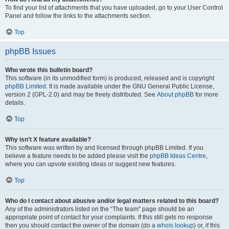
To find your list of attachments that you have uploaded, go to your User Control
Panel and follow the links to the attachments section.
Top
phpBB Issues
Who wrote this bulletin board?
This software (in its unmodified form) is produced, released and is copyright
phpBB Limited
. It is made available under the GNU General Public License,
version 2 (GPL-2.0) and may be freely distributed. See
About phpBB
for more
details.
Top
Why isn’t X feature available?
This software was written by and licensed through phpBB Limited. If you
believe a feature needs to be added please visit the
phpBB Ideas Centre
,
where you can upvote existing ideas or suggest new features.
Top
Who do I contact about abusive and/or legal matters related to this board?
Any of the administrators listed on the “The team” page should be an
appropriate point of contact for your complaints. If this still gets no response
then you should contact the owner of the domain (do a
whois lookup
) or, if this