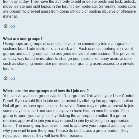
from day to day. They have the authority to edit or delete posts and lock, unlock,
move, delete and split topics in the forum they moderate. Generally, moderators
are present to prevent users from going off-topic or posting abusive or offensive
material.
Top
What are usergroups?
Usergroups are groups of users that divide the community into manageable
sections board administrators can work with. Each user can belong to several
groups and each group can be assigned individual permissions. This provides
an easy way for administrators to change permissions for many users at once,
such as changing moderator permissions or granting users access to a private
forum.
Top
Where are the usergroups and how do I join one?
You can view all usergroups via the “Usergroups” link within your User Control
Panel. If you would like to join one, proceed by clicking the appropriate button.
Not all groups have open access, however. Some may require approval to join,
some may be closed and some may even have hidden memberships. If the
group is open, you can join it by clicking the appropriate button. If a group
requires approval to join you may request to join by clicking the appropriate
button. The user group leader will need to approve your request and may ask
why you want to join the group. Please do not harass a group leader if they
reject your request; they will have their reasons.