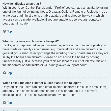
How do I display an avatar?
Within your User Control Panel, under “Profile” you can add an avatar by using
one of the four following methods: Gravatar, Gallery, Remote or Upload. It is up
to the board administrator to enable avatars and to choose the way in which
avatars can be made available. If you are unable to use avatars, contact a
board administrator.
Top
What is my rank and how do I change it?
Ranks, which appear below your username, indicate the number of posts you
have made or identify certain users, e.g. moderators and administrators. In
general, you cannot directly change the wording of any board ranks as they are
set by the board administrator. Please do not abuse the board by posting
unnecessarily just to increase your rank. Most boards will not tolerate this and
the moderator or administrator will simply lower your post count.
Top
When I click the email link for a user it asks me to login?
Only registered users can send email to other users via the built-in email form,
and only if the administrator has enabled this feature. This is to prevent
malicious use of the email system by anonymous users.
Top