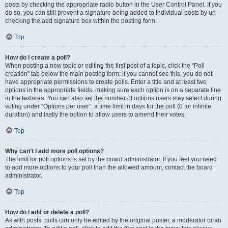
posts by checking the appropriate radio button in the User Control Panel. If you
do so, you can still prevent a signature being added to individual posts by un-
checking the add signature box within the posting form.
Top
How do I create a poll?
When posting a new topic or editing the first post of a topic, click the “Poll
creation” tab below the main posting form; if you cannot see this, you do not
have appropriate permissions to create polls. Enter a title and at least two
options in the appropriate fields, making sure each option is on a separate line
in the textarea. You can also set the number of options users may select during
voting under “Options per user”, a time limit in days for the poll (0 for infinite
duration) and lastly the option to allow users to amend their votes.
Top
Why can’t I add more poll options?
The limit for poll options is set by the board administrator. If you feel you need
to add more options to your poll than the allowed amount, contact the board
administrator.
Top
How do I edit or delete a poll?
As with posts, polls can only be edited by the original poster, a moderator or an