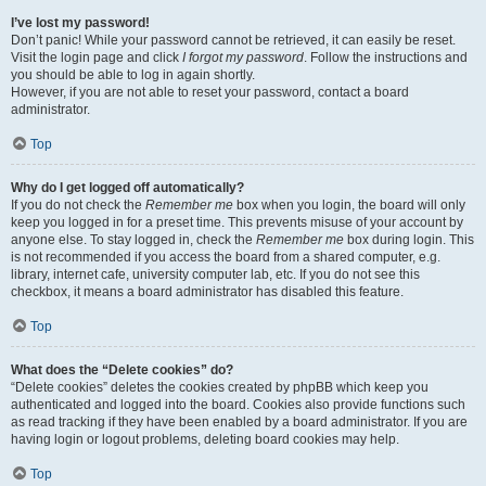
I’ve lost my password!
Don’t panic! While your password cannot be retrieved, it can easily be reset.
Visit the login page and click
I forgot my password
. Follow the instructions and
you should be able to log in again shortly.
However, if you are not able to reset your password, contact a board
administrator.
Top
Why do I get logged off automatically?
If you do not check the
Remember me
box when you login, the board will only
keep you logged in for a preset time. This prevents misuse of your account by
anyone else. To stay logged in, check the
Remember me
box during login. This
is not recommended if you access the board from a shared computer, e.g.
library, internet cafe, university computer lab, etc. If you do not see this
checkbox, it means a board administrator has disabled this feature.
Top
What does the “Delete cookies” do?
“Delete cookies” deletes the cookies created by phpBB which keep you
authenticated and logged into the board. Cookies also provide functions such
as read tracking if they have been enabled by a board administrator. If you are
having login or logout problems, deleting board cookies may help.
Top