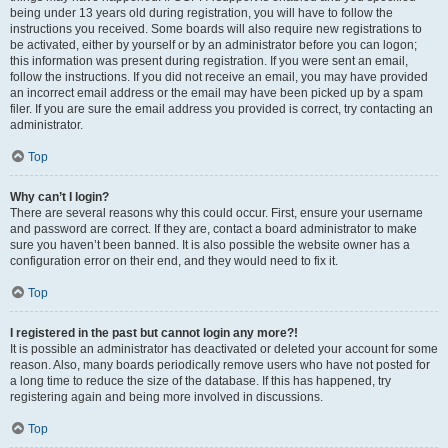
being under 13 years old during registration, you will have to follow the
instructions you received. Some boards will also require new registrations to
be activated, either by yourself or by an administrator before you can logon;
this information was present during registration. If you were sent an email,
follow the instructions. If you did not receive an email, you may have provided
an incorrect email address or the email may have been picked up by a spam
filer. If you are sure the email address you provided is correct, try contacting an
administrator.
Top
Why can’t I login?
There are several reasons why this could occur. First, ensure your username
and password are correct. If they are, contact a board administrator to make
sure you haven’t been banned. It is also possible the website owner has a
configuration error on their end, and they would need to fix it.
Top
I registered in the past but cannot login any more?!
It is possible an administrator has deactivated or deleted your account for some
reason. Also, many boards periodically remove users who have not posted for
a long time to reduce the size of the database. If this has happened, try
registering again and being more involved in discussions.
Top