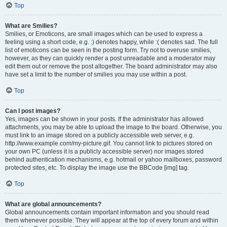
Top
What are Smilies?
Smilies, or Emoticons, are small images which can be used to express a
feeling using a short code, e.g. :) denotes happy, while :( denotes sad. The full
list of emoticons can be seen in the posting form. Try not to overuse smilies,
however, as they can quickly render a post unreadable and a moderator may
edit them out or remove the post altogether. The board administrator may also
have set a limit to the number of smilies you may use within a post.
Top
Can I post images?
Yes, images can be shown in your posts. If the administrator has allowed
attachments, you may be able to upload the image to the board. Otherwise, you
must link to an image stored on a publicly accessible web server, e.g.
http://www.example.com/my-picture.gif. You cannot link to pictures stored on
your own PC (unless it is a publicly accessible server) nor images stored
behind authentication mechanisms, e.g. hotmail or yahoo mailboxes, password
protected sites, etc. To display the image use the BBCode [img] tag.
Top
What are global announcements?
Global announcements contain important information and you should read
them whenever possible. They will appear at the top of every forum and within