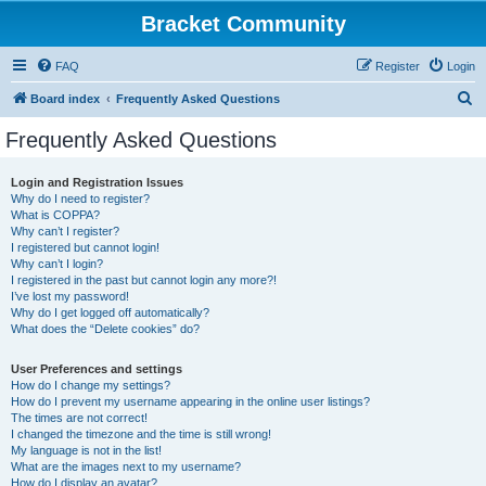
Bracket Community
FAQ
Register
Login
S
Board index
Frequently Asked Questions
e
Frequently Asked Questions
a
r
Login and Registration Issues
Why do I need to register?
c
What is COPPA?
h
Why can’t I register?
I registered but cannot login!
Why can’t I login?
I registered in the past but cannot login any more?!
I’ve lost my password!
Why do I get logged off automatically?
What does the “Delete cookies” do?
User Preferences and settings
How do I change my settings?
How do I prevent my username appearing in the online user listings?
The times are not correct!
I changed the timezone and the time is still wrong!
My language is not in the list!
What are the images next to my username?
How do I display an avatar?