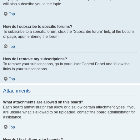
will also subscribe you to the topic.
Top
How do I subscribe to specific forums?
To subscribe to a specific forum, click the “Subscribe forum” link, at the bottom
of page, upon entering the forum.
Top
How do I remove my subscriptions?
To remove your subscriptions, go to your User Control Panel and follow the
links to your subscriptions.
Top
Attachments
What attachments are allowed on this board?
Each board administrator can allow or disallow certain attachment types. If you
are unsure what is allowed to be uploaded, contact the board administrator for
assistance.
Top
How do I find all my attachments?