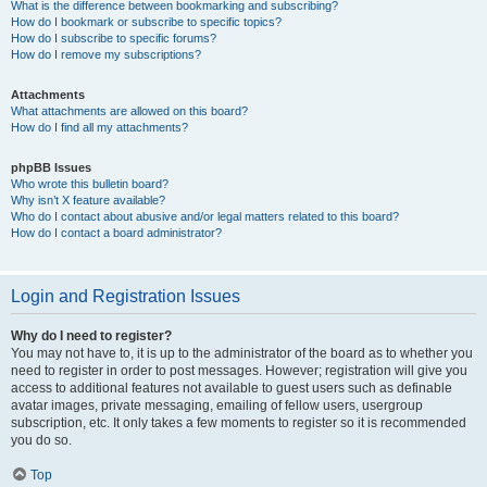
What is the difference between bookmarking and subscribing?
How do I bookmark or subscribe to specific topics?
How do I subscribe to specific forums?
How do I remove my subscriptions?
Attachments
What attachments are allowed on this board?
How do I find all my attachments?
phpBB Issues
Who wrote this bulletin board?
Why isn’t X feature available?
Who do I contact about abusive and/or legal matters related to this board?
How do I contact a board administrator?
Login and Registration Issues
Why do I need to register?
You may not have to, it is up to the administrator of the board as to whether you
need to register in order to post messages. However; registration will give you
access to additional features not available to guest users such as definable
avatar images, private messaging, emailing of fellow users, usergroup
subscription, etc. It only takes a few moments to register so it is recommended
you do so.
Top