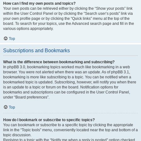
How can I find my own posts and topics?
Your own posts can be retrieved either by clicking the “Show your posts” link
within the User Control Panel or by clicking the “Search user’s posts” link via
your own profile page or by clicking the “Quick links” menu at the top of the
board. To search for your topics, use the Advanced search page and fill in the
various options appropriately.
Top
Subscriptions and Bookmarks
What is the difference between bookmarking and subscribing?
In phpBB 3.0, bookmarking topics worked much like bookmarking in a web
browser. You were not alerted when there was an update. As of phpBB 3.1,
bookmarking is more like subscribing to a topic. You can be notified when a
bookmarked topic is updated. Subscribing, however, will notify you when there
is an update to a topic or forum on the board. Notification options for
bookmarks and subscriptions can be configured in the User Control Panel,
under “Board preferences”.
Top
How do I bookmark or subscribe to specific topics?
You can bookmark or subscribe to a specific topic by clicking the appropriate
link in the “Topic tools” menu, conveniently located near the top and bottom of a
topic discussion.
Replying to a topic with the “Notify me when a reply is posted” option checked