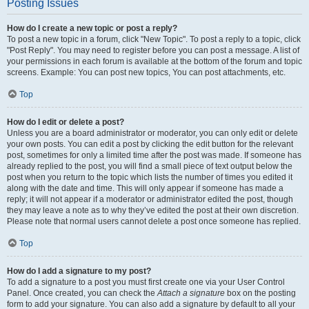
Posting Issues
How do I create a new topic or post a reply?
To post a new topic in a forum, click "New Topic". To post a reply to a topic, click
"Post Reply". You may need to register before you can post a message. A list of
your permissions in each forum is available at the bottom of the forum and topic
screens. Example: You can post new topics, You can post attachments, etc.
Top
How do I edit or delete a post?
Unless you are a board administrator or moderator, you can only edit or delete
your own posts. You can edit a post by clicking the edit button for the relevant
post, sometimes for only a limited time after the post was made. If someone has
already replied to the post, you will find a small piece of text output below the
post when you return to the topic which lists the number of times you edited it
along with the date and time. This will only appear if someone has made a
reply; it will not appear if a moderator or administrator edited the post, though
they may leave a note as to why they’ve edited the post at their own discretion.
Please note that normal users cannot delete a post once someone has replied.
Top
How do I add a signature to my post?
To add a signature to a post you must first create one via your User Control
Panel. Once created, you can check the
Attach a signature
box on the posting
form to add your signature. You can also add a signature by default to all your