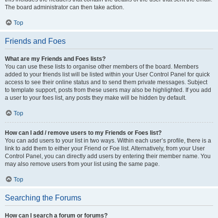
The board administrator can then take action.
Top
Friends and Foes
What are my Friends and Foes lists?
You can use these lists to organise other members of the board. Members
added to your friends list will be listed within your User Control Panel for quick
access to see their online status and to send them private messages. Subject
to template support, posts from these users may also be highlighted. If you add
a user to your foes list, any posts they make will be hidden by default.
Top
How can I add / remove users to my Friends or Foes list?
You can add users to your list in two ways. Within each user’s profile, there is a
link to add them to either your Friend or Foe list. Alternatively, from your User
Control Panel, you can directly add users by entering their member name. You
may also remove users from your list using the same page.
Top
Searching the Forums
How can I search a forum or forums?