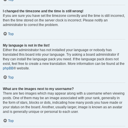
I changed the timezone and the time is still wrong!
If you are sure you have set the timezone correctly and the time is still incorrect,
then the time stored on the server clock is incorrect. Please notify an
administrator to correct the problem.
Top
My language is not in the list!
Either the administrator has not installed your language or nobody has
translated this board into your language. Try asking a board administrator if
they can install the language pack you need. If the language pack does not
exist, feel free to create a new translation. More information can be found at the
phpBB
® website.
Top
What are the images next to my username?
There are two images which may appear along with a username when viewing
posts. One of them may be an image associated with your rank, generally in
the form of stars, blocks or dots, indicating how many posts you have made or
your status on the board. Another, usually larger, image is known as an avatar
and is generally unique or personal to each user.
Top