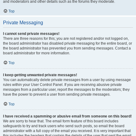
and moderators and other details such as the forums they moderate.
Top
Private Messaging
I cannot send private messages!
There are three reasons for this; you are not registered and/or not logged on,
the board administrator has disabled private messaging for the entire board, or
the board administrator has prevented you from sending messages. Contact a
board administrator for more information.
Top
I keep getting unwanted private messages!
You can automatically delete private messages from a user by using message
rules within your User Control Panel. If you are receiving abusive private
messages from a particular user, report the messages to the moderators; they
have the power to prevent a user from sending private messages.
Top
I have received a spamming or abusive email from someone on this board!
We are sorry to hear that. The email form feature of this board includes
safeguards to try and track users who send such posts, so email the board
administrator with a full copy of the email you received. It is very important that
this includes the headers that contain the details of the user that sent the email.