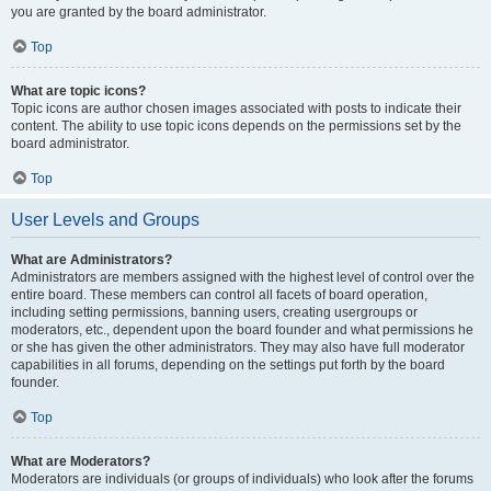
you are granted by the board administrator.
Top
What are topic icons?
Topic icons are author chosen images associated with posts to indicate their
content. The ability to use topic icons depends on the permissions set by the
board administrator.
Top
User Levels and Groups
What are Administrators?
Administrators are members assigned with the highest level of control over the
entire board. These members can control all facets of board operation,
including setting permissions, banning users, creating usergroups or
moderators, etc., dependent upon the board founder and what permissions he
or she has given the other administrators. They may also have full moderator
capabilities in all forums, depending on the settings put forth by the board
founder.
Top
What are Moderators?
Moderators are individuals (or groups of individuals) who look after the forums