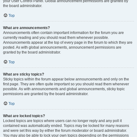
your User Control Panel. Global announcement permissions are granted by
the board administrator.
Top
What are announcements?
Announcements often contain important information for the forum you are
currently reading and you should read them whenever possible.
Announcements appear at the top of every page in the forum to which they are
posted. As with global announcements, announcement permissions are
granted by the board administrator.
Top
What are sticky topics?
Sticky topics within the forum appear below announcements and only on the
first page. They are often quite important so you should read them whenever
possible. As with announcements and global announcements, sticky topic
permissions are granted by the board administrator.
Top
What are locked topics?
Locked topics are topics where users can no longer reply and any poll it
contained was automatically ended. Topics may be locked for many reasons
and were set this way by either the forum moderator or board administrator.
You may also be able to lock your own topics depending on the permissions