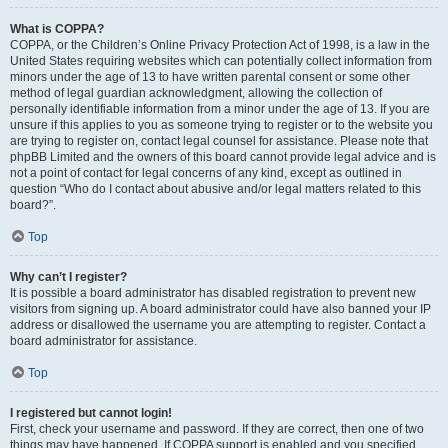
What is COPPA?
COPPA, or the Children’s Online Privacy Protection Act of 1998, is a law in the
United States requiring websites which can potentially collect information from
minors under the age of 13 to have written parental consent or some other
method of legal guardian acknowledgment, allowing the collection of
personally identifiable information from a minor under the age of 13. If you are
unsure if this applies to you as someone trying to register or to the website you
are trying to register on, contact legal counsel for assistance. Please note that
phpBB Limited and the owners of this board cannot provide legal advice and is
not a point of contact for legal concerns of any kind, except as outlined in
question “Who do I contact about abusive and/or legal matters related to this
board?”.
Top
Why can’t I register?
It is possible a board administrator has disabled registration to prevent new
visitors from signing up. A board administrator could have also banned your IP
address or disallowed the username you are attempting to register. Contact a
board administrator for assistance.
Top
I registered but cannot login!
First, check your username and password. If they are correct, then one of two
things may have happened. If COPPA support is enabled and you specified