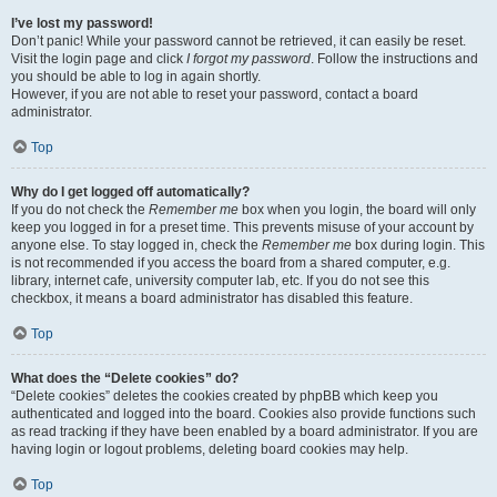
I’ve lost my password!
Don’t panic! While your password cannot be retrieved, it can easily be reset.
Visit the login page and click
I forgot my password
. Follow the instructions and
you should be able to log in again shortly.
However, if you are not able to reset your password, contact a board
administrator.
Top
Why do I get logged off automatically?
If you do not check the
Remember me
box when you login, the board will only
keep you logged in for a preset time. This prevents misuse of your account by
anyone else. To stay logged in, check the
Remember me
box during login. This
is not recommended if you access the board from a shared computer, e.g.
library, internet cafe, university computer lab, etc. If you do not see this
checkbox, it means a board administrator has disabled this feature.
Top
What does the “Delete cookies” do?
“Delete cookies” deletes the cookies created by phpBB which keep you
authenticated and logged into the board. Cookies also provide functions such
as read tracking if they have been enabled by a board administrator. If you are
having login or logout problems, deleting board cookies may help.
Top