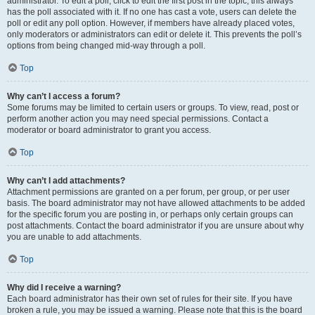
administrator. To edit a poll, click to edit the first post in the topic; this always
has the poll associated with it. If no one has cast a vote, users can delete the
poll or edit any poll option. However, if members have already placed votes,
only moderators or administrators can edit or delete it. This prevents the poll’s
options from being changed mid-way through a poll.
Top
Why can’t I access a forum?
Some forums may be limited to certain users or groups. To view, read, post or
perform another action you may need special permissions. Contact a
moderator or board administrator to grant you access.
Top
Why can’t I add attachments?
Attachment permissions are granted on a per forum, per group, or per user
basis. The board administrator may not have allowed attachments to be added
for the specific forum you are posting in, or perhaps only certain groups can
post attachments. Contact the board administrator if you are unsure about why
you are unable to add attachments.
Top
Why did I receive a warning?
Each board administrator has their own set of rules for their site. If you have
broken a rule, you may be issued a warning. Please note that this is the board