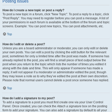
Posting Issues
How do I create a new topic or post a reply?
To post a new topic in a forum, click "New Topic". To post a reply to a topic, click
"Post Reply". You may need to register before you can post a message. A list of
your permissions in each forum is available at the bottom of the forum and topic
screens. Example: You can post new topics, You can post attachments, etc.
Top
How do I edit or delete a post?
Unless you are a board administrator or moderator, you can only edit or delete
your own posts. You can edit a post by clicking the edit button for the relevant
post, sometimes for only a limited time after the post was made. If someone has
already replied to the post, you will find a small piece of text output below the
post when you return to the topic which lists the number of times you edited it
along with the date and time. This will only appear if someone has made a
reply; it will not appear if a moderator or administrator edited the post, though
they may leave a note as to why they’ve edited the post at their own discretion.
Please note that normal users cannot delete a post once someone has replied.
Top
How do I add a signature to my post?
To add a signature to a post you must first create one via your User Control
Panel. Once created, you can check the
Attach a signature
box on the posting
form to add your signature. You can also add a signature by default to all your