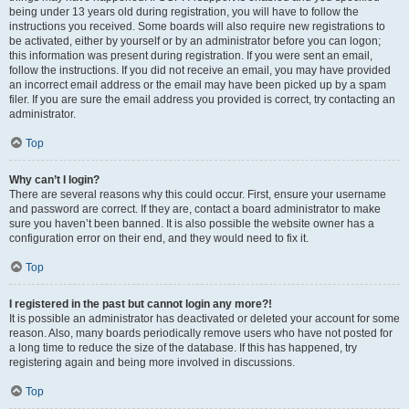
being under 13 years old during registration, you will have to follow the
instructions you received. Some boards will also require new registrations to
be activated, either by yourself or by an administrator before you can logon;
this information was present during registration. If you were sent an email,
follow the instructions. If you did not receive an email, you may have provided
an incorrect email address or the email may have been picked up by a spam
filer. If you are sure the email address you provided is correct, try contacting an
administrator.
Top
Why can’t I login?
There are several reasons why this could occur. First, ensure your username
and password are correct. If they are, contact a board administrator to make
sure you haven’t been banned. It is also possible the website owner has a
configuration error on their end, and they would need to fix it.
Top
I registered in the past but cannot login any more?!
It is possible an administrator has deactivated or deleted your account for some
reason. Also, many boards periodically remove users who have not posted for
a long time to reduce the size of the database. If this has happened, try
registering again and being more involved in discussions.
Top