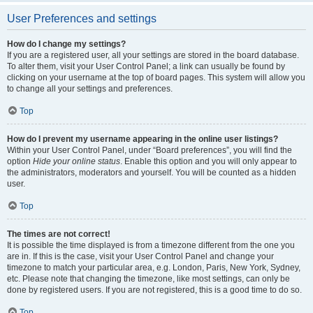
User Preferences and settings
How do I change my settings?
If you are a registered user, all your settings are stored in the board database.
To alter them, visit your User Control Panel; a link can usually be found by
clicking on your username at the top of board pages. This system will allow you
to change all your settings and preferences.
Top
How do I prevent my username appearing in the online user listings?
Within your User Control Panel, under “Board preferences”, you will find the
option
Hide your online status
. Enable this option and you will only appear to
the administrators, moderators and yourself. You will be counted as a hidden
user.
Top
The times are not correct!
It is possible the time displayed is from a timezone different from the one you
are in. If this is the case, visit your User Control Panel and change your
timezone to match your particular area, e.g. London, Paris, New York, Sydney,
etc. Please note that changing the timezone, like most settings, can only be
done by registered users. If you are not registered, this is a good time to do so.
Top