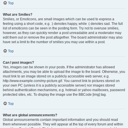
Top
What are Smilies?
Smilies, or Emoticons, are small images which can be used to express a
feeling using a short code, e.g. :) denotes happy, while :( denotes sad. The full
list of emoticons can be seen in the posting form. Try not to overuse smilies,
however, as they can quickly render a post unreadable and a moderator may
edit them out or remove the post altogether. The board administrator may also
have set a limit to the number of smilies you may use within a post.
Top
Can I post images?
Yes, images can be shown in your posts. If the administrator has allowed
attachments, you may be able to upload the image to the board. Otherwise, you
must link to an image stored on a publicly accessible web server, e.g.
http://www.example.com/my-picture.gif. You cannot link to pictures stored on
your own PC (unless it is a publicly accessible server) nor images stored
behind authentication mechanisms, e.g. hotmail or yahoo mailboxes, password
protected sites, etc. To display the image use the BBCode [img] tag.
Top
What are global announcements?
Global announcements contain important information and you should read
them whenever possible. They will appear at the top of every forum and within