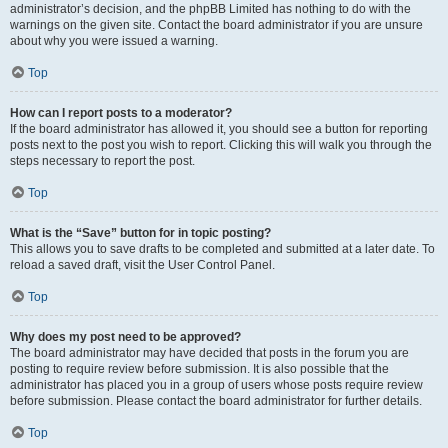
administrator’s decision, and the phpBB Limited has nothing to do with the
warnings on the given site. Contact the board administrator if you are unsure
about why you were issued a warning.
Top
How can I report posts to a moderator?
If the board administrator has allowed it, you should see a button for reporting
posts next to the post you wish to report. Clicking this will walk you through the
steps necessary to report the post.
Top
What is the “Save” button for in topic posting?
This allows you to save drafts to be completed and submitted at a later date. To
reload a saved draft, visit the User Control Panel.
Top
Why does my post need to be approved?
The board administrator may have decided that posts in the forum you are
posting to require review before submission. It is also possible that the
administrator has placed you in a group of users whose posts require review
before submission. Please contact the board administrator for further details.
Top