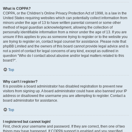
What is COPPA?
COPPA, or the Children’s Online Privacy Protection Act of 1998, is a law in the
United States requiring websites which can potentially collect information from
minors under the age of 13 to have written parental consent or some other
method of legal guardian acknowledgment, allowing the collection of
personally identifiable information from a minor under the age of 13. If you are
unsure if this applies to you as someone trying to register or to the website you
are trying to register on, contact legal counsel for assistance. Please note that
phpBB Limited and the owners of this board cannot provide legal advice and is
not a point of contact for legal concerns of any kind, except as outlined in
question “Who do I contact about abusive and/or legal matters related to this
board?”.
Top
Why can’t I register?
It is possible a board administrator has disabled registration to prevent new
visitors from signing up. A board administrator could have also banned your IP
address or disallowed the username you are attempting to register. Contact a
board administrator for assistance.
Top
I registered but cannot login!
First, check your username and password. If they are correct, then one of two
things may have happened. If COPPA support is enabled and you specified