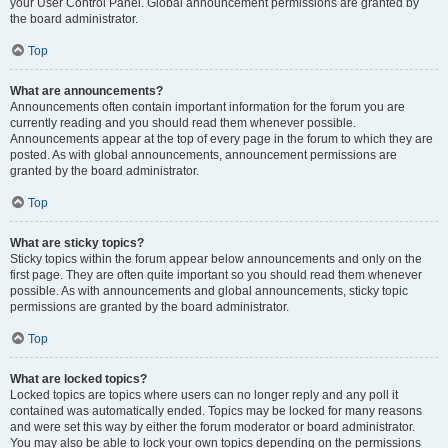
your User Control Panel. Global announcement permissions are granted by
the board administrator.
Top
What are announcements?
Announcements often contain important information for the forum you are
currently reading and you should read them whenever possible.
Announcements appear at the top of every page in the forum to which they are
posted. As with global announcements, announcement permissions are
granted by the board administrator.
Top
What are sticky topics?
Sticky topics within the forum appear below announcements and only on the
first page. They are often quite important so you should read them whenever
possible. As with announcements and global announcements, sticky topic
permissions are granted by the board administrator.
Top
What are locked topics?
Locked topics are topics where users can no longer reply and any poll it
contained was automatically ended. Topics may be locked for many reasons
and were set this way by either the forum moderator or board administrator.
You may also be able to lock your own topics depending on the permissions