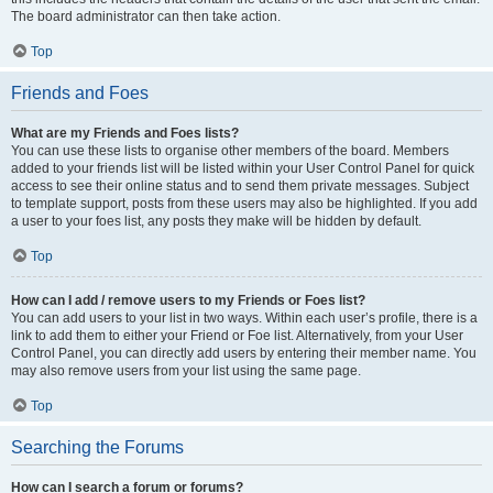
The board administrator can then take action.
Top
Friends and Foes
What are my Friends and Foes lists?
You can use these lists to organise other members of the board. Members
added to your friends list will be listed within your User Control Panel for quick
access to see their online status and to send them private messages. Subject
to template support, posts from these users may also be highlighted. If you add
a user to your foes list, any posts they make will be hidden by default.
Top
How can I add / remove users to my Friends or Foes list?
You can add users to your list in two ways. Within each user’s profile, there is a
link to add them to either your Friend or Foe list. Alternatively, from your User
Control Panel, you can directly add users by entering their member name. You
may also remove users from your list using the same page.
Top
Searching the Forums
How can I search a forum or forums?