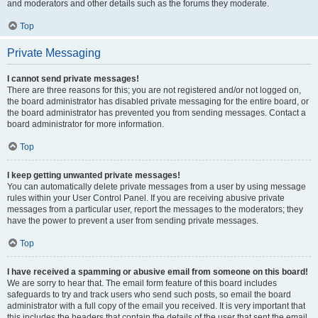
and moderators and other details such as the forums they moderate.
Top
Private Messaging
I cannot send private messages!
There are three reasons for this; you are not registered and/or not logged on,
the board administrator has disabled private messaging for the entire board, or
the board administrator has prevented you from sending messages. Contact a
board administrator for more information.
Top
I keep getting unwanted private messages!
You can automatically delete private messages from a user by using message
rules within your User Control Panel. If you are receiving abusive private
messages from a particular user, report the messages to the moderators; they
have the power to prevent a user from sending private messages.
Top
I have received a spamming or abusive email from someone on this board!
We are sorry to hear that. The email form feature of this board includes
safeguards to try and track users who send such posts, so email the board
administrator with a full copy of the email you received. It is very important that
this includes the headers that contain the details of the user that sent the email.