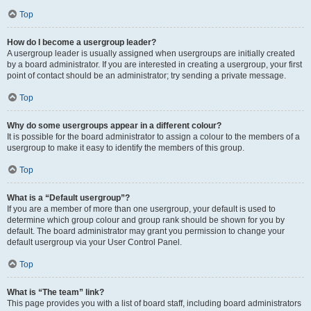
Top
How do I become a usergroup leader?
A usergroup leader is usually assigned when usergroups are initially created
by a board administrator. If you are interested in creating a usergroup, your first
point of contact should be an administrator; try sending a private message.
Top
Why do some usergroups appear in a different colour?
It is possible for the board administrator to assign a colour to the members of a
usergroup to make it easy to identify the members of this group.
Top
What is a “Default usergroup”?
If you are a member of more than one usergroup, your default is used to
determine which group colour and group rank should be shown for you by
default. The board administrator may grant you permission to change your
default usergroup via your User Control Panel.
Top
What is “The team” link?
This page provides you with a list of board staff, including board administrators