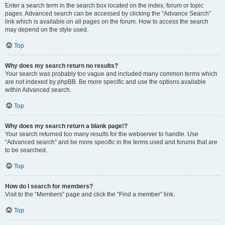
Enter a search term in the search box located on the index, forum or topic
pages. Advanced search can be accessed by clicking the “Advance Search”
link which is available on all pages on the forum. How to access the search
may depend on the style used.
Top
Why does my search return no results?
Your search was probably too vague and included many common terms which
are not indexed by phpBB. Be more specific and use the options available
within Advanced search.
Top
Why does my search return a blank page!?
Your search returned too many results for the webserver to handle. Use
“Advanced search” and be more specific in the terms used and forums that are
to be searched.
Top
How do I search for members?
Visit to the “Members” page and click the “Find a member” link.
Top