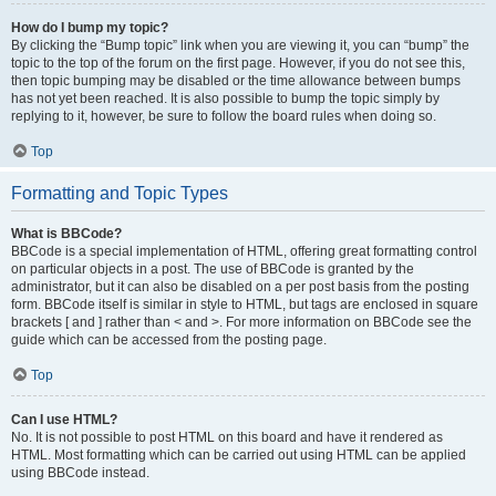
How do I bump my topic?
By clicking the “Bump topic” link when you are viewing it, you can “bump” the
topic to the top of the forum on the first page. However, if you do not see this,
then topic bumping may be disabled or the time allowance between bumps
has not yet been reached. It is also possible to bump the topic simply by
replying to it, however, be sure to follow the board rules when doing so.
Top
Formatting and Topic Types
What is BBCode?
BBCode is a special implementation of HTML, offering great formatting control
on particular objects in a post. The use of BBCode is granted by the
administrator, but it can also be disabled on a per post basis from the posting
form. BBCode itself is similar in style to HTML, but tags are enclosed in square
brackets [ and ] rather than < and >. For more information on BBCode see the
guide which can be accessed from the posting page.
Top
Can I use HTML?
No. It is not possible to post HTML on this board and have it rendered as
HTML. Most formatting which can be carried out using HTML can be applied
using BBCode instead.