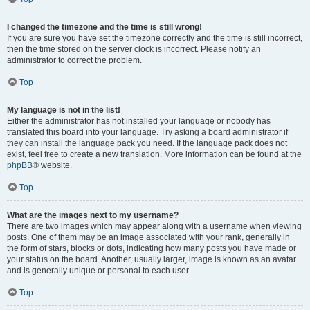
I changed the timezone and the time is still wrong!
If you are sure you have set the timezone correctly and the time is still incorrect,
then the time stored on the server clock is incorrect. Please notify an
administrator to correct the problem.
Top
My language is not in the list!
Either the administrator has not installed your language or nobody has
translated this board into your language. Try asking a board administrator if
they can install the language pack you need. If the language pack does not
exist, feel free to create a new translation. More information can be found at the
phpBB
® website.
Top
What are the images next to my username?
There are two images which may appear along with a username when viewing
posts. One of them may be an image associated with your rank, generally in
the form of stars, blocks or dots, indicating how many posts you have made or
your status on the board. Another, usually larger, image is known as an avatar
and is generally unique or personal to each user.
Top