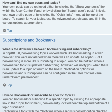
How can I find my own posts and topics?
Your own posts can be retrieved either by clicking the “Show your posts” link
within the User Control Panel or by clicking the “Search user’s posts” link via
your own profile page or by clicking the “Quick links” menu at the top of the
board. To search for your topics, use the Advanced search page and fill in the
various options appropriately.
Top
Subscriptions and Bookmarks
What is the difference between bookmarking and subscribing?
In phpBB 3.0, bookmarking topics worked much like bookmarking in a web
browser. You were not alerted when there was an update. As of phpBB 3.1,
bookmarking is more like subscribing to a topic. You can be notified when a
bookmarked topic is updated. Subscribing, however, will notify you when there
is an update to a topic or forum on the board. Notification options for
bookmarks and subscriptions can be configured in the User Control Panel,
under “Board preferences”.
Top
How do I bookmark or subscribe to specific topics?
You can bookmark or subscribe to a specific topic by clicking the appropriate
link in the “Topic tools” menu, conveniently located near the top and bottom of a
topic discussion.
Replying to a topic with the “Notify me when a reply is posted” option checked