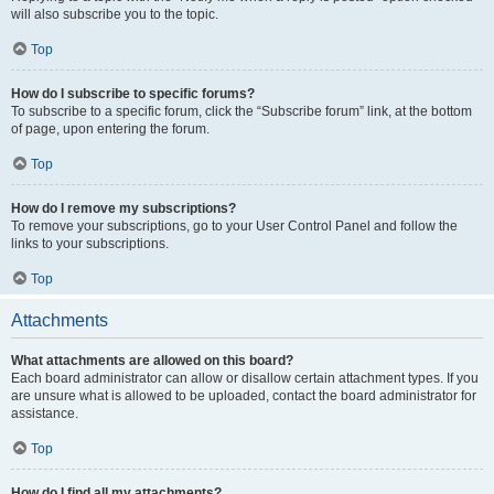
will also subscribe you to the topic.
Top
How do I subscribe to specific forums?
To subscribe to a specific forum, click the “Subscribe forum” link, at the bottom
of page, upon entering the forum.
Top
How do I remove my subscriptions?
To remove your subscriptions, go to your User Control Panel and follow the
links to your subscriptions.
Top
Attachments
What attachments are allowed on this board?
Each board administrator can allow or disallow certain attachment types. If you
are unsure what is allowed to be uploaded, contact the board administrator for
assistance.
Top
How do I find all my attachments?