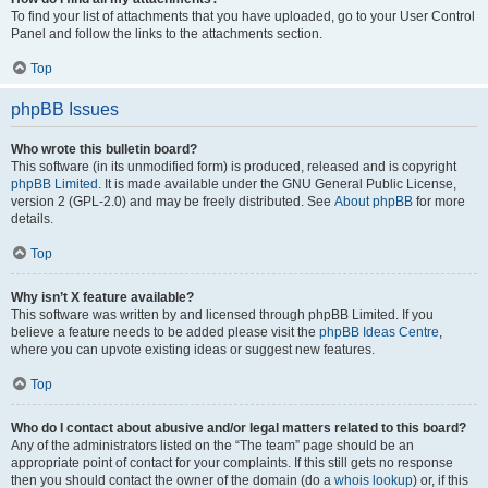
To find your list of attachments that you have uploaded, go to your User Control
Panel and follow the links to the attachments section.
Top
phpBB Issues
Who wrote this bulletin board?
This software (in its unmodified form) is produced, released and is copyright
phpBB Limited
. It is made available under the GNU General Public License,
version 2 (GPL-2.0) and may be freely distributed. See
About phpBB
for more
details.
Top
Why isn’t X feature available?
This software was written by and licensed through phpBB Limited. If you
believe a feature needs to be added please visit the
phpBB Ideas Centre
,
where you can upvote existing ideas or suggest new features.
Top
Who do I contact about abusive and/or legal matters related to this board?
Any of the administrators listed on the “The team” page should be an
appropriate point of contact for your complaints. If this still gets no response
then you should contact the owner of the domain (do a
whois lookup
) or, if this