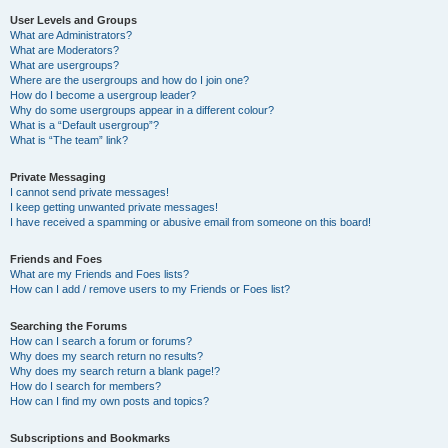
User Levels and Groups
What are Administrators?
What are Moderators?
What are usergroups?
Where are the usergroups and how do I join one?
How do I become a usergroup leader?
Why do some usergroups appear in a different colour?
What is a “Default usergroup”?
What is “The team” link?
Private Messaging
I cannot send private messages!
I keep getting unwanted private messages!
I have received a spamming or abusive email from someone on this board!
Friends and Foes
What are my Friends and Foes lists?
How can I add / remove users to my Friends or Foes list?
Searching the Forums
How can I search a forum or forums?
Why does my search return no results?
Why does my search return a blank page!?
How do I search for members?
How can I find my own posts and topics?
Subscriptions and Bookmarks