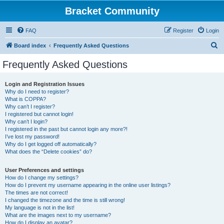
Bracket Community
FAQ
Register
Login
S
Board index
Frequently Asked Questions
e
Frequently Asked Questions
a
r
Login and Registration Issues
Why do I need to register?
c
What is COPPA?
h
Why can’t I register?
I registered but cannot login!
Why can’t I login?
I registered in the past but cannot login any more?!
I’ve lost my password!
Why do I get logged off automatically?
What does the “Delete cookies” do?
User Preferences and settings
How do I change my settings?
How do I prevent my username appearing in the online user listings?
The times are not correct!
I changed the timezone and the time is still wrong!
My language is not in the list!
What are the images next to my username?
How do I display an avatar?