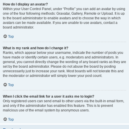
How do I display an avatar?
Within your User Control Panel, under “Profile” you can add an avatar by using
one of the four following methods: Gravatar, Gallery, Remote or Upload. It is up
to the board administrator to enable avatars and to choose the way in which
avatars can be made available. If you are unable to use avatars, contact a
board administrator.
Top
What is my rank and how do I change it?
Ranks, which appear below your username, indicate the number of posts you
have made or identify certain users, e.g. moderators and administrators. In
general, you cannot directly change the wording of any board ranks as they are
set by the board administrator. Please do not abuse the board by posting
unnecessarily just to increase your rank. Most boards will not tolerate this and
the moderator or administrator will simply lower your post count.
Top
When I click the email link for a user it asks me to login?
Only registered users can send email to other users via the built-in email form,
and only if the administrator has enabled this feature. This is to prevent
malicious use of the email system by anonymous users.
Top