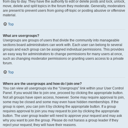
from day to day. They have the authority to edit or delete posts and lock, unlock,
move, delete and split topics in the forum they moderate. Generally, moderators
are present to prevent users from going off-topic or posting abusive or offensive
material.
Top
What are usergroups?
Usergroups are groups of users that divide the community into manageable
sections board administrators can work with. Each user can belong to several
groups and each group can be assigned individual permissions. This provides
an easy way for administrators to change permissions for many users at once,
such as changing moderator permissions or granting users access to a private
forum.
Top
Where are the usergroups and how do I join one?
You can view all usergroups via the “Usergroups” link within your User Control
Panel. If you would like to join one, proceed by clicking the appropriate button.
Not all groups have open access, however. Some may require approval to join,
some may be closed and some may even have hidden memberships. If the
group is open, you can join it by clicking the appropriate button. If a group
requires approval to join you may request to join by clicking the appropriate
button. The user group leader will need to approve your request and may ask
why you want to join the group. Please do not harass a group leader if they
reject your request; they will have their reasons.