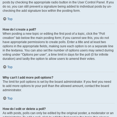
posts by checking the appropriate radio button in the User Control Panel. If you
do so, you can still prevent a signature being added to individual posts by un-
checking the add signature box within the posting form.
Top
How do I create a poll?
When posting a new topic or editing the first post of a topic, click the “Poll
creation” tab below the main posting form; if you cannot see this, you do not
have appropriate permissions to create polls. Enter a title and at least two
options in the appropriate fields, making sure each option is on a separate line
in the textarea. You can also set the number of options users may select during
voting under “Options per user”, a time limit in days for the poll (0 for infinite
duration) and lastly the option to allow users to amend their votes.
Top
Why can’t I add more poll options?
The limit for poll options is set by the board administrator. If you feel you need
to add more options to your poll than the allowed amount, contact the board
administrator.
Top
How do I edit or delete a poll?
As with posts, polls can only be edited by the original poster, a moderator or an