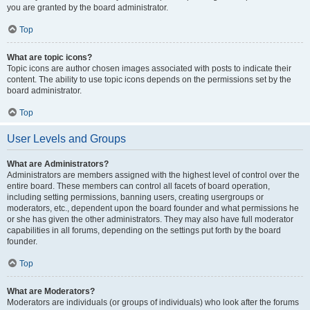
you are granted by the board administrator.
Top
What are topic icons?
Topic icons are author chosen images associated with posts to indicate their
content. The ability to use topic icons depends on the permissions set by the
board administrator.
Top
User Levels and Groups
What are Administrators?
Administrators are members assigned with the highest level of control over the
entire board. These members can control all facets of board operation,
including setting permissions, banning users, creating usergroups or
moderators, etc., dependent upon the board founder and what permissions he
or she has given the other administrators. They may also have full moderator
capabilities in all forums, depending on the settings put forth by the board
founder.
Top
What are Moderators?
Moderators are individuals (or groups of individuals) who look after the forums