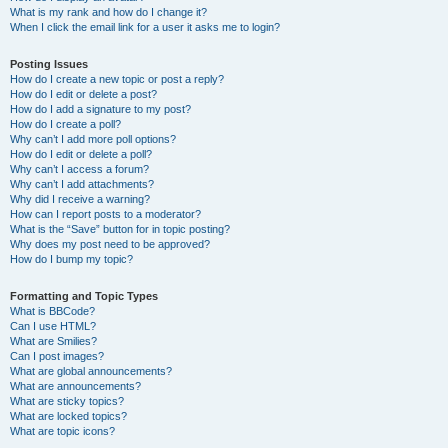
What is my rank and how do I change it?
When I click the email link for a user it asks me to login?
Posting Issues
How do I create a new topic or post a reply?
How do I edit or delete a post?
How do I add a signature to my post?
How do I create a poll?
Why can’t I add more poll options?
How do I edit or delete a poll?
Why can’t I access a forum?
Why can’t I add attachments?
Why did I receive a warning?
How can I report posts to a moderator?
What is the “Save” button for in topic posting?
Why does my post need to be approved?
How do I bump my topic?
Formatting and Topic Types
What is BBCode?
Can I use HTML?
What are Smilies?
Can I post images?
What are global announcements?
What are announcements?
What are sticky topics?
What are locked topics?
What are topic icons?