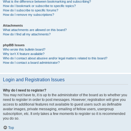
What is the difference between bookmarking and subscribing?
How do I bookmark or subscribe to specific topics?
How do I subscribe to specific forums?
How do I remove my subscriptions?
Attachments
What attachments are allowed on this board?
How do I find all my attachments?
phpBB Issues
Who wrote this bulletin board?
Why isn’t X feature available?
Who do I contact about abusive and/or legal matters related to this board?
How do I contact a board administrator?
Login and Registration Issues
Why do I need to register?
You may not have to, it is up to the administrator of the board as to whether you
need to register in order to post messages. However; registration will give you
access to additional features not available to guest users such as definable
avatar images, private messaging, emailing of fellow users, usergroup
subscription, etc. It only takes a few moments to register so it is recommended
you do so.
Top