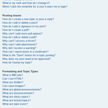
What is my rank and how do I change it?
When I click the email link for a user it asks me to login?
Posting Issues
How do I create a new topic or post a reply?
How do I edit or delete a post?
How do I add a signature to my post?
How do I create a poll?
Why can’t I add more poll options?
How do I edit or delete a poll?
Why can’t I access a forum?
Why can’t I add attachments?
Why did I receive a warning?
How can I report posts to a moderator?
What is the “Save” button for in topic posting?
Why does my post need to be approved?
How do I bump my topic?
Formatting and Topic Types
What is BBCode?
Can I use HTML?
What are Smilies?
Can I post images?
What are global announcements?
What are announcements?
What are sticky topics?
What are locked topics?
What are topic icons?