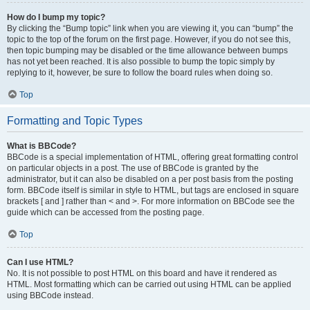
How do I bump my topic?
By clicking the “Bump topic” link when you are viewing it, you can “bump” the
topic to the top of the forum on the first page. However, if you do not see this,
then topic bumping may be disabled or the time allowance between bumps
has not yet been reached. It is also possible to bump the topic simply by
replying to it, however, be sure to follow the board rules when doing so.
Top
Formatting and Topic Types
What is BBCode?
BBCode is a special implementation of HTML, offering great formatting control
on particular objects in a post. The use of BBCode is granted by the
administrator, but it can also be disabled on a per post basis from the posting
form. BBCode itself is similar in style to HTML, but tags are enclosed in square
brackets [ and ] rather than < and >. For more information on BBCode see the
guide which can be accessed from the posting page.
Top
Can I use HTML?
No. It is not possible to post HTML on this board and have it rendered as
HTML. Most formatting which can be carried out using HTML can be applied
using BBCode instead.