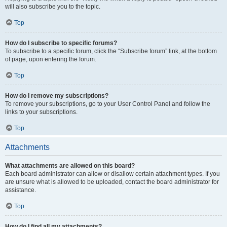
will also subscribe you to the topic.
Top
How do I subscribe to specific forums?
To subscribe to a specific forum, click the “Subscribe forum” link, at the bottom
of page, upon entering the forum.
Top
How do I remove my subscriptions?
To remove your subscriptions, go to your User Control Panel and follow the
links to your subscriptions.
Top
Attachments
What attachments are allowed on this board?
Each board administrator can allow or disallow certain attachment types. If you
are unsure what is allowed to be uploaded, contact the board administrator for
assistance.
Top
How do I find all my attachments?