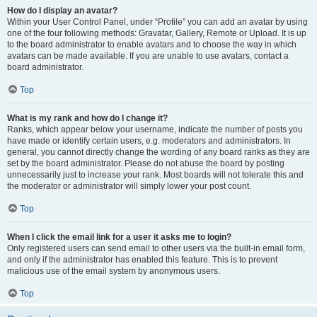
How do I display an avatar?
Within your User Control Panel, under “Profile” you can add an avatar by using
one of the four following methods: Gravatar, Gallery, Remote or Upload. It is up
to the board administrator to enable avatars and to choose the way in which
avatars can be made available. If you are unable to use avatars, contact a
board administrator.
Top
What is my rank and how do I change it?
Ranks, which appear below your username, indicate the number of posts you
have made or identify certain users, e.g. moderators and administrators. In
general, you cannot directly change the wording of any board ranks as they are
set by the board administrator. Please do not abuse the board by posting
unnecessarily just to increase your rank. Most boards will not tolerate this and
the moderator or administrator will simply lower your post count.
Top
When I click the email link for a user it asks me to login?
Only registered users can send email to other users via the built-in email form,
and only if the administrator has enabled this feature. This is to prevent
malicious use of the email system by anonymous users.
Top