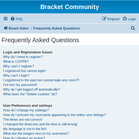
Bracket Community
FAQ
Register
Login
S
Board index
Frequently Asked Questions
e
Frequently Asked Questions
a
r
Login and Registration Issues
Why do I need to register?
c
What is COPPA?
h
Why can’t I register?
I registered but cannot login!
Why can’t I login?
I registered in the past but cannot login any more?!
I’ve lost my password!
Why do I get logged off automatically?
What does the “Delete cookies” do?
User Preferences and settings
How do I change my settings?
How do I prevent my username appearing in the online user listings?
The times are not correct!
I changed the timezone and the time is still wrong!
My language is not in the list!
What are the images next to my username?
How do I display an avatar?