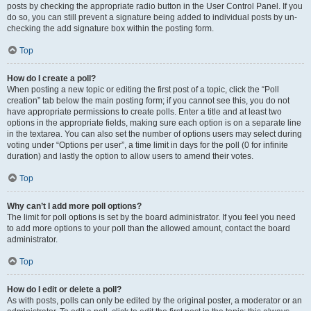
posts by checking the appropriate radio button in the User Control Panel. If you
do so, you can still prevent a signature being added to individual posts by un-
checking the add signature box within the posting form.
Top
How do I create a poll?
When posting a new topic or editing the first post of a topic, click the “Poll
creation” tab below the main posting form; if you cannot see this, you do not
have appropriate permissions to create polls. Enter a title and at least two
options in the appropriate fields, making sure each option is on a separate line
in the textarea. You can also set the number of options users may select during
voting under “Options per user”, a time limit in days for the poll (0 for infinite
duration) and lastly the option to allow users to amend their votes.
Top
Why can’t I add more poll options?
The limit for poll options is set by the board administrator. If you feel you need
to add more options to your poll than the allowed amount, contact the board
administrator.
Top
How do I edit or delete a poll?
As with posts, polls can only be edited by the original poster, a moderator or an