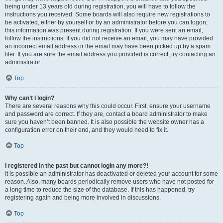
being under 13 years old during registration, you will have to follow the
instructions you received. Some boards will also require new registrations to
be activated, either by yourself or by an administrator before you can logon;
this information was present during registration. If you were sent an email,
follow the instructions. If you did not receive an email, you may have provided
an incorrect email address or the email may have been picked up by a spam
filer. If you are sure the email address you provided is correct, try contacting an
administrator.
Top
Why can’t I login?
There are several reasons why this could occur. First, ensure your username
and password are correct. If they are, contact a board administrator to make
sure you haven’t been banned. It is also possible the website owner has a
configuration error on their end, and they would need to fix it.
Top
I registered in the past but cannot login any more?!
It is possible an administrator has deactivated or deleted your account for some
reason. Also, many boards periodically remove users who have not posted for
a long time to reduce the size of the database. If this has happened, try
registering again and being more involved in discussions.
Top