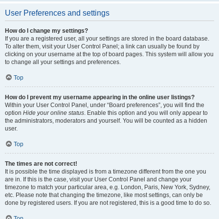
User Preferences and settings
How do I change my settings?
If you are a registered user, all your settings are stored in the board database.
To alter them, visit your User Control Panel; a link can usually be found by
clicking on your username at the top of board pages. This system will allow you
to change all your settings and preferences.
Top
How do I prevent my username appearing in the online user listings?
Within your User Control Panel, under “Board preferences”, you will find the
option
Hide your online status
. Enable this option and you will only appear to
the administrators, moderators and yourself. You will be counted as a hidden
user.
Top
The times are not correct!
It is possible the time displayed is from a timezone different from the one you
are in. If this is the case, visit your User Control Panel and change your
timezone to match your particular area, e.g. London, Paris, New York, Sydney,
etc. Please note that changing the timezone, like most settings, can only be
done by registered users. If you are not registered, this is a good time to do so.
Top