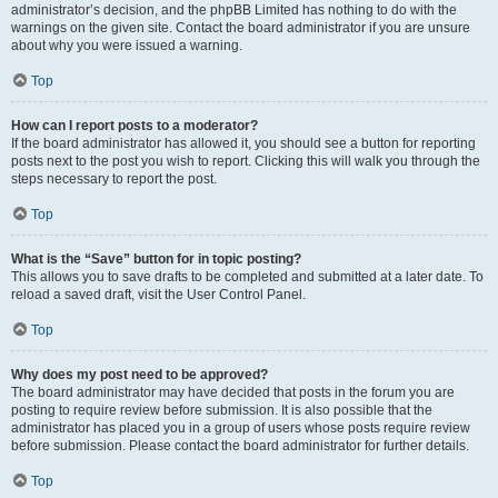
administrator’s decision, and the phpBB Limited has nothing to do with the
warnings on the given site. Contact the board administrator if you are unsure
about why you were issued a warning.
Top
How can I report posts to a moderator?
If the board administrator has allowed it, you should see a button for reporting
posts next to the post you wish to report. Clicking this will walk you through the
steps necessary to report the post.
Top
What is the “Save” button for in topic posting?
This allows you to save drafts to be completed and submitted at a later date. To
reload a saved draft, visit the User Control Panel.
Top
Why does my post need to be approved?
The board administrator may have decided that posts in the forum you are
posting to require review before submission. It is also possible that the
administrator has placed you in a group of users whose posts require review
before submission. Please contact the board administrator for further details.
Top