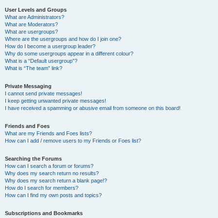
User Levels and Groups
What are Administrators?
What are Moderators?
What are usergroups?
Where are the usergroups and how do I join one?
How do I become a usergroup leader?
Why do some usergroups appear in a different colour?
What is a “Default usergroup”?
What is “The team” link?
Private Messaging
I cannot send private messages!
I keep getting unwanted private messages!
I have received a spamming or abusive email from someone on this board!
Friends and Foes
What are my Friends and Foes lists?
How can I add / remove users to my Friends or Foes list?
Searching the Forums
How can I search a forum or forums?
Why does my search return no results?
Why does my search return a blank page!?
How do I search for members?
How can I find my own posts and topics?
Subscriptions and Bookmarks