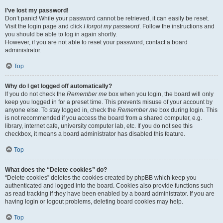
I’ve lost my password!
Don’t panic! While your password cannot be retrieved, it can easily be reset.
Visit the login page and click
I forgot my password
. Follow the instructions and
you should be able to log in again shortly.
However, if you are not able to reset your password, contact a board
administrator.
Top
Why do I get logged off automatically?
If you do not check the
Remember me
box when you login, the board will only
keep you logged in for a preset time. This prevents misuse of your account by
anyone else. To stay logged in, check the
Remember me
box during login. This
is not recommended if you access the board from a shared computer, e.g.
library, internet cafe, university computer lab, etc. If you do not see this
checkbox, it means a board administrator has disabled this feature.
Top
What does the “Delete cookies” do?
“Delete cookies” deletes the cookies created by phpBB which keep you
authenticated and logged into the board. Cookies also provide functions such
as read tracking if they have been enabled by a board administrator. If you are
having login or logout problems, deleting board cookies may help.
Top