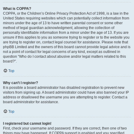
What is COPPA?
COPPA, or the Children’s Online Privacy Protection Act of 1998, is a law in the
United States requiring websites which can potentially collect information from
minors under the age of 13 to have written parental consent or some other
method of legal guardian acknowledgment, allowing the collection of
personally identifiable information from a minor under the age of 13. If you are
unsure if this applies to you as someone trying to register or to the website you
are trying to register on, contact legal counsel for assistance. Please note that
phpBB Limited and the owners of this board cannot provide legal advice and is
not a point of contact for legal concerns of any kind, except as outlined in
question “Who do I contact about abusive and/or legal matters related to this
board?”.
Top
Why can’t I register?
It is possible a board administrator has disabled registration to prevent new
visitors from signing up. A board administrator could have also banned your IP
address or disallowed the username you are attempting to register. Contact a
board administrator for assistance.
Top
I registered but cannot login!
First, check your username and password. If they are correct, then one of two
things may have happened. If COPPA support is enabled and you specified