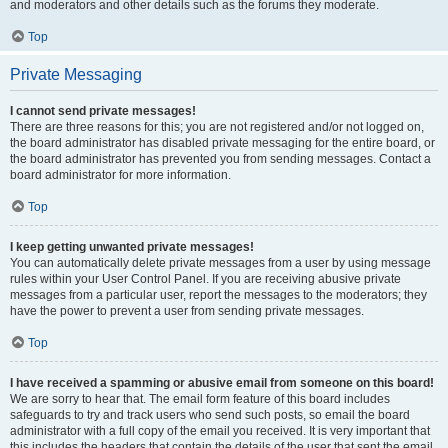
and moderators and other details such as the forums they moderate.
Top
Private Messaging
I cannot send private messages!
There are three reasons for this; you are not registered and/or not logged on,
the board administrator has disabled private messaging for the entire board, or
the board administrator has prevented you from sending messages. Contact a
board administrator for more information.
Top
I keep getting unwanted private messages!
You can automatically delete private messages from a user by using message
rules within your User Control Panel. If you are receiving abusive private
messages from a particular user, report the messages to the moderators; they
have the power to prevent a user from sending private messages.
Top
I have received a spamming or abusive email from someone on this board!
We are sorry to hear that. The email form feature of this board includes
safeguards to try and track users who send such posts, so email the board
administrator with a full copy of the email you received. It is very important that
this includes the headers that contain the details of the user that sent the email.