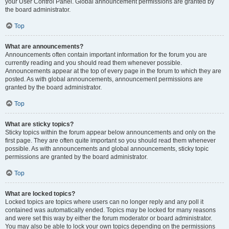
your User Control Panel. Global announcement permissions are granted by
the board administrator.
Top
What are announcements?
Announcements often contain important information for the forum you are
currently reading and you should read them whenever possible.
Announcements appear at the top of every page in the forum to which they are
posted. As with global announcements, announcement permissions are
granted by the board administrator.
Top
What are sticky topics?
Sticky topics within the forum appear below announcements and only on the
first page. They are often quite important so you should read them whenever
possible. As with announcements and global announcements, sticky topic
permissions are granted by the board administrator.
Top
What are locked topics?
Locked topics are topics where users can no longer reply and any poll it
contained was automatically ended. Topics may be locked for many reasons
and were set this way by either the forum moderator or board administrator.
You may also be able to lock your own topics depending on the permissions