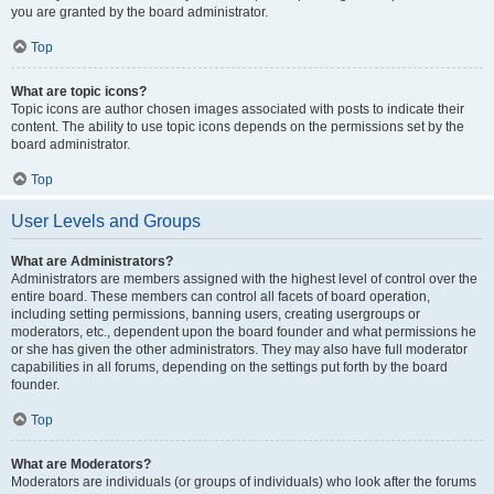
you are granted by the board administrator.
Top
What are topic icons?
Topic icons are author chosen images associated with posts to indicate their
content. The ability to use topic icons depends on the permissions set by the
board administrator.
Top
User Levels and Groups
What are Administrators?
Administrators are members assigned with the highest level of control over the
entire board. These members can control all facets of board operation,
including setting permissions, banning users, creating usergroups or
moderators, etc., dependent upon the board founder and what permissions he
or she has given the other administrators. They may also have full moderator
capabilities in all forums, depending on the settings put forth by the board
founder.
Top
What are Moderators?
Moderators are individuals (or groups of individuals) who look after the forums