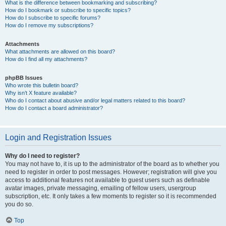
What is the difference between bookmarking and subscribing?
How do I bookmark or subscribe to specific topics?
How do I subscribe to specific forums?
How do I remove my subscriptions?
Attachments
What attachments are allowed on this board?
How do I find all my attachments?
phpBB Issues
Who wrote this bulletin board?
Why isn’t X feature available?
Who do I contact about abusive and/or legal matters related to this board?
How do I contact a board administrator?
Login and Registration Issues
Why do I need to register?
You may not have to, it is up to the administrator of the board as to whether you
need to register in order to post messages. However; registration will give you
access to additional features not available to guest users such as definable
avatar images, private messaging, emailing of fellow users, usergroup
subscription, etc. It only takes a few moments to register so it is recommended
you do so.
Top