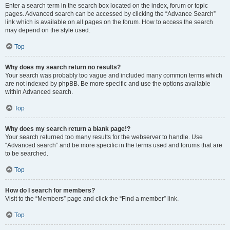
Enter a search term in the search box located on the index, forum or topic
pages. Advanced search can be accessed by clicking the “Advance Search”
link which is available on all pages on the forum. How to access the search
may depend on the style used.
Top
Why does my search return no results?
Your search was probably too vague and included many common terms which
are not indexed by phpBB. Be more specific and use the options available
within Advanced search.
Top
Why does my search return a blank page!?
Your search returned too many results for the webserver to handle. Use
“Advanced search” and be more specific in the terms used and forums that are
to be searched.
Top
How do I search for members?
Visit to the “Members” page and click the “Find a member” link.
Top