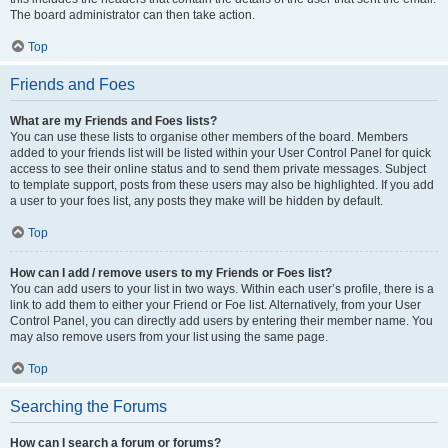
The board administrator can then take action.
Top
Friends and Foes
What are my Friends and Foes lists?
You can use these lists to organise other members of the board. Members
added to your friends list will be listed within your User Control Panel for quick
access to see their online status and to send them private messages. Subject
to template support, posts from these users may also be highlighted. If you add
a user to your foes list, any posts they make will be hidden by default.
Top
How can I add / remove users to my Friends or Foes list?
You can add users to your list in two ways. Within each user’s profile, there is a
link to add them to either your Friend or Foe list. Alternatively, from your User
Control Panel, you can directly add users by entering their member name. You
may also remove users from your list using the same page.
Top
Searching the Forums
How can I search a forum or forums?