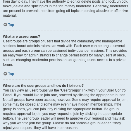
from day to day. They have the authority to edit or delete posts and lock, unlock,
move, delete and split topics in the forum they moderate. Generally, moderators
are present to prevent users from going off-topic or posting abusive or offensive
material.
Top
What are usergroups?
Usergroups are groups of users that divide the community into manageable
sections board administrators can work with. Each user can belong to several
groups and each group can be assigned individual permissions. This provides
an easy way for administrators to change permissions for many users at once,
such as changing moderator permissions or granting users access to a private
forum.
Top
Where are the usergroups and how do I join one?
You can view all usergroups via the “Usergroups” link within your User Control
Panel. If you would like to join one, proceed by clicking the appropriate button.
Not all groups have open access, however. Some may require approval to join,
some may be closed and some may even have hidden memberships. If the
group is open, you can join it by clicking the appropriate button. If a group
requires approval to join you may request to join by clicking the appropriate
button. The user group leader will need to approve your request and may ask
why you want to join the group. Please do not harass a group leader if they
reject your request; they will have their reasons.