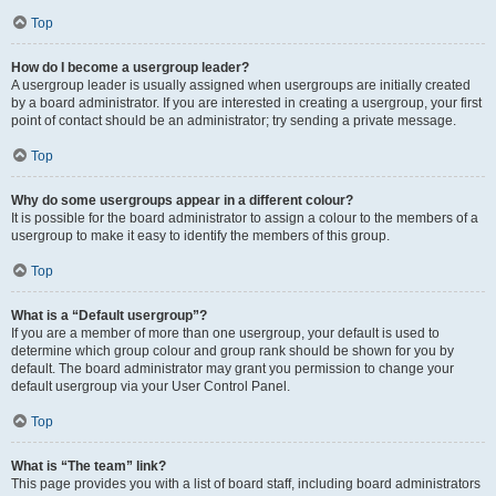
Top
How do I become a usergroup leader?
A usergroup leader is usually assigned when usergroups are initially created
by a board administrator. If you are interested in creating a usergroup, your first
point of contact should be an administrator; try sending a private message.
Top
Why do some usergroups appear in a different colour?
It is possible for the board administrator to assign a colour to the members of a
usergroup to make it easy to identify the members of this group.
Top
What is a “Default usergroup”?
If you are a member of more than one usergroup, your default is used to
determine which group colour and group rank should be shown for you by
default. The board administrator may grant you permission to change your
default usergroup via your User Control Panel.
Top
What is “The team” link?
This page provides you with a list of board staff, including board administrators