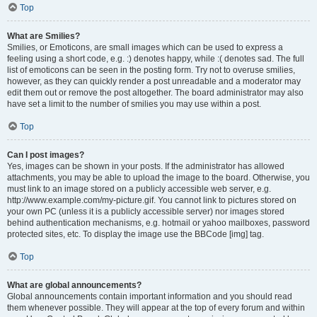
Top
What are Smilies?
Smilies, or Emoticons, are small images which can be used to express a
feeling using a short code, e.g. :) denotes happy, while :( denotes sad. The full
list of emoticons can be seen in the posting form. Try not to overuse smilies,
however, as they can quickly render a post unreadable and a moderator may
edit them out or remove the post altogether. The board administrator may also
have set a limit to the number of smilies you may use within a post.
Top
Can I post images?
Yes, images can be shown in your posts. If the administrator has allowed
attachments, you may be able to upload the image to the board. Otherwise, you
must link to an image stored on a publicly accessible web server, e.g.
http://www.example.com/my-picture.gif. You cannot link to pictures stored on
your own PC (unless it is a publicly accessible server) nor images stored
behind authentication mechanisms, e.g. hotmail or yahoo mailboxes, password
protected sites, etc. To display the image use the BBCode [img] tag.
Top
What are global announcements?
Global announcements contain important information and you should read
them whenever possible. They will appear at the top of every forum and within