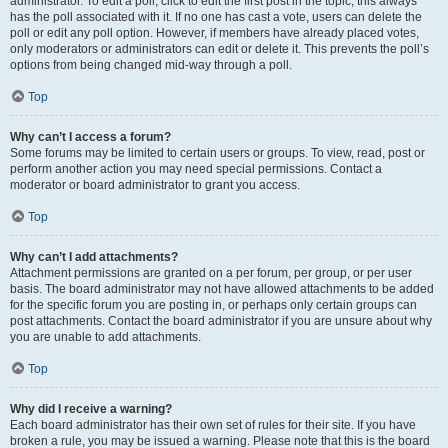
administrator. To edit a poll, click to edit the first post in the topic; this always
has the poll associated with it. If no one has cast a vote, users can delete the
poll or edit any poll option. However, if members have already placed votes,
only moderators or administrators can edit or delete it. This prevents the poll’s
options from being changed mid-way through a poll.
Top
Why can’t I access a forum?
Some forums may be limited to certain users or groups. To view, read, post or
perform another action you may need special permissions. Contact a
moderator or board administrator to grant you access.
Top
Why can’t I add attachments?
Attachment permissions are granted on a per forum, per group, or per user
basis. The board administrator may not have allowed attachments to be added
for the specific forum you are posting in, or perhaps only certain groups can
post attachments. Contact the board administrator if you are unsure about why
you are unable to add attachments.
Top
Why did I receive a warning?
Each board administrator has their own set of rules for their site. If you have
broken a rule, you may be issued a warning. Please note that this is the board