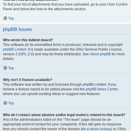
To find your list of attachments that you have uploaded, go to your User Control
Panel and follow the links to the attachments section.
Top
phpBB Issues
Who wrote this bulletin board?
This software (in its unmodified form) is produced, released and is copyright
phpBB Limited
. It is made available under the GNU General Public License,
version 2 (GPL-2.0) and may be freely distributed. See
About phpBB
for more
details.
Top
Why isn’t X feature available?
This software was written by and licensed through phpBB Limited. If you
believe a feature needs to be added please visit the
phpBB Ideas Centre
,
where you can upvote existing ideas or suggest new features.
Top
Who do I contact about abusive and/or legal matters related to this board?
Any of the administrators listed on the “The team” page should be an
appropriate point of contact for your complaints. If this still gets no response
then you should contact the owner of the domain (do a
whois lookup
) or, if this