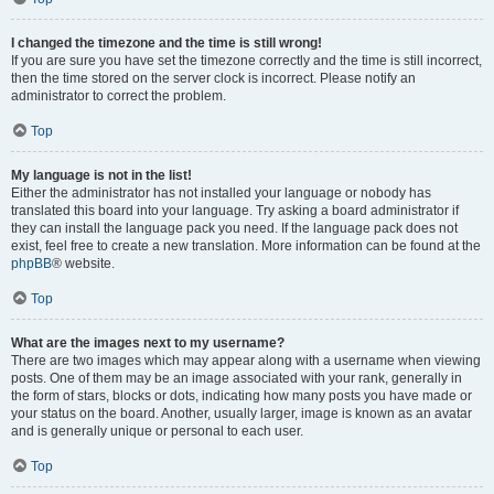
I changed the timezone and the time is still wrong!
If you are sure you have set the timezone correctly and the time is still incorrect,
then the time stored on the server clock is incorrect. Please notify an
administrator to correct the problem.
Top
My language is not in the list!
Either the administrator has not installed your language or nobody has
translated this board into your language. Try asking a board administrator if
they can install the language pack you need. If the language pack does not
exist, feel free to create a new translation. More information can be found at the
phpBB
® website.
Top
What are the images next to my username?
There are two images which may appear along with a username when viewing
posts. One of them may be an image associated with your rank, generally in
the form of stars, blocks or dots, indicating how many posts you have made or
your status on the board. Another, usually larger, image is known as an avatar
and is generally unique or personal to each user.
Top