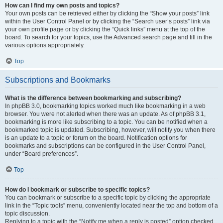
How can I find my own posts and topics?
Your own posts can be retrieved either by clicking the “Show your posts” link
within the User Control Panel or by clicking the “Search user’s posts” link via
your own profile page or by clicking the “Quick links” menu at the top of the
board. To search for your topics, use the Advanced search page and fill in the
various options appropriately.
Top
Subscriptions and Bookmarks
What is the difference between bookmarking and subscribing?
In phpBB 3.0, bookmarking topics worked much like bookmarking in a web
browser. You were not alerted when there was an update. As of phpBB 3.1,
bookmarking is more like subscribing to a topic. You can be notified when a
bookmarked topic is updated. Subscribing, however, will notify you when there
is an update to a topic or forum on the board. Notification options for
bookmarks and subscriptions can be configured in the User Control Panel,
under “Board preferences”.
Top
How do I bookmark or subscribe to specific topics?
You can bookmark or subscribe to a specific topic by clicking the appropriate
link in the “Topic tools” menu, conveniently located near the top and bottom of a
topic discussion.
Replying to a topic with the “Notify me when a reply is posted” option checked