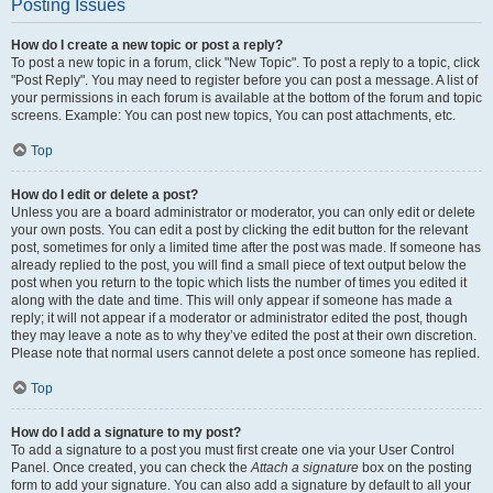
Posting Issues
How do I create a new topic or post a reply?
To post a new topic in a forum, click "New Topic". To post a reply to a topic, click
"Post Reply". You may need to register before you can post a message. A list of
your permissions in each forum is available at the bottom of the forum and topic
screens. Example: You can post new topics, You can post attachments, etc.
Top
How do I edit or delete a post?
Unless you are a board administrator or moderator, you can only edit or delete
your own posts. You can edit a post by clicking the edit button for the relevant
post, sometimes for only a limited time after the post was made. If someone has
already replied to the post, you will find a small piece of text output below the
post when you return to the topic which lists the number of times you edited it
along with the date and time. This will only appear if someone has made a
reply; it will not appear if a moderator or administrator edited the post, though
they may leave a note as to why they’ve edited the post at their own discretion.
Please note that normal users cannot delete a post once someone has replied.
Top
How do I add a signature to my post?
To add a signature to a post you must first create one via your User Control
Panel. Once created, you can check the
Attach a signature
box on the posting
form to add your signature. You can also add a signature by default to all your